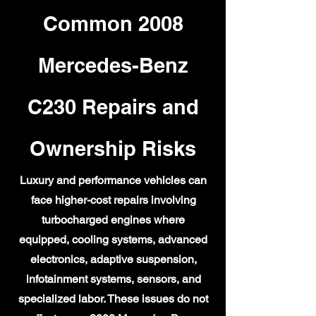
Common 2008
Mercedes-Benz
C230 Repairs and
Ownership Risks
Luxury and performance vehicles can
face higher-cost repairs involving
turbocharged engines where
equipped, cooling systems, advanced
electronics, adaptive suspension,
infotainment systems, sensors, and
specialized labor. These issues do not