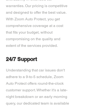
warranties. Our pricing is competitive
and designed to offer the best value.
With Zoom Auto Protect, you get
comprehensive coverage at a cost
that fits your budget, without
compromising on the quality and
extent of the services provided.
24/7 Support
Understanding that car issues don't
adhere to a 9-to-5 schedule, Zoom
Auto Protect offers round-the-clock
customer support. Whether it's a late-
night breakdown or an early morning
query, our dedicated team is available