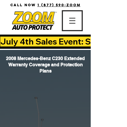
CALL NOW
1 (877) 590-ZOOM
July 4th Sales Event: Save Up T
2008 Mercedes-Benz C230 Extended
Warranty Coverage and Protection
Plans