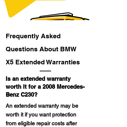
Frequently Asked
Questions About BMW
X5 Extended Warranties
Is an extended warranty
worth it for a 2008 Mercedes-
Benz C230?
An extended warranty may be
worth it if you want protection
from eligible repair costs after