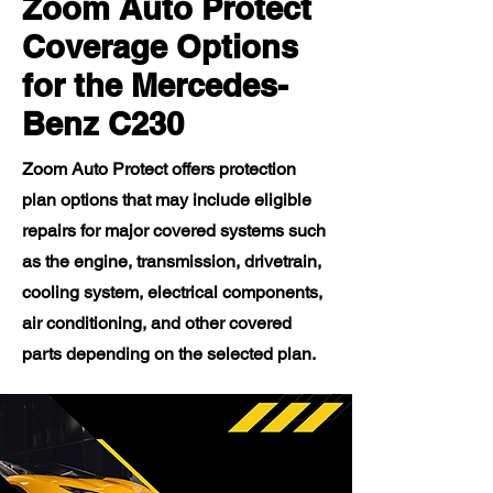
Zoom Auto Protect
Coverage Options
for the Mercedes-
Benz C230
Zoom Auto Protect offers protection
plan options that may include eligible
repairs for major covered systems such
as the engine, transmission, drivetrain,
cooling system, electrical components,
air conditioning, and other covered
parts depending on the selected plan.