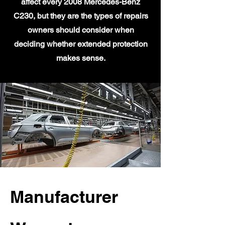
affect every 2008 Mercedes-Benz
C230, but they are the types of repairs
owners should consider when
deciding whether extended protection
makes sense.
Manufacturer