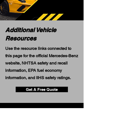
Additional Vehicle
Resources
Use the resource links connected to
this page for the official Mercedes-Benz
website, NHTSA safety and recall
information, EPA fuel economy
information, and IIHS safety ratings.
Get A Free Quote