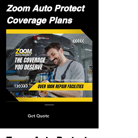
Zoom Auto Protect
Coverage Plans
Get Quote