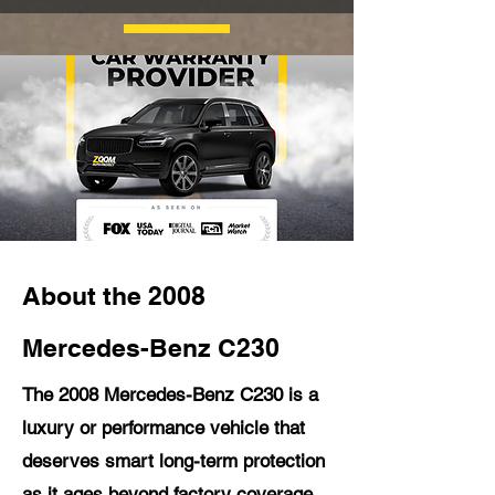
About the 2008
Mercedes-Benz C230
The 2008 Mercedes-Benz C230 is a
luxury or performance vehicle that
deserves smart long-term protection
as it ages beyond factory coverage.