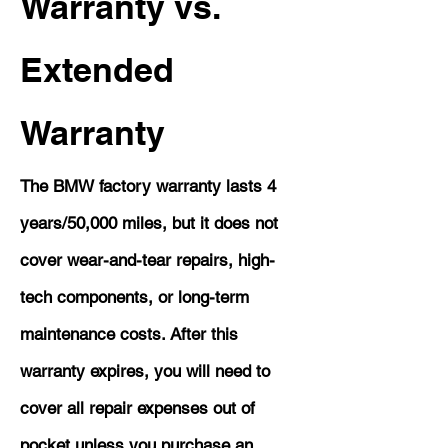
Warranty vs.
Extended
Warranty
The BMW factory warranty lasts 4
years/50,000 miles, but it does not
cover wear-and-tear repairs, high-
tech components, or long-term
maintenance costs. After this
warranty expires, you will need to
cover all repair expenses out of
pocket unless you purchase an