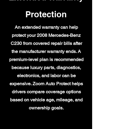
Protection
An extended warranty can help
protect your 2008 Mercedes-Benz
C230 from covered repair bills after
the manufacturer warranty ends. A
premium-level plan is recommended
because luxury parts, diagnostics,
electronics, and labor can be
expensive. Zoom Auto Protect helps
drivers compare coverage options
based on vehicle age, mileage, and
ownership goals.