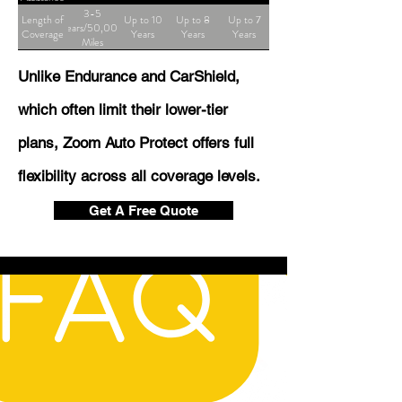
3-5
Length of
Up to 10
Up to 8
Up to 7
Years/50,000
Coverage
Years
Years
Years
Miles
Unlike Endurance and CarShield,
which often limit their lower-tier
plans, Zoom Auto Protect offers full
flexibility across all coverage levels.
Get A Free Quote