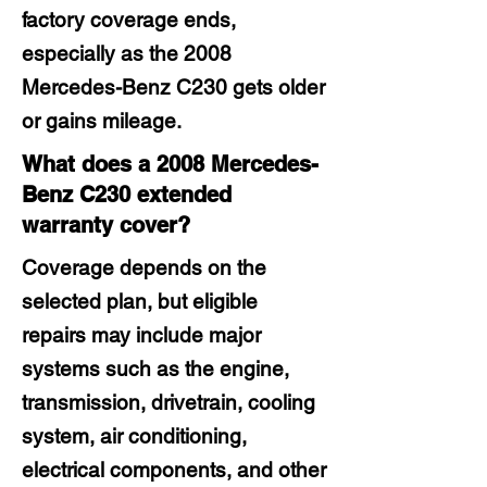
factory coverage ends,
especially as the 2008
Mercedes-Benz C230 gets older
or gains mileage.
What does a 2008 Mercedes-
Benz C230 extended
warranty cover?
Coverage depends on the
selected plan, but eligible
repairs may include major
systems such as the engine,
transmission, drivetrain, cooling
system, air conditioning,
electrical components, and other