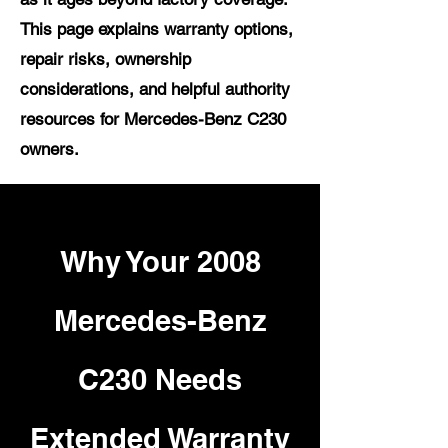
This page explains warranty options,
repair risks, ownership
considerations, and helpful authority
resources for Mercedes-Benz C230
owners.
Why Your 2008
Mercedes-Benz
C230 Needs
Extended Warranty