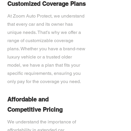
Customized Coverage Plans
At Zoom Auto Protect, we understand
that every car and its owner has
unique needs. That's why we offer a
range of customizable coverage
plans. Whether you have a brand-new
luxury vehicle or a trusted older
model, we have a plan that fits your
specific requirements, ensuring you
only pay for the coverage you need.
Affordable and
Competitive Pricing
We understand the importance of
affordability in extended car