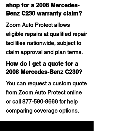
shop for a 2008 Mercedes-
Benz C230 warranty claim?
Zoom Auto Protect allows
eligible repairs at qualified repair
facilities nationwide, subject to
claim approval and plan terms.
How do I get a quote for a
2008 Mercedes-Benz C230?
You can request a custom quote
from Zoom Auto Protect online
or call
877-590-9666
for help
comparing coverage options.