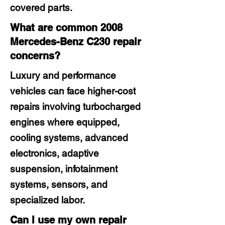
covered parts.
What are common 2008
Mercedes-Benz C230 repair
concerns?
Luxury and performance
vehicles can face higher-cost
repairs involving turbocharged
engines where equipped,
cooling systems, advanced
electronics, adaptive
suspension, infotainment
systems, sensors, and
specialized labor.
Can I use my own repair