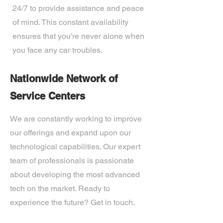
24/7 to provide assistance and peace
of mind. This constant availability
ensures that you're never alone when
you face any car troubles.
Nationwide Network of
Service Centers
We are constantly working to improve
our offerings and expand upon our
technological capabilities. Our expert
team of professionals is passionate
about developing the most advanced
tech on the market. Ready to
experience the future? Get in touch.