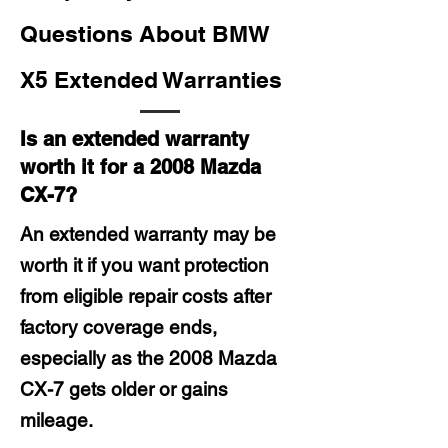
Questions About BMW
X5 Extended Warranties
Is an extended warranty
worth it for a 2008 Mazda
CX-7?
An extended warranty may be
worth it if you want protection
from eligible repair costs after
factory coverage ends,
especially as the 2008 Mazda
CX-7 gets older or gains
mileage.