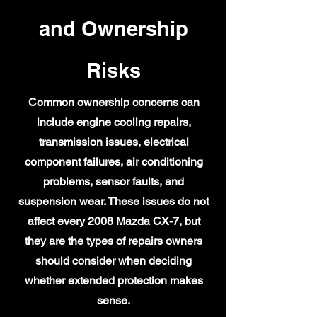
and Ownership
Risks
Common ownership concerns can
include engine cooling repairs,
transmission issues, electrical
component failures, air conditioning
problems, sensor faults, and
suspension wear. These issues do not
affect every 2008 Mazda CX-7, but
they are the types of repairs owners
should consider when deciding
whether extended protection makes
sense.