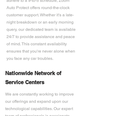
adhere to a 9-to-5 schedule, Zoom
Auto Protect offers round-the-clock
customer support. Whether it's a late-
night breakdown or an early morning
query, our dedicated team is available
24/7 to provide assistance and peace
of mind. This constant availability
ensures that you're never alone when
you face any car troubles.
Nationwide Network of
Service Centers
We are constantly working to improve
our offerings and expand upon our
technological capabilities. Our expert
team of professionals is passionate