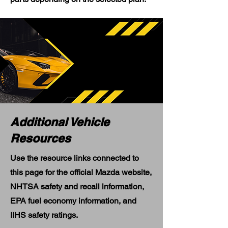
Additional Vehicle
Resources
Use the resource links connected to
this page for the official Mazda website,
NHTSA safety and recall information,
EPA fuel economy information, and
IIHS safety ratings.