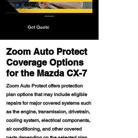
Get Quote
Zoom Auto Protect
Coverage Options
for the Mazda CX-7
Zoom Auto Protect offers protection
plan options that may include eligible
repairs for major covered systems such
as the engine, transmission, drivetrain,
cooling system, electrical components,
air conditioning, and other covered
parts depending on the selected plan.