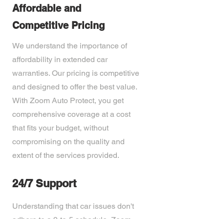
Affordable and
Competitive Pricing
We understand the importance of
affordability in extended car
warranties. Our pricing is competitive
and designed to offer the best value.
With Zoom Auto Protect, you get
comprehensive coverage at a cost
that fits your budget, without
compromising on the quality and
extent of the services provided.
24/7 Support
Understanding that car issues don't