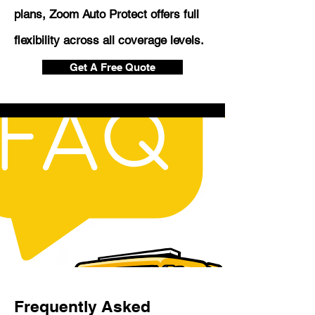
plans, Zoom Auto Protect offers full
flexibility across all coverage levels.
Get A Free Quote
Frequently Asked