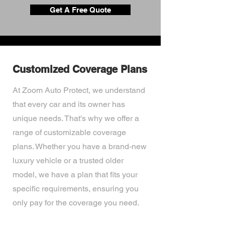
Get A Free Quote
Customized Coverage Plans
At Zoom Auto Protect, we understand
that every car and its owner has
unique needs. That's why we offer a
range of customizable coverage
plans. Whether you have a brand-new
luxury vehicle or a trusted older
model, we have a plan that fits your
specific requirements, ensuring you
only pay for the coverage you need.