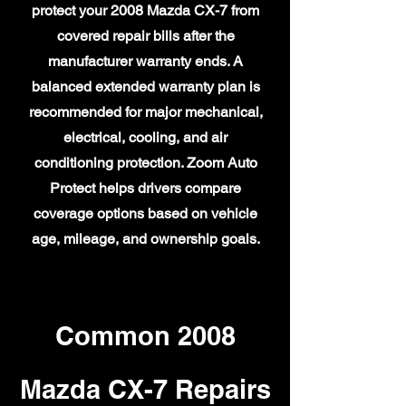
protect your 2008 Mazda CX-7 from
covered repair bills after the
manufacturer warranty ends. A
balanced extended warranty plan is
recommended for major mechanical,
electrical, cooling, and air
conditioning protection. Zoom Auto
Protect helps drivers compare
coverage options based on vehicle
age, mileage, and ownership goals.
Common 2008
Mazda CX-7 Repairs