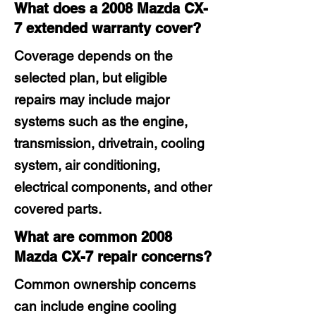
What does a 2008 Mazda CX-
7 extended warranty cover?
Coverage depends on the
selected plan, but eligible
repairs may include major
systems such as the engine,
transmission, drivetrain, cooling
system, air conditioning,
electrical components, and other
covered parts.
What are common 2008
Mazda CX-7 repair concerns?
Common ownership concerns
can include engine cooling