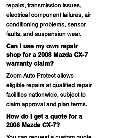
repairs, transmission issues,
electrical component failures, air
conditioning problems, sensor
faults, and suspension wear.
Can I use my own repair
shop for a 2008 Mazda CX-7
warranty claim?
Zoom Auto Protect allows
eligible repairs at qualified repair
facilities nationwide, subject to
claim approval and plan terms.
How do I get a quote for a
2008 Mazda CX-7?
You can request a custom quote