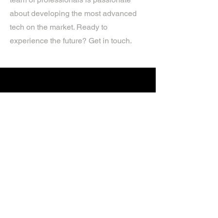
about developing the most advanced
tech on the market. Ready to
experience the future? Get in touch.
If you’d like more information about
our services, get in touch today.
Click Here For A Free Quote