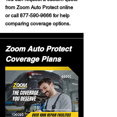
from Zoom Auto Protect online
or call
877-590-9666
for help
comparing coverage options.
Zoom Auto Protect
Coverage Plans