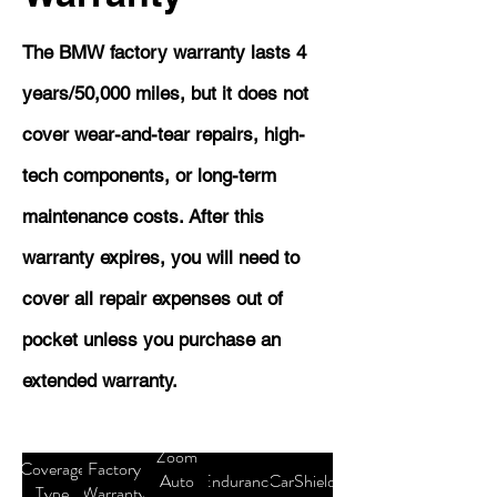
The BMW factory warranty lasts 4
years/50,000 miles, but it does not
cover wear-and-tear repairs, high-
tech components, or long-term
maintenance costs. After this
warranty expires, you will need to
cover all repair expenses out of
pocket unless you purchase an
extended warranty.
Zoom
Coverage
Factory
Auto
Endurance
CarShield
Type
Warranty