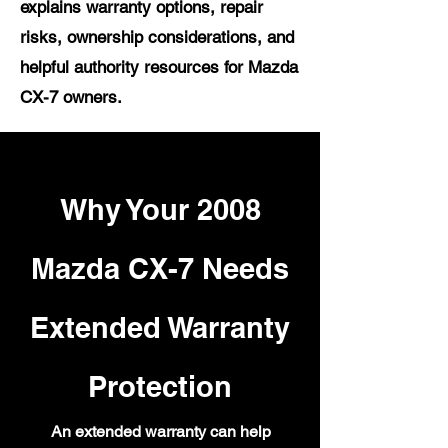
explains warranty options, repair
risks, ownership considerations, and
helpful authority resources for Mazda
CX-7 owners.
Why Your 2008
Mazda CX-7 Needs
Extended Warranty
Protection
An extended warranty can help