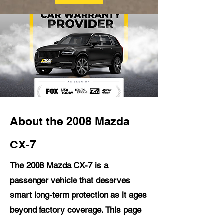
About the 2008 Mazda
CX-7
The 2008 Mazda CX-7 is a
passenger vehicle that deserves
smart long-term protection as it ages
beyond factory coverage. This page