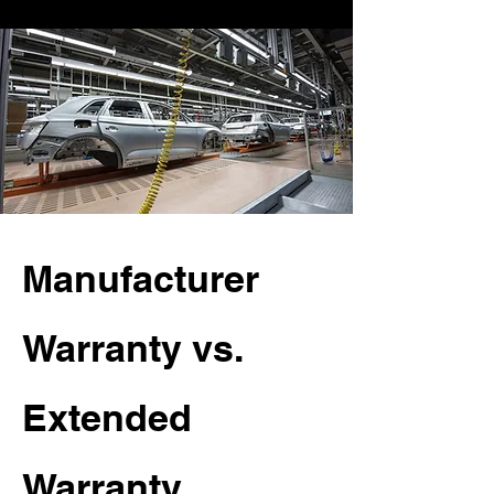
Manufacturer
Warranty vs.
Extended
Warranty