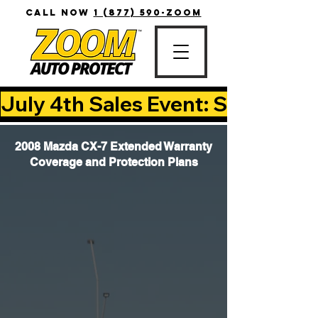
CALL NOW
1 (877) 590-ZOOM
July 4th Sales Event: Save Up T
2008 Mazda CX-7 Extended Warranty
Coverage and Protection Plans