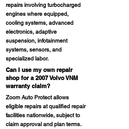
repairs involving turbocharged
engines where equipped,
cooling systems, advanced
electronics, adaptive
suspension, infotainment
systems, sensors, and
specialized labor.
Can I use my own repair
shop for a 2007 Volvo VNM
warranty claim?
Zoom Auto Protect allows
eligible repairs at qualified repair
facilities nationwide, subject to
claim approval and plan terms.