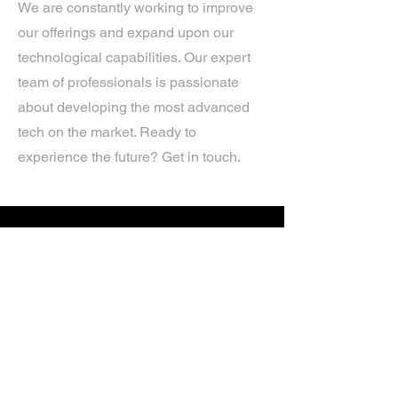
We are constantly working to improve
our offerings and expand upon our
technological capabilities. Our expert
team of professionals is passionate
about developing the most advanced
tech on the market. Ready to
experience the future? Get in touch.
If you’d like more information about
our services, get in touch today.
Click Here For A Free Quote