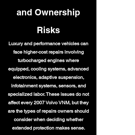
and Ownership
Risks
Luxury and performance vehicles can
face higher-cost repairs involving
turbocharged engines where
equipped, cooling systems, advanced
electronics, adaptive suspension,
infotainment systems, sensors, and
specialized labor. These issues do not
affect every 2007 Volvo VNM, but they
are the types of repairs owners should
consider when deciding whether
extended protection makes sense.