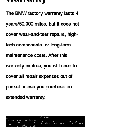
The BMW factory warranty lasts 4
years/50,000 miles, but it does not
cover wear-and-tear repairs, high-
tech components, or long-term
maintenance costs. After this
warranty expires, you will need to
cover all repair expenses out of
pocket unless you purchase an
extended warranty.
Zoom
Coverage
Factory
Auto
Endurance
CarShield
Type
Warranty