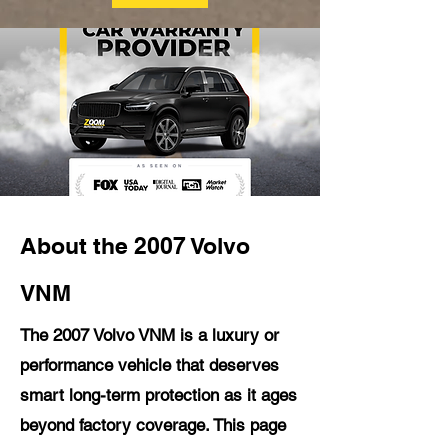
About the 2007 Volvo
VNM
The 2007 Volvo VNM is a luxury or
performance vehicle that deserves
smart long-term protection as it ages
beyond factory coverage. This page