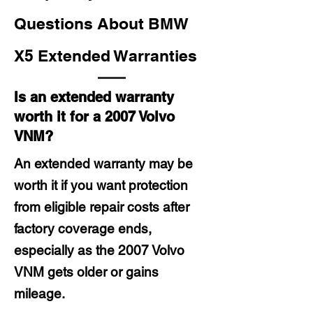
Questions About BMW
X5 Extended Warranties
Is an extended warranty
worth it for a 2007 Volvo
VNM?
An extended warranty may be
worth it if you want protection
from eligible repair costs after
factory coverage ends,
especially as the 2007 Volvo
VNM gets older or gains
mileage.