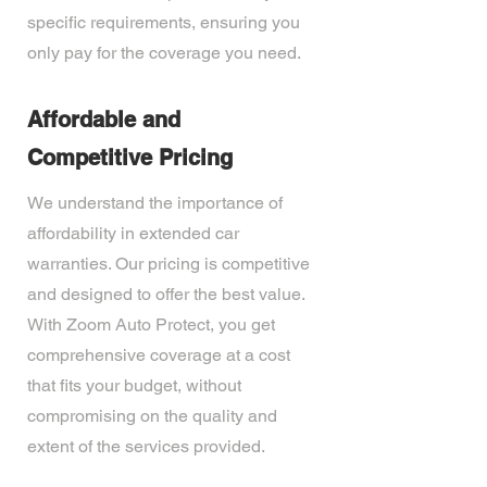
specific requirements, ensuring you
only pay for the coverage you need.
Affordable and
Competitive Pricing
We understand the importance of
affordability in extended car
warranties. Our pricing is competitive
and designed to offer the best value.
With Zoom Auto Protect, you get
comprehensive coverage at a cost
that fits your budget, without
compromising on the quality and
extent of the services provided.