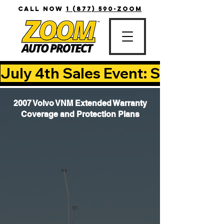
CALL NOW
1 (877) 590-ZOOM
July 4th Sales Event: Save Up T
2007 Volvo VNM Extended Warranty
Coverage and Protection Plans