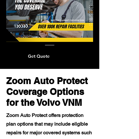
Get Quote
Zoom Auto Protect
Coverage Options
for the Volvo VNM
Zoom Auto Protect offers protection
plan options that may include eligible
repairs for major covered systems such