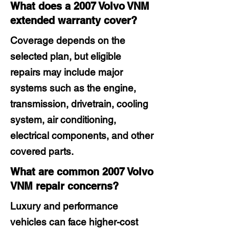
What does a 2007 Volvo VNM
extended warranty cover?
Coverage depends on the
selected plan, but eligible
repairs may include major
systems such as the engine,
transmission, drivetrain, cooling
system, air conditioning,
electrical components, and other
covered parts.
What are common 2007 Volvo
VNM repair concerns?
Luxury and performance
vehicles can face higher-cost