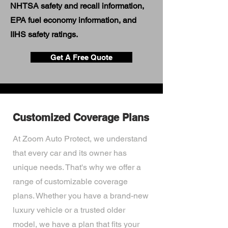
NHTSA safety and recall information,
EPA fuel economy information, and
IIHS safety ratings.
Get A Free Quote
Customized Coverage Plans
At Zoom Auto Protect, we understand
that every car and its owner has
unique needs. That's why we offer a
range of customizable coverage
plans. Whether you have a brand-new
luxury vehicle or a trusted older
model, we have a plan that fits your