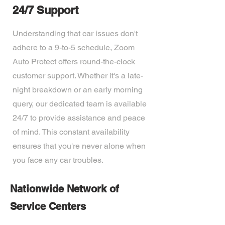
24/7 Support
Understanding that car issues don't
adhere to a 9-to-5 schedule, Zoom
Auto Protect offers round-the-clock
customer support. Whether it's a late-
night breakdown or an early morning
query, our dedicated team is available
24/7 to provide assistance and peace
of mind. This constant availability
ensures that you're never alone when
you face any car troubles.
Nationwide Network of
Service Centers