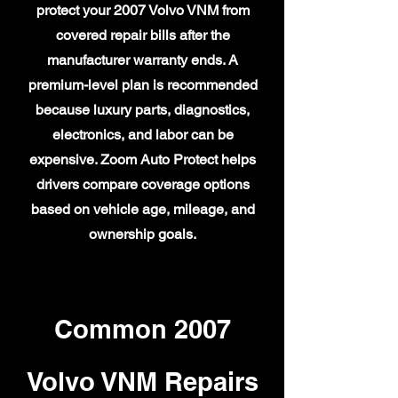
protect your 2007 Volvo VNM from
covered repair bills after the
manufacturer warranty ends. A
premium-level plan is recommended
because luxury parts, diagnostics,
electronics, and labor can be
expensive. Zoom Auto Protect helps
drivers compare coverage options
based on vehicle age, mileage, and
ownership goals.
Common 2007
Volvo VNM Repairs