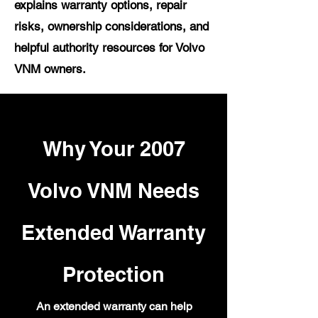
explains warranty options, repair
risks, ownership considerations, and
helpful authority resources for Volvo
VNM owners.
Why Your 2007
Volvo VNM Needs
Extended Warranty
Protection
An extended warranty can help