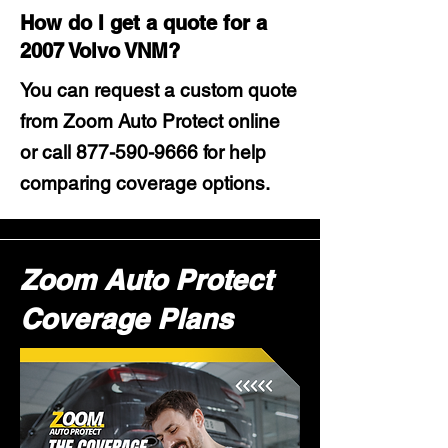
How do I get a quote for a
2007 Volvo VNM?
You can request a custom quote
from Zoom Auto Protect online
or call
877-590-9666
for help
comparing coverage options.
Zoom Auto Protect
Coverage Plans