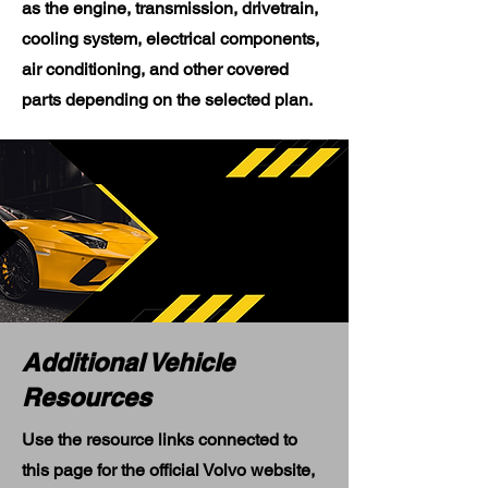
as the engine, transmission, drivetrain,
cooling system, electrical components,
air conditioning, and other covered
parts depending on the selected plan.
Additional Vehicle
Resources
Use the resource links connected to
this page for the official Volvo website,