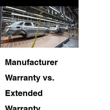
Manufacturer
Warranty vs.
Extended
Warranty