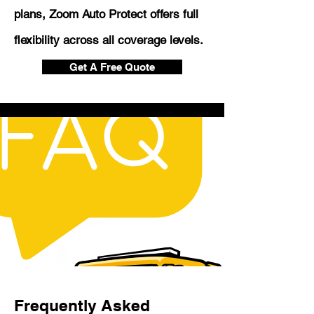
plans, Zoom Auto Protect offers full
flexibility across all coverage levels.
Get A Free Quote
Frequently Asked