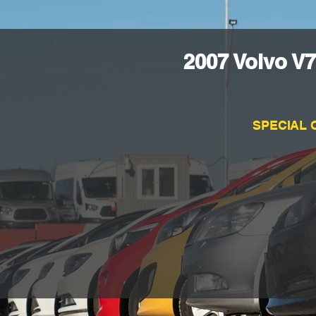
2007 Volvo V
SPECIAL 