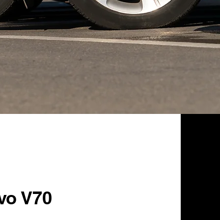
vo V70