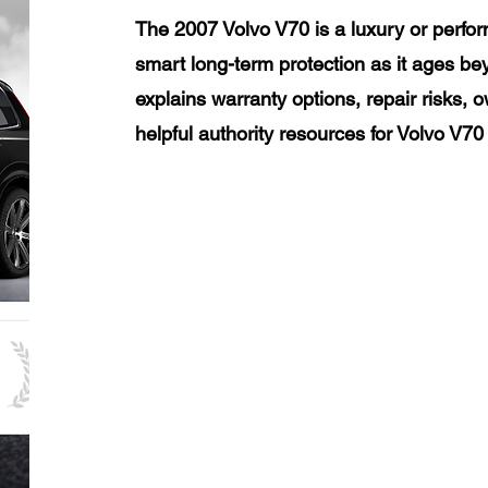
The 2007 Volvo V70 is a luxury or perfo
smart long-term protection as it ages be
explains warranty options, repair risks, 
helpful authority resources for Volvo V7