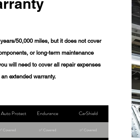
rranty
years/50,000 miles, but it does not cover
 components, or long-term maintenance
 you will need to cover all repair expenses
 an extended warranty.
Auto Protect
Endurance
CarShield
✅ Covered
✅ Covered
✅ Covered