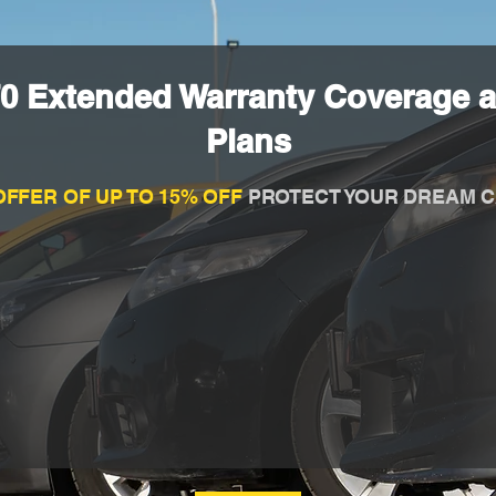
70 Extended Warranty Coverage a
Plans
OFFER OF UP TO 15% OFF
PROTECT YOUR DREAM C