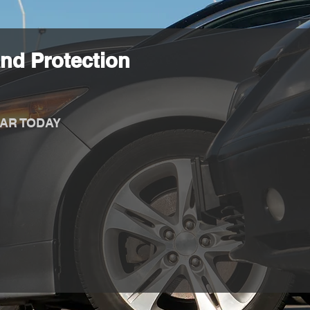
nd Protection
AR TODAY