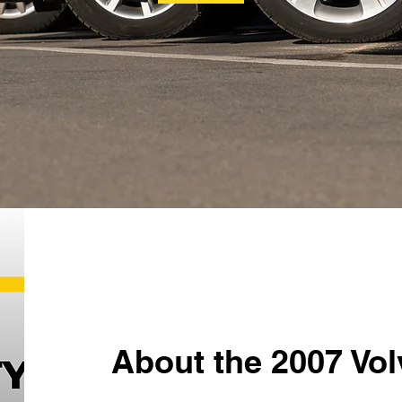
About the 2007 Vol