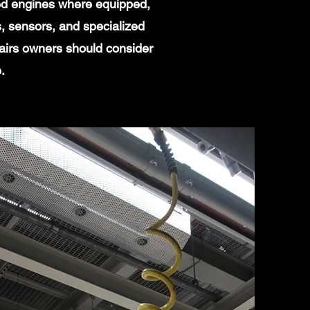
ged engines where equipped,
, sensors, and specialized
pairs owners should consider
.