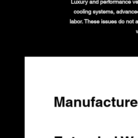
Luxury and performance veh
cooling systems, advanced
labor. These issues do not 
Manufacture