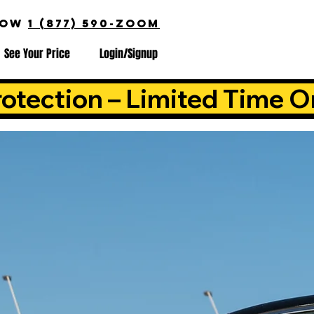
NOW
1 (877) 590-ZOOM
See Your Price
Login/Signup
otection – Limited Time O