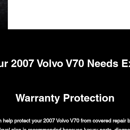
r 2007 Volvo V70 Needs 
Warranty Protection
help protect your 2007 Volvo V70 from covered repair bi
evel plan is recommended because luxury parts, diagnost