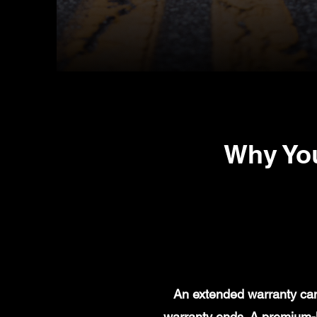
Why You
An extended warranty can 
warranty ends. A premium-l