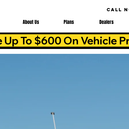
CALL 
About Us
Plans
Dealers
e Up To $600 On Vehicle Pr