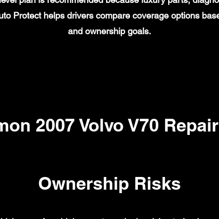
to Protect helps drivers compare coverage options base
and ownership goals.
on 2007 Volvo V70 Repair
Ownership Risks