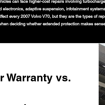
icles can face higher-cost repairs involving turbochar
 electronics, adaptive suspension, infotainment systems
affect every 2007 Volvo V70, but they are the types of re
when deciding whether extended protection makes sense
r Warranty vs.