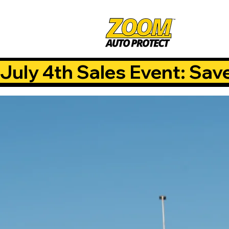
July 4th Sales Event: Sav