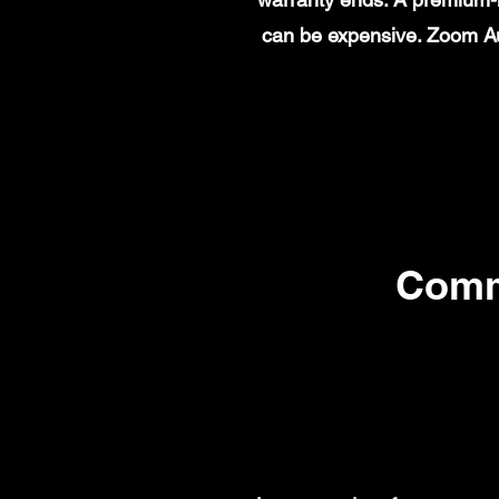
can be expensive. Zoom Au
Comm