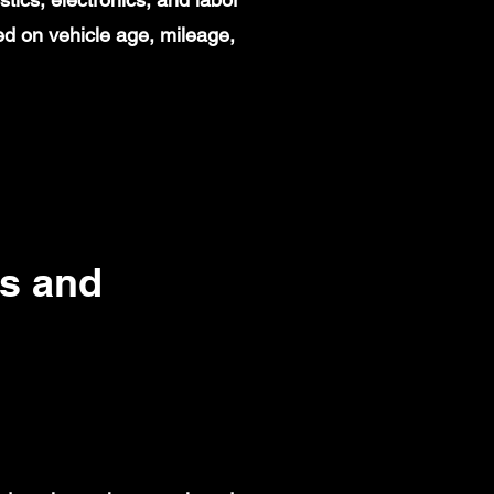
d on vehicle age, mileage,
s and