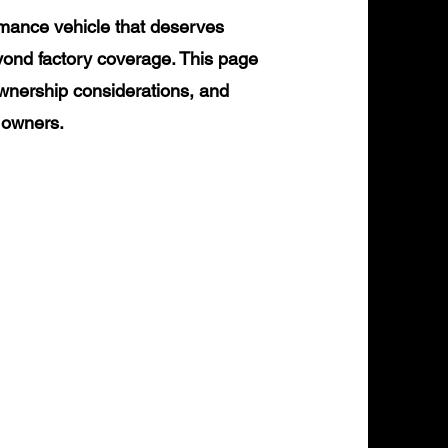
rmance vehicle that deserves
yond factory coverage. This page
ownership considerations, and
0 owners.