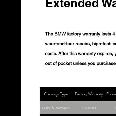
Extended Wa
The BMW factory warranty lasts 4 
wear-and-tear repairs, high-tech
costs. After this warranty expires,
out of pocket unless you purchase
Coverage Type
Factory Warranty
Zoom 
Engine & Transmission
✅ Covered