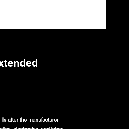
Extended
lls after the manufacturer
ics, electronics, and labor