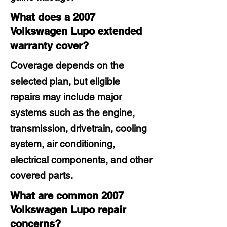
What does a 2007
Volkswagen Lupo extended
warranty cover?
Coverage depends on the
selected plan, but eligible
repairs may include major
systems such as the engine,
transmission, drivetrain, cooling
system, air conditioning,
electrical components, and other
covered parts.
What are common 2007
Volkswagen Lupo repair
concerns?