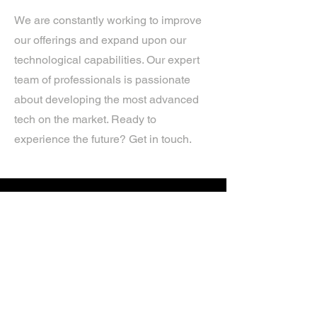
We are constantly working to improve
our offerings and expand upon our
technological capabilities. Our expert
team of professionals is passionate
about developing the most advanced
tech on the market. Ready to
experience the future? Get in touch.
If you’d like more information about
our services, get in touch today.
Click Here For A Free Quote