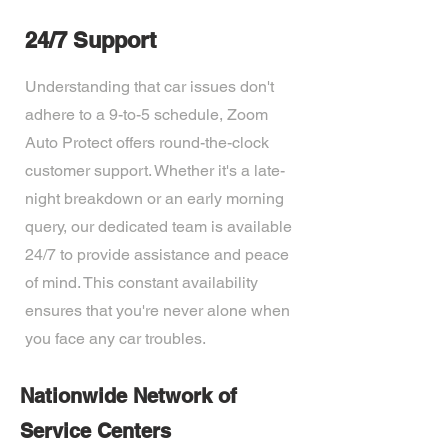
24/7 Support
Understanding that car issues don't
adhere to a 9-to-5 schedule, Zoom
Auto Protect offers round-the-clock
customer support. Whether it's a late-
night breakdown or an early morning
query, our dedicated team is available
24/7 to provide assistance and peace
of mind. This constant availability
ensures that you're never alone when
you face any car troubles.
Nationwide Network of
Service Centers