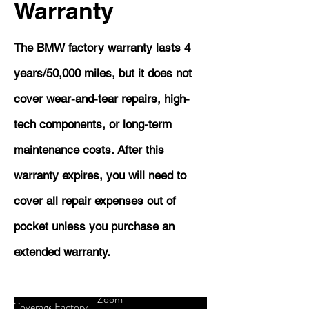
Warranty
The BMW factory warranty lasts 4
years/50,000 miles, but it does not
cover wear-and-tear repairs, high-
tech components, or long-term
maintenance costs. After this
warranty expires, you will need to
cover all repair expenses out of
pocket unless you purchase an
extended warranty.
Zoom
Coverage
Factory