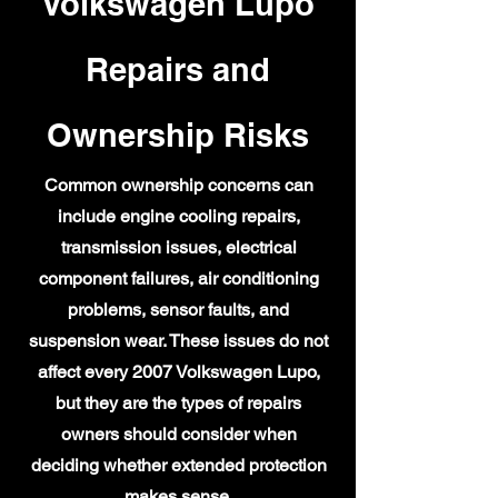
Volkswagen Lupo
Repairs and
Ownership Risks
Common ownership concerns can
include engine cooling repairs,
transmission issues, electrical
component failures, air conditioning
problems, sensor faults, and
suspension wear. These issues do not
affect every 2007 Volkswagen Lupo,
but they are the types of repairs
owners should consider when
deciding whether extended protection
makes sense.