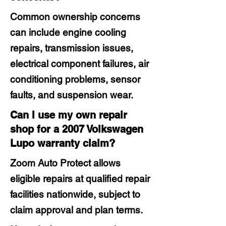
Common ownership concerns
can include engine cooling
repairs, transmission issues,
electrical component failures, air
conditioning problems, sensor
faults, and suspension wear.
Can I use my own repair
shop for a 2007 Volkswagen
Lupo warranty claim?
Zoom Auto Protect allows
eligible repairs at qualified repair
facilities nationwide, subject to
claim approval and plan terms.