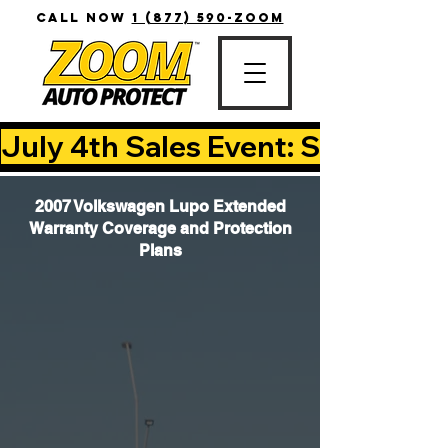
CALL NOW
1 (877) 590-ZOOM
July 4th Sales Event: Save Up T
2007 Volkswagen Lupo Extended
Warranty Coverage and Protection
Plans