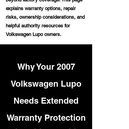
explains warranty options, repair
risks, ownership considerations, and
helpful authority resources for
Volkswagen Lupo owners.
Why Your 2007
Volkswagen Lupo
Needs Extended
Warranty Protection