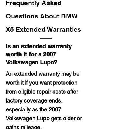
Frequently Asked
Questions About BMW
X5 Extended Warranties
Is an extended warranty
worth it for a 2007
Volkswagen Lupo?
An extended warranty may be
worth it if you want protection
from eligible repair costs after
factory coverage ends,
especially as the 2007
Volkswagen Lupo gets older or
gains mileage.