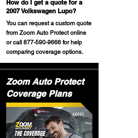
How do I get a quote for a
2007 Volkswagen Lupo?
You can request a custom quote
from Zoom Auto Protect online
or call
877-590-9666
for help
comparing coverage options.
Zoom Auto Protect
Coverage Plans