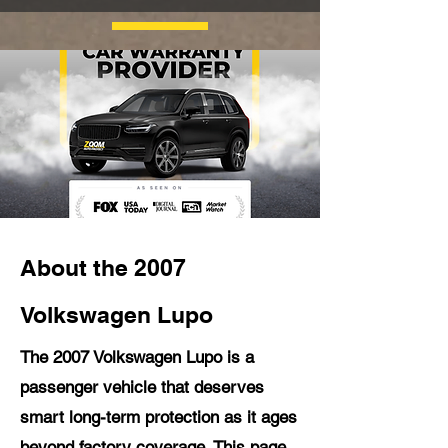
About the 2007
Volkswagen Lupo
The 2007 Volkswagen Lupo is a
passenger vehicle that deserves
smart long-term protection as it ages
beyond factory coverage. This page