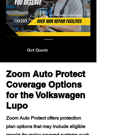
Get Quote
Zoom Auto Protect
Coverage Options
for the Volkswagen
Lupo
Zoom Auto Protect offers protection
plan options that may include eligible
repairs for major covered systems such