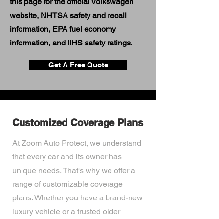
this page for the official Volkswagen
website, NHTSA safety and recall
information, EPA fuel economy
information, and IIHS safety ratings.
Get A Free Quote
Customized Coverage Plans
At Zoom Auto Protect, we understand
that every car and its owner has
unique needs. That's why we offer a
range of customizable coverage
plans. Whether you have a brand-new
luxury vehicle or a trusted older