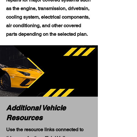
as the engine, transmission, drivetrain,
cooling system, electrical components,
air conditioning, and other covered
parts depending on the selected plan.
Additional Vehicle
Resources
Use the resource links connected to