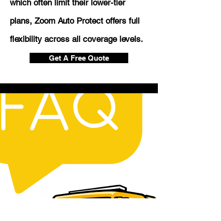
which often limit their lower-tier
plans, Zoom Auto Protect offers full
flexibility across all coverage levels.
Get A Free Quote