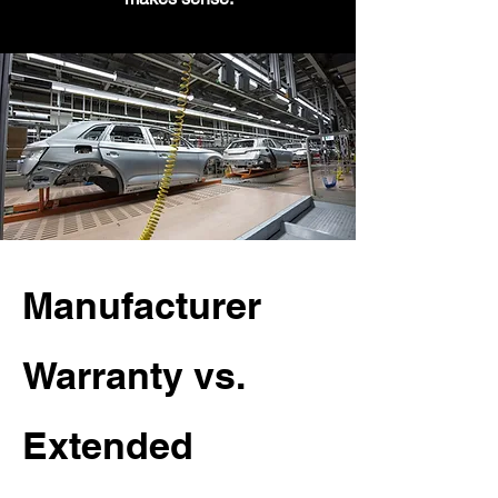
Manufacturer
Warranty vs.
Extended