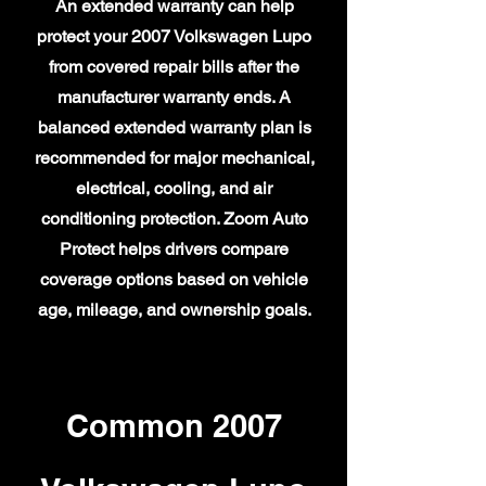
An extended warranty can help
protect your 2007 Volkswagen Lupo
from covered repair bills after the
manufacturer warranty ends. A
balanced extended warranty plan is
recommended for major mechanical,
electrical, cooling, and air
conditioning protection. Zoom Auto
Protect helps drivers compare
coverage options based on vehicle
age, mileage, and ownership goals.
Common 2007