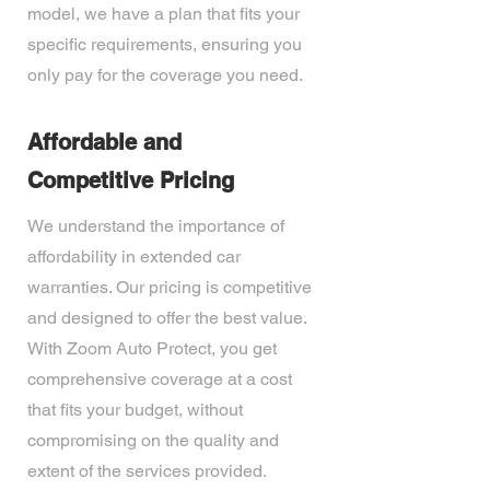
model, we have a plan that fits your
specific requirements, ensuring you
only pay for the coverage you need.
Affordable and
Competitive Pricing
We understand the importance of
affordability in extended car
warranties. Our pricing is competitive
and designed to offer the best value.
With Zoom Auto Protect, you get
comprehensive coverage at a cost
that fits your budget, without
compromising on the quality and
extent of the services provided.