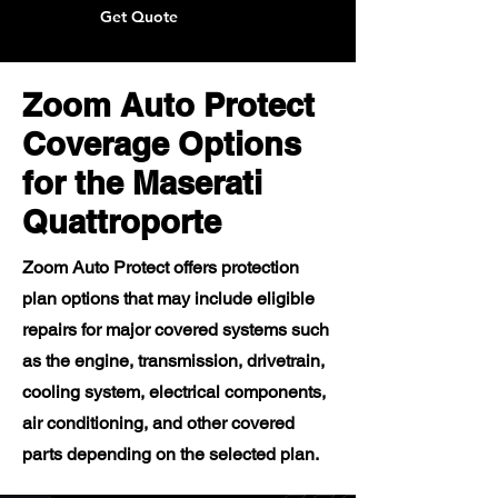
Get Quote
Zoom Auto Protect
Coverage Options
for the Maserati
Quattroporte
Zoom Auto Protect offers protection
plan options that may include eligible
repairs for major covered systems such
as the engine, transmission, drivetrain,
cooling system, electrical components,
air conditioning, and other covered
parts depending on the selected plan.