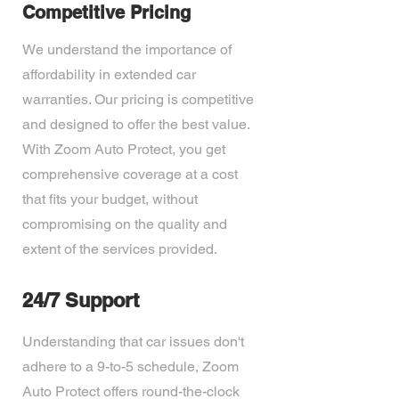
Competitive Pricing
We understand the importance of
affordability in extended car
warranties. Our pricing is competitive
and designed to offer the best value.
With Zoom Auto Protect, you get
comprehensive coverage at a cost
that fits your budget, without
compromising on the quality and
extent of the services provided.
24/7 Support
Understanding that car issues don't
adhere to a 9-to-5 schedule, Zoom
Auto Protect offers round-the-clock