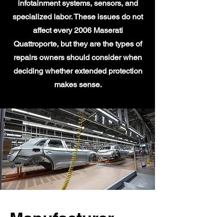
infotainment systems, sensors, and
specialized labor. These issues do not
affect every 2006 Maserati
Quattroporte, but they are the types of
repairs owners should consider when
deciding whether extended protection
makes sense.