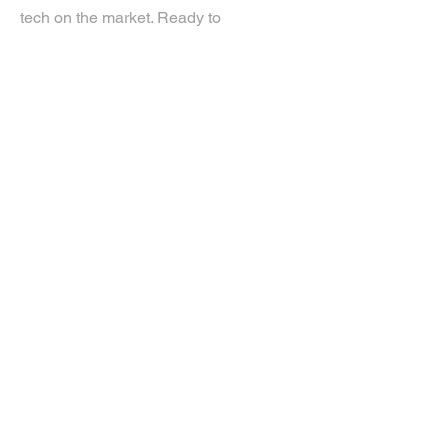
tech on the market. Ready to
experience the future? Get in touch.
If you’d like more information about
our services, get in touch today.
Click Here For A Free Quote