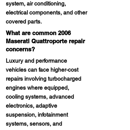
system, air conditioning,
electrical components, and other
covered parts.
What are common 2006
Maserati Quattroporte repair
concerns?
Luxury and performance
vehicles can face higher-cost
repairs involving turbocharged
engines where equipped,
cooling systems, advanced
electronics, adaptive
suspension, infotainment
systems, sensors, and