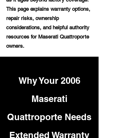
This page explains warranty options,
repair risks, ownership
considerations, and helpful authority
resources for Maserati Quattroporte
owners.
Why Your 2006
Maserati
Quattroporte Needs
Extended Warranty