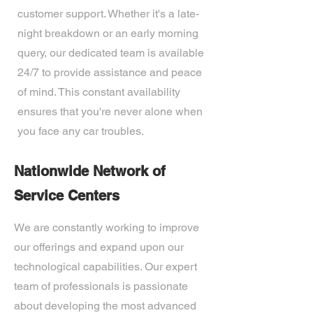
customer support. Whether it's a late-
night breakdown or an early morning
query, our dedicated team is available
24/7 to provide assistance and peace
of mind. This constant availability
ensures that you're never alone when
you face any car troubles.
Nationwide Network of
Service Centers
We are constantly working to improve
our offerings and expand upon our
technological capabilities. Our expert
team of professionals is passionate
about developing the most advanced