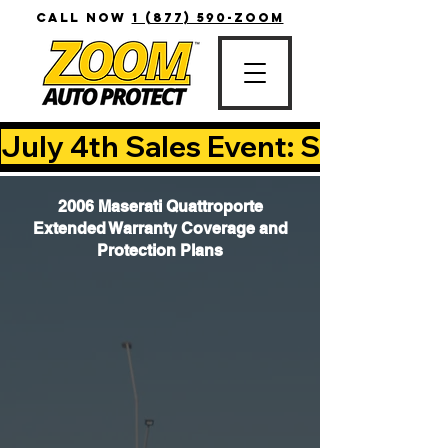
CALL NOW
1 (877) 590-ZOOM
July 4th Sales Event: Save Up T
2006 Maserati Quattroporte
Extended Warranty Coverage and
Protection Plans