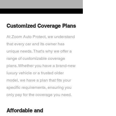
Customized Coverage Plans
At Zoom Auto Protect, we understand
that every car and its owner has
unique needs. That's why we offer a
range of customizable coverage
plans. Whether you have a brand-new
luxury vehicle or a trusted older
model, we have a plan that fits your
specific requirements, ensuring you
only pay for the coverage you need.
Affordable and