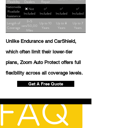
Flexibility
Dealers
Repair
Shop
Nationwide
❌ Not
✅
✅
✅
Roadside
Included
Included
Included
Included
Assistance
3-5
Length of
Up to 10
Up to 8
Up to 7
Years/50,000
Coverage
Years
Years
Years
Miles
Unlike Endurance and CarShield,
which often limit their lower-tier
plans, Zoom Auto Protect offers full
flexibility across all coverage levels.
Get A Free Quote