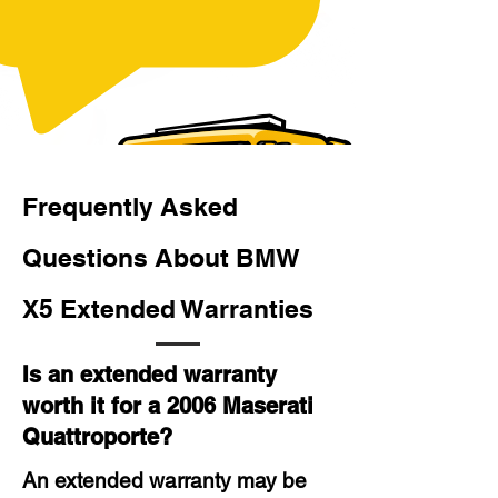
Frequently Asked
Questions About BMW
X5 Extended Warranties
Is an extended warranty
worth it for a 2006 Maserati
Quattroporte?
An extended warranty may be