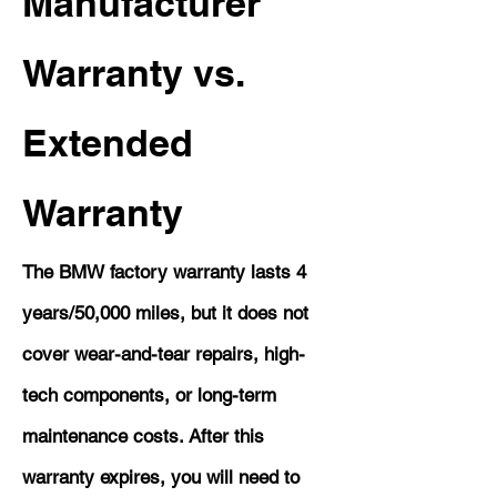
Manufacturer
Warranty vs.
Extended
Warranty
The BMW factory warranty lasts 4
years/50,000 miles, but it does not
cover wear-and-tear repairs, high-
tech components, or long-term
maintenance costs. After this
warranty expires, you will need to