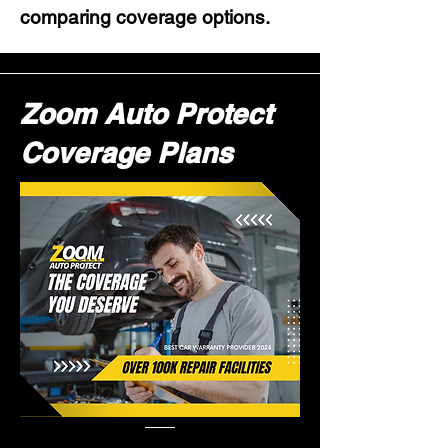
comparing coverage options.
Zoom Auto Protect
Coverage Plans