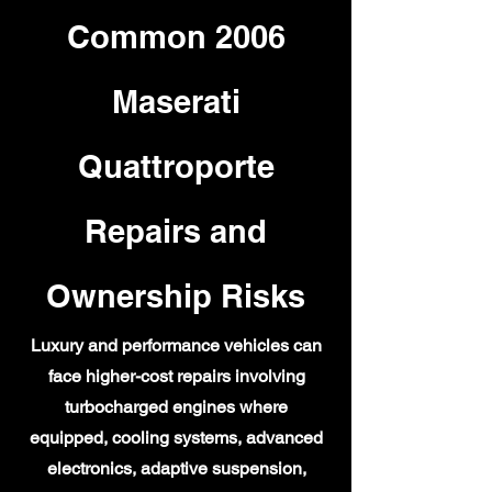
Common 2006
Maserati
Quattroporte
Repairs and
Ownership Risks
Luxury and performance vehicles can
face higher-cost repairs involving
turbocharged engines where
equipped, cooling systems, advanced
electronics, adaptive suspension,