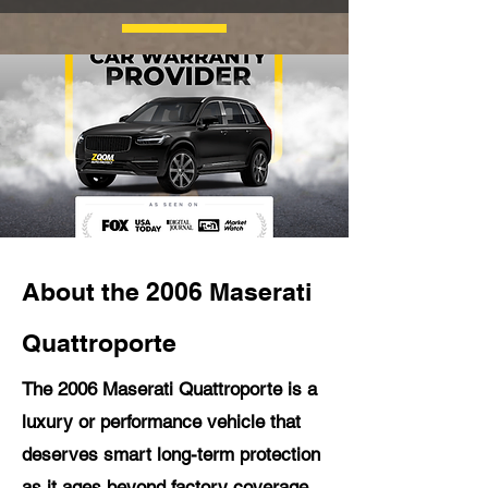
About the 2006 Maserati
Quattroporte
The 2006 Maserati Quattroporte is a
luxury or performance vehicle that
deserves smart long-term protection
as it ages beyond factory coverage.