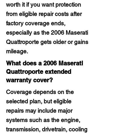
worth it if you want protection
from eligible repair costs after
factory coverage ends,
especially as the 2006 Maserati
Quattroporte gets older or gains
mileage.
What does a 2006 Maserati
Quattroporte extended
warranty cover?
Coverage depends on the
selected plan, but eligible
repairs may include major
systems such as the engine,
transmission, drivetrain, cooling