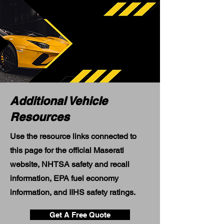
Additional Vehicle
Resources
Use the resource links connected to
this page for the official Maserati
website, NHTSA safety and recall
information, EPA fuel economy
information, and IIHS safety ratings.
Get A Free Quote