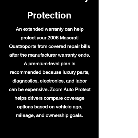
Protection
An extended warranty can help
protect your 2006 Maserati
Quattroporte from covered repair bills
after the manufacturer warranty ends.
A premium-level plan is
recommended because luxury parts,
diagnostics, electronics, and labor
can be expensive. Zoom Auto Protect
helps drivers compare coverage
options based on vehicle age,
mileage, and ownership goals.