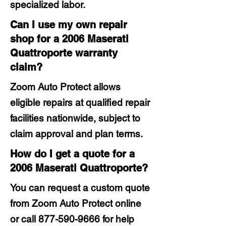
specialized labor.
Can I use my own repair
shop for a 2006 Maserati
Quattroporte warranty
claim?
Zoom Auto Protect allows
eligible repairs at qualified repair
facilities nationwide, subject to
claim approval and plan terms.
How do I get a quote for a
2006 Maserati Quattroporte?
You can request a custom quote
from Zoom Auto Protect online
or call
877-590-9666
for help