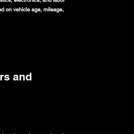
d on vehicle age, mileage,
rs and