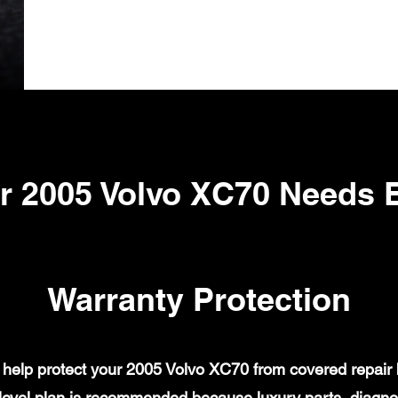
r 2005 Volvo XC70 Needs 
Warranty Protection
help protect your 2005 Volvo XC70 from covered repair bi
evel plan is recommended because luxury parts, diagnost