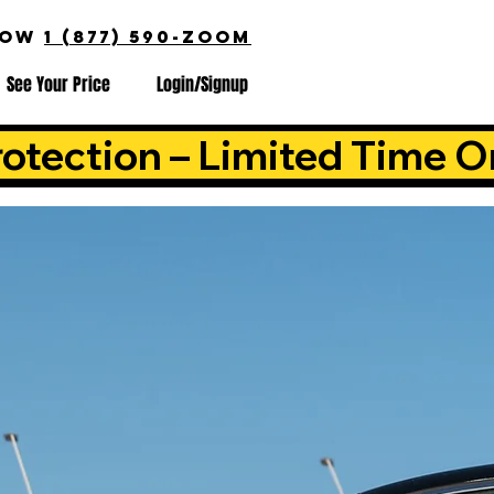
NOW
1 (877) 590-ZOOM
See Your Price
Login/Signup
otection – Limited Time O