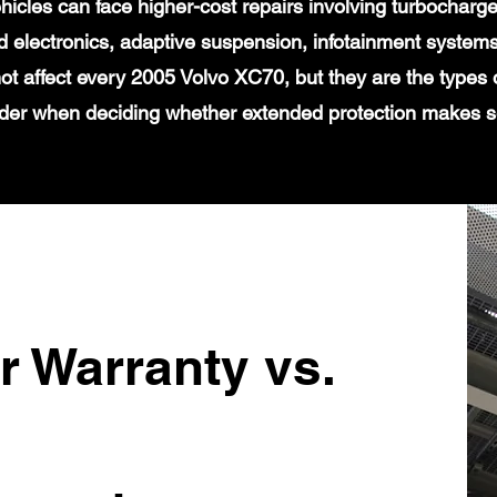
icles can face higher-cost repairs involving turbochar
 electronics, adaptive suspension, infotainment systems
ot affect every 2005 Volvo XC70, but they are the types 
der when deciding whether extended protection makes 
r Warranty vs.