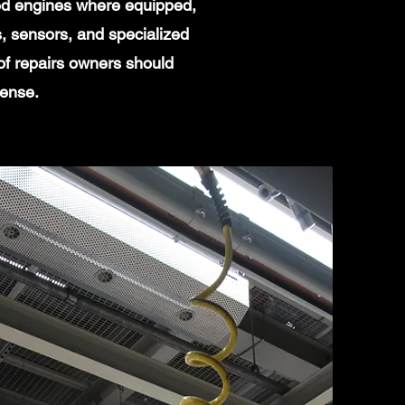
ged engines where equipped,
, sensors, and specialized
of repairs owners should
sense.