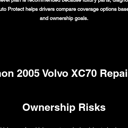
to Protect helps drivers compare coverage options base
and ownership goals.
n 2005 Volvo XC70 Repai
Ownership Risks