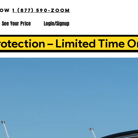
NOW
1 (877) 590-ZOOM
See Your Price
Login/Signup
otection – Limited Time O