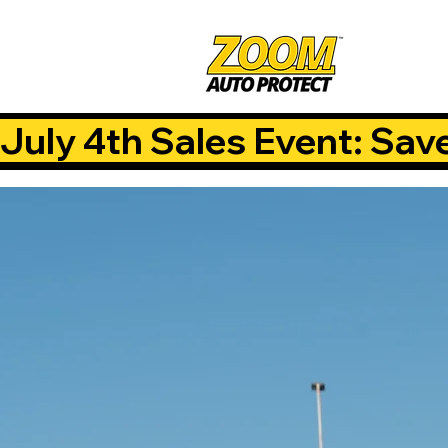
July 4th Sales Event: Sav