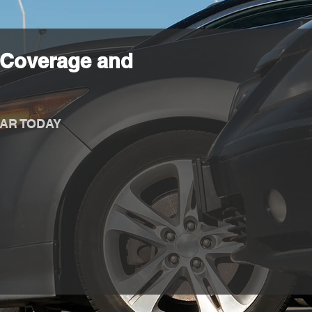
 Coverage and
AR TODAY