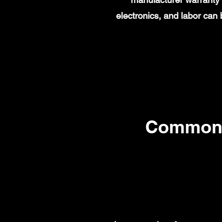
electronics, and labor ca
Common 