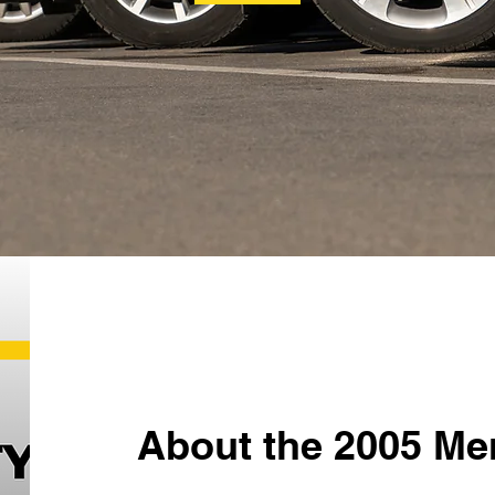
About the 2005 Me