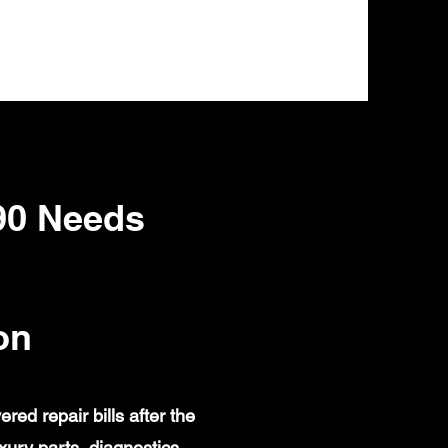
90 Needs
on
d repair bills after the
ury parts, diagnostics,