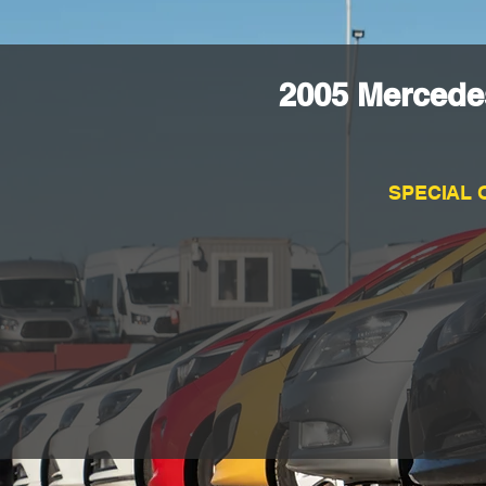
2005 Mercede
SPECIAL 