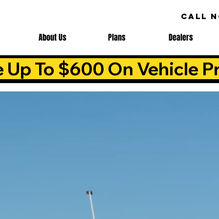
CALL 
About Us
Plans
Dealers
e Up To $600 On Vehicle Pr