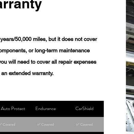
rranty
years/50,000 miles, but it does not cover
 components, or long-term maintenance
 you will need to cover all repair expenses
 an extended warranty.
Auto Protect
Endurance
CarShield
✅ Covered
✅ Covered
✅ Covered