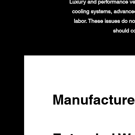
Luxury and performance veh
cooling systems, advanced
labor. These issues do no
should c
Manufacture