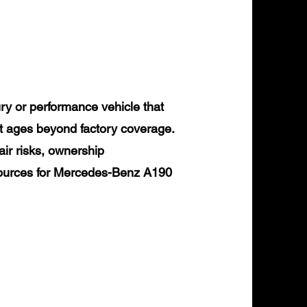
y or performance vehicle that
it ages beyond factory coverage.
air risks, ownership
esources for Mercedes-Benz A190