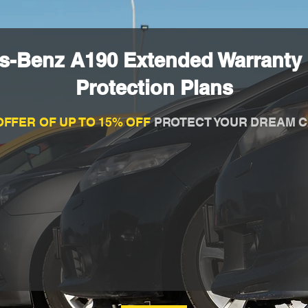
s-Benz A190 Extended Warranty
Protection Plans
OFFER OF UP TO 15% OFF
PROTECT YOUR DREAM C