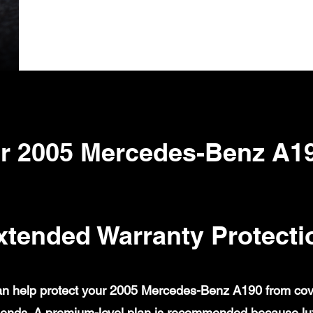
r 2005 Mercedes-Benz A1
xtended Warranty Protecti
n help protect your 2005 Mercedes-Benz A190 from covere
ends. A premium-level plan is recommended because lux