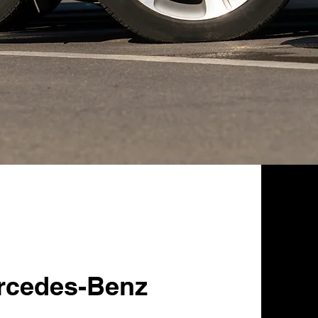
rcedes-Benz