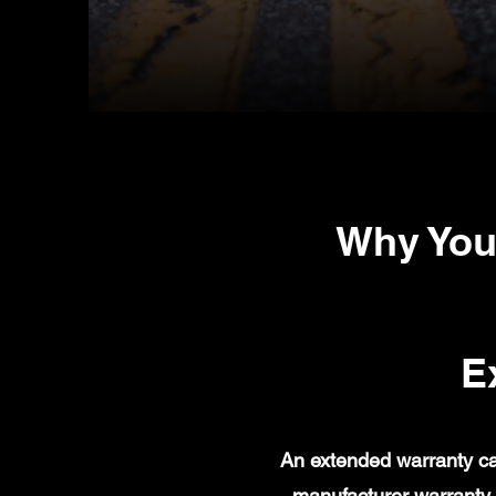
Why You
E
An extended warranty ca
manufacturer warranty 