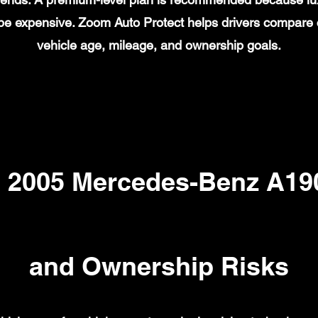
n be expensive. Zoom Auto Protect helps drivers compare
vehicle age, mileage, and ownership goals.
2005 Mercedes-Benz A190
and Ownership Risks