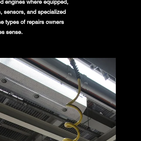
ged engines where equipped,
, sensors, and specialized
e types of repairs owners
es sense.