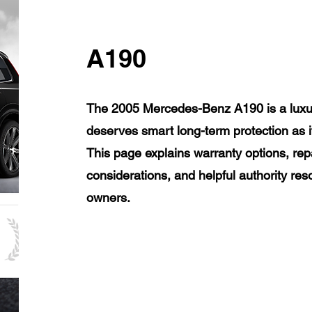
A190
The 2005 Mercedes-Benz A190 is a luxur
deserves smart long-term protection as 
This page explains warranty options, rep
considerations, and helpful authority r
owners.