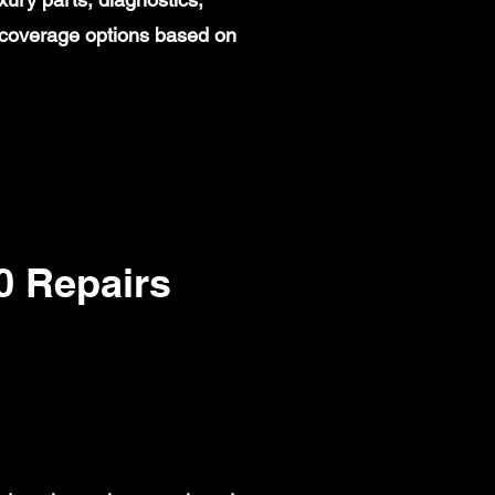
 coverage options based on
 Repairs