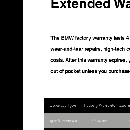
Extended Wa
The BMW factory warranty lasts 4 
wear-and-tear repairs, high-tech
costs. After this warranty expires,
out of pocket unless you purchase
Coverage Type
Factory Warranty
Zoom 
Engine & Transmission
✅ Covered