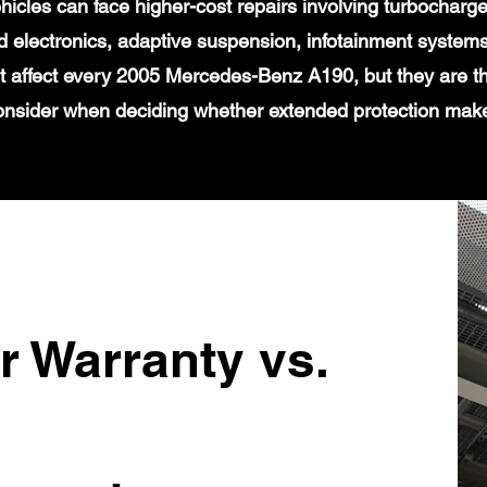
icles can face higher-cost repairs involving turbochar
 electronics, adaptive suspension, infotainment systems
t affect every 2005 Mercedes-Benz A190, but they are th
onsider when deciding whether extended protection mak
r Warranty vs.