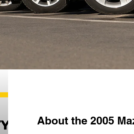
About the 2005 Ma