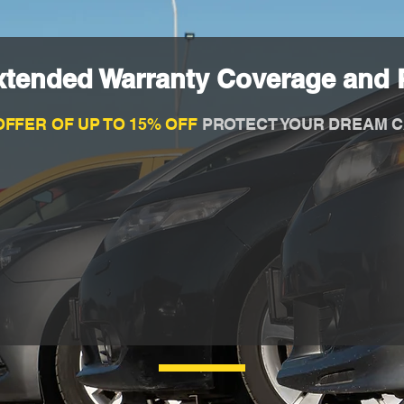
xtended Warranty Coverage and P
OFFER OF UP TO 15% OFF
PROTECT YOUR DREAM C