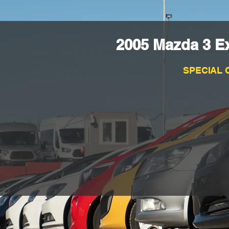
2005 Mazda 3 E
SPECIAL 