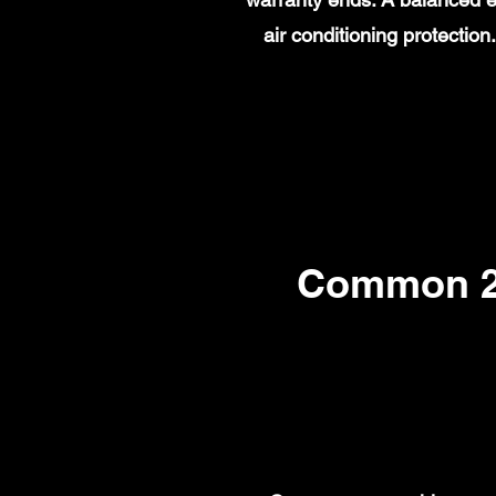
air conditioning protecti
Common 20