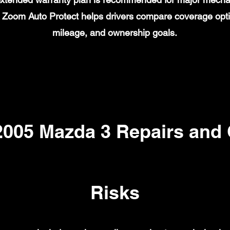
on. Zoom Auto Protect helps drivers compare coverage opt
mileage, and ownership goals.
05 Mazda 3 Repairs and
Risks