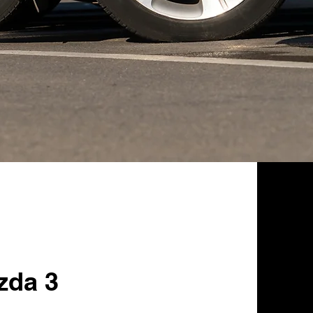
zda 3