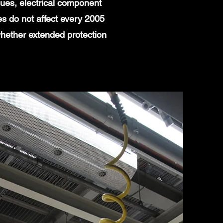
ues, electrical component
es do not affect every 2005
whether extended protection