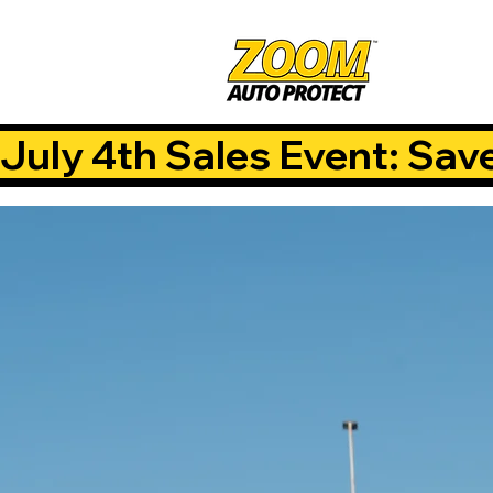
July 4th Sales Event: Sav