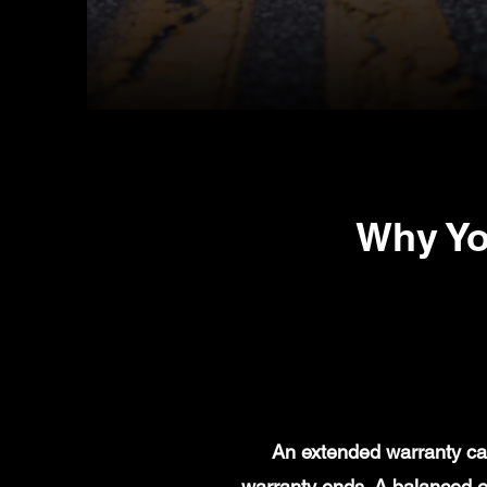
Why Yo
An extended warranty can
warranty ends. A balanced e