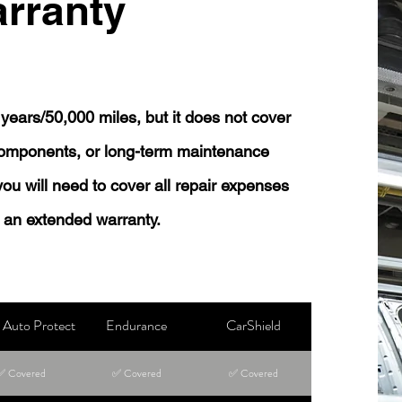
rranty
years/50,000 miles, but it does not cover
 components, or long-term maintenance
 you will need to cover all repair expenses
 an extended warranty.
Auto Protect
Endurance
CarShield
✅ Covered
✅ Covered
✅ Covered