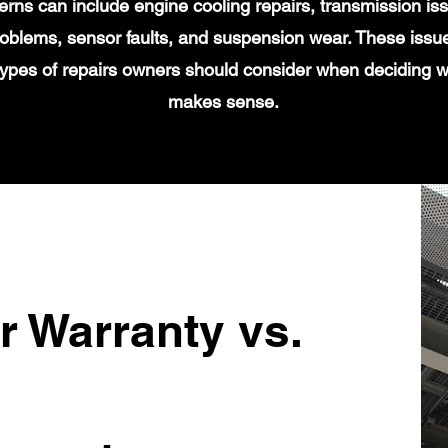
s can include engine cooling repairs, transmission iss
 problems, sensor faults, and suspension wear. These issu
types of repairs owners should consider when deciding 
makes sense.
r Warranty vs.