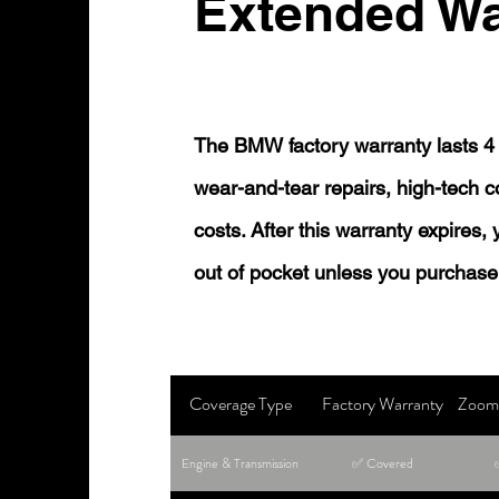
Extended Wa
The BMW factory warranty lasts 4 
wear-and-tear repairs, high-tech
costs. After this warranty expires,
out of pocket unless you purchase
Coverage Type
Factory Warranty
Zoom 
Engine & Transmission
✅ Covered