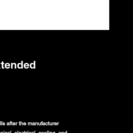
xtended
ls after the manufacturer
al, electrical, cooling, and