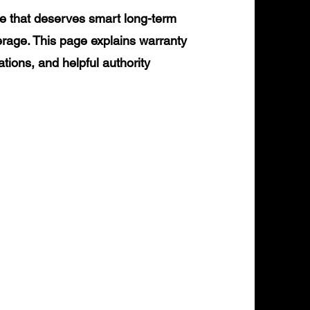
e that deserves smart long-term
erage. This page explains warranty
ations, and helpful authority