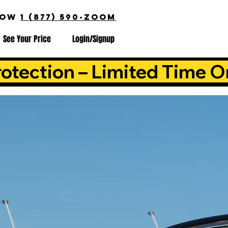
NOW
1 (877) 590-ZOOM
See Your Price
Login/Signup
otection – Limited Time O