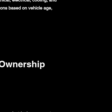
ions based on vehicle age,
 Ownership