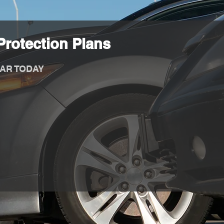
rotection Plans
AR TODAY