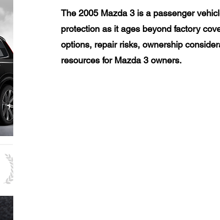
The 2005 Mazda 3 is a passenger vehicl
protection as it ages beyond factory cov
options, repair risks, ownership consider
resources for Mazda 3 owners.