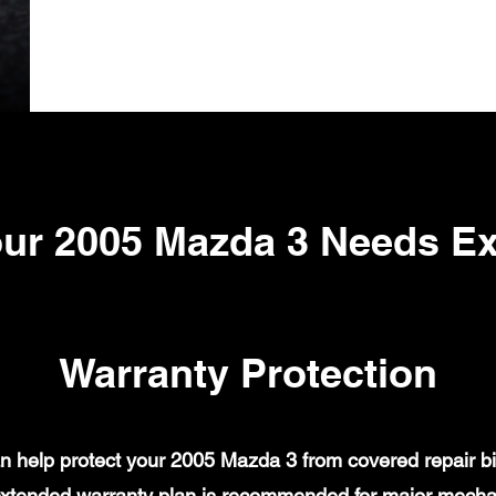
ur 2005 Mazda 3 Needs E
Warranty Protection
 help protect your 2005 Mazda 3 from covered repair bil
xtended warranty plan is recommended for major mechanic