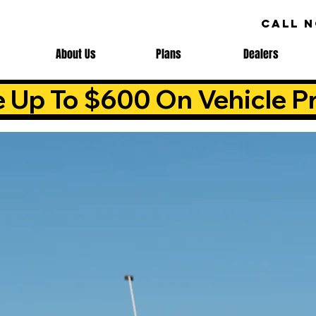
CALL 
About Us
Plans
Dealers
e Up To $600 On Vehicle Pr