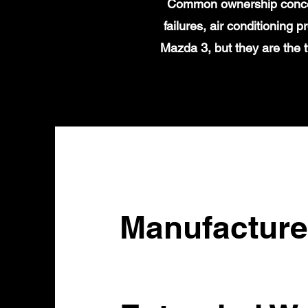
Common ownership concern
failures, air conditioning
Mazda 3, but they are the 
Manufacture