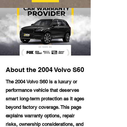
About the 2004 Volvo S60
The 2004 Volvo S60 is a luxury or
performance vehicle that deserves
smart long-term protection as it ages
beyond factory coverage. This page
explains warranty options, repair
risks, ownership considerations, and