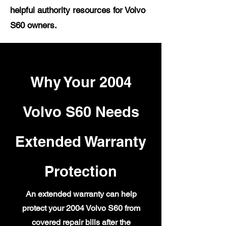
helpful authority resources for Volvo
S60 owners.
Why Your 2004
Volvo S60 Needs
Extended Warranty
Protection
An extended warranty can help
protect your 2004 Volvo S60 from
covered repair bills after the