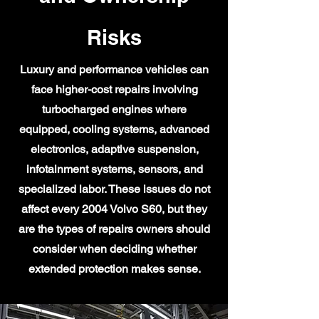
Risks
Luxury and performance vehicles can
face higher-cost repairs involving
turbocharged engines where
equipped, cooling systems, advanced
electronics, adaptive suspension,
infotainment systems, sensors, and
specialized labor. These issues do not
affect every 2004 Volvo S60, but they
are the types of repairs owners should
consider when deciding whether
extended protection makes sense.