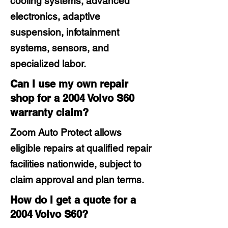
cooling systems, advanced
electronics, adaptive
suspension, infotainment
systems, sensors, and
specialized labor.
Can I use my own repair
shop for a 2004 Volvo S60
warranty claim?
Zoom Auto Protect allows
eligible repairs at qualified repair
facilities nationwide, subject to
claim approval and plan terms.
How do I get a quote for a
2004 Volvo S60?