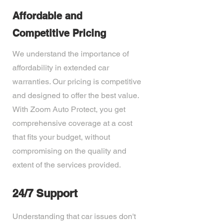
Affordable and
Competitive Pricing
We understand the importance of
affordability in extended car
warranties. Our pricing is competitive
and designed to offer the best value.
With Zoom Auto Protect, you get
comprehensive coverage at a cost
that fits your budget, without
compromising on the quality and
extent of the services provided.
24/7 Support
Understanding that car issues don't