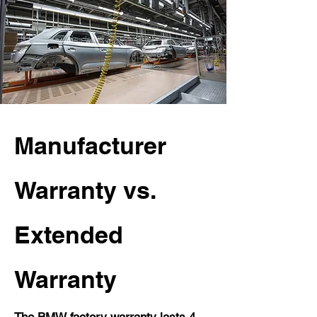
Manufacturer
Warranty vs.
Extended
Warranty