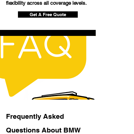
flexibility across all coverage levels.
Get A Free Quote
Frequently Asked
Questions About BMW