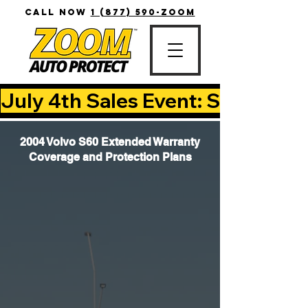
CALL NOW
1 (877) 590-ZOOM
July 4th Sales Event: Save Up T
2004 Volvo S60 Extended Warranty
Coverage and Protection Plans