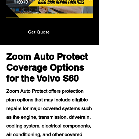
Get Quote
Zoom Auto Protect
Coverage Options
for the Volvo S60
Zoom Auto Protect offers protection
plan options that may include eligible
repairs for major covered systems such
as the engine, transmission, drivetrain,
cooling system, electrical components,
air conditioning, and other covered