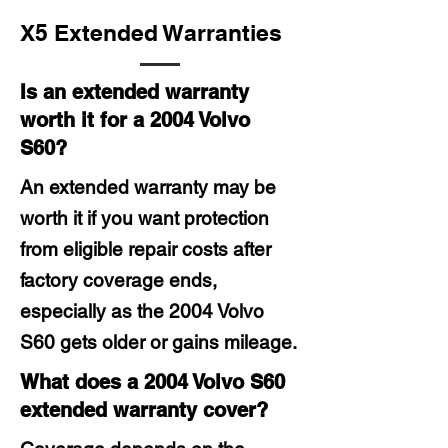
X5 Extended Warranties
Is an extended warranty
worth it for a 2004 Volvo
S60?
An extended warranty may be
worth it if you want protection
from eligible repair costs after
factory coverage ends,
especially as the 2004 Volvo
S60 gets older or gains mileage.
What does a 2004 Volvo S60
extended warranty cover?