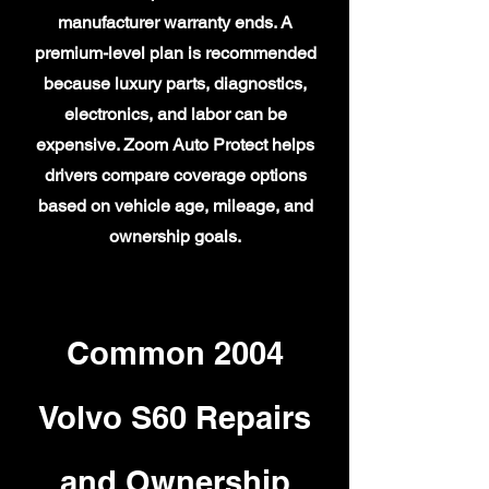
manufacturer warranty ends. A
premium-level plan is recommended
because luxury parts, diagnostics,
electronics, and labor can be
expensive. Zoom Auto Protect helps
drivers compare coverage options
based on vehicle age, mileage, and
ownership goals.
Common 2004
Volvo S60 Repairs
and Ownership