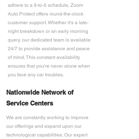
adhere to a 9-to-5 schedule, Zoom
Auto Protect offers round-the-clock
customer support. Whether it's a late-
night breakdown or an early morning
query, our dedicated team is available
24/7 to provide assistance and peace
of mind. This constant availability
ensures that you're never alone when
you face any car troubles.
Nationwide Network of
Service Centers
We are constantly working to improve
our offerings and expand upon our
technological capabilities. Our expert