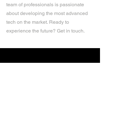
team of professionals is passionate
about developing the most advanced
tech on the market. Ready to
experience the future? Get in touch.
If you’d like more information about
our services, get in touch today.
Click Here For A Free Quote