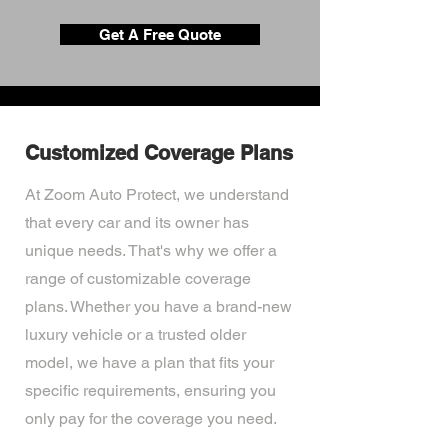
Get A Free Quote
Customized Coverage Plans
At Zoom Auto Protect, we understand
that every car and its owner has
unique needs. That's why we offer a
range of customizable coverage
plans. Whether you have a brand-new
luxury vehicle or a trusted older
model, we have a plan that fits your
specific requirements, ensuring you
only pay for the coverage you need.