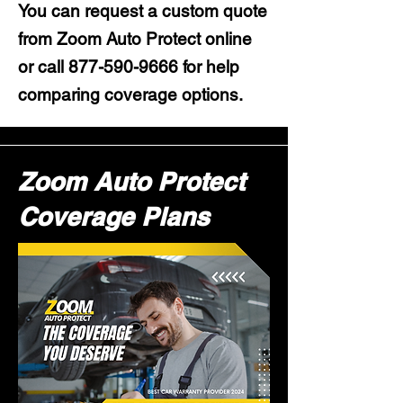
You can request a custom quote
from Zoom Auto Protect online
or call
877-590-9666
for help
comparing coverage options.
Zoom Auto Protect
Coverage Plans