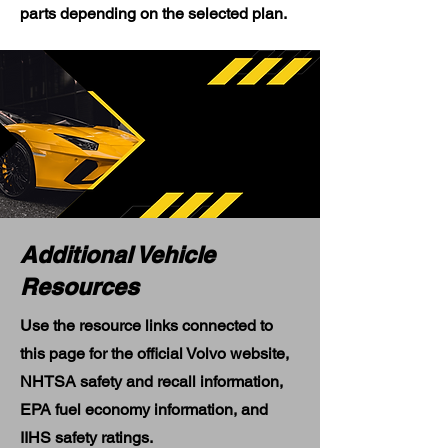
parts depending on the selected plan.
Additional Vehicle
Resources
Use the resource links connected to
this page for the official Volvo website,
NHTSA safety and recall information,
EPA fuel economy information, and
IIHS safety ratings.