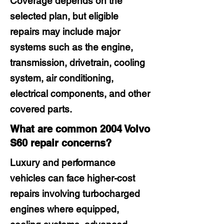
Coverage depends on the
selected plan, but eligible
repairs may include major
systems such as the engine,
transmission, drivetrain, cooling
system, air conditioning,
electrical components, and other
covered parts.
What are common 2004 Volvo
S60 repair concerns?
Luxury and performance
vehicles can face higher-cost
repairs involving turbocharged
engines where equipped,