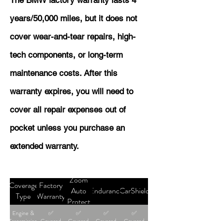
The BMW factory warranty lasts 4
years/50,000 miles, but it does not
cover wear-and-tear repairs, high-
tech components, or long-term
maintenance costs. After this
warranty expires, you will need to
cover all repair expenses out of
pocket unless you purchase an
extended warranty.
Zoom
Coverage
Factory
Auto
Endurance
CarShield
Type
Warranty
Protect
Engine &
✅
✅
✅
✅