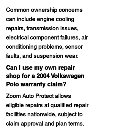
Common ownership concerns
can include engine cooling
repairs, transmission issues,
electrical component failures, air
conditioning problems, sensor
faults, and suspension wear.
Can I use my own repair
shop for a 2004 Volkswagen
Polo warranty claim?
Zoom Auto Protect allows
eligible repairs at qualified repair
facilities nationwide, subject to
claim approval and plan terms.