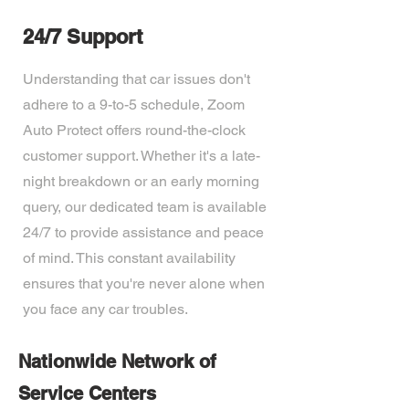
24/7 Support
Understanding that car issues don't
adhere to a 9-to-5 schedule, Zoom
Auto Protect offers round-the-clock
customer support. Whether it's a late-
night breakdown or an early morning
query, our dedicated team is available
24/7 to provide assistance and peace
of mind. This constant availability
ensures that you're never alone when
you face any car troubles.
Nationwide Network of
Service Centers