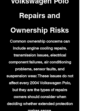
Volkswagen Polo
Repairs and
Ownership Risks
Common ownership concerns can
include engine cooling repairs,
transmission issues, electrical
component failures, air conditioning
problems, sensor faults, and
suspension wear. These issues do not
affect every 2004 Volkswagen Polo,
but they are the types of repairs
owners should consider when
deciding whether extended protection
makes sense.