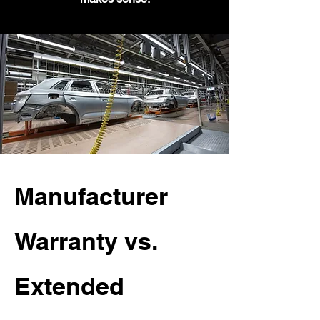
Manufacturer
Warranty vs.
Extended