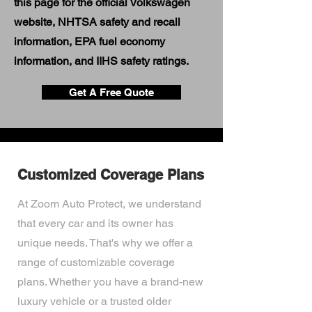
this page for the official Volkswagen
website, NHTSA safety and recall
information, EPA fuel economy
information, and IIHS safety ratings.
Get A Free Quote
Customized Coverage Plans
At Zoom Auto Protect, we understand
that every car and its owner has
unique needs. That's why we offer a
range of customizable coverage
plans. Whether you have a brand-new
luxury vehicle or a trusted older