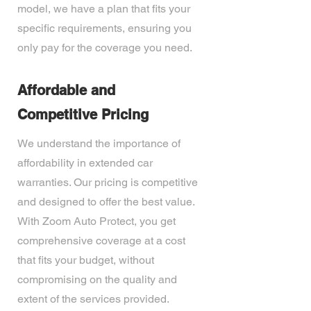
model, we have a plan that fits your
specific requirements, ensuring you
only pay for the coverage you need.
Affordable and
Competitive Pricing
We understand the importance of
affordability in extended car
warranties. Our pricing is competitive
and designed to offer the best value.
With Zoom Auto Protect, you get
comprehensive coverage at a cost
that fits your budget, without
compromising on the quality and
extent of the services provided.