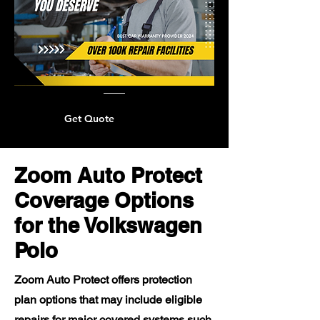
Get Quote
Zoom Auto Protect
Coverage Options
for the Volkswagen
Polo
Zoom Auto Protect offers protection
plan options that may include eligible
repairs for major covered systems such