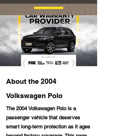
About the 2004
Volkswagen Polo
The 2004 Volkswagen Polo is a
passenger vehicle that deserves
smart long-term protection as it ages
beyond factory coverage. This page