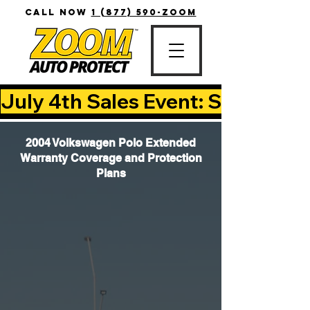
CALL NOW
1 (877) 590-ZOOM
July 4th Sales Event: Save Up T
2004 Volkswagen Polo Extended
Warranty Coverage and Protection
Plans