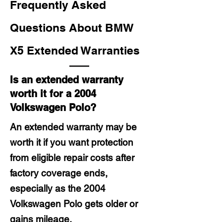
Frequently Asked
Questions About BMW
X5 Extended Warranties
Is an extended warranty
worth it for a 2004
Volkswagen Polo?
An extended warranty may be
worth it if you want protection
from eligible repair costs after
factory coverage ends,
especially as the 2004
Volkswagen Polo gets older or
gains mileage.