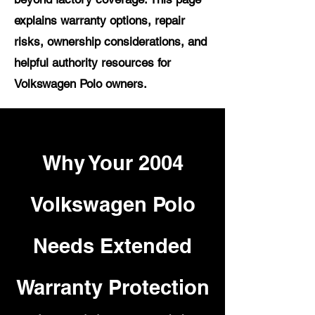
explains warranty options, repair
risks, ownership considerations, and
helpful authority resources for
Volkswagen Polo owners.
Why Your 2004
Volkswagen Polo
Needs Extended
Warranty Protection