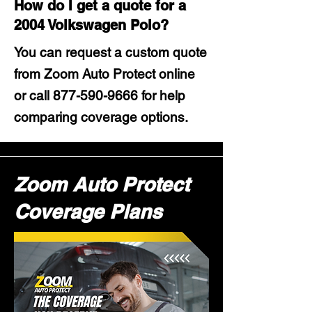
How do I get a quote for a
2004 Volkswagen Polo?
You can request a custom quote
from Zoom Auto Protect online
or call
877-590-9666
for help
comparing coverage options.
Zoom Auto Protect
Coverage Plans