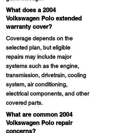
What does a 2004
Volkswagen Polo extended
warranty cover?
Coverage depends on the
selected plan, but eligible
repairs may include major
systems such as the engine,
transmission, drivetrain, cooling
system, air conditioning,
electrical components, and other
covered parts.
What are common 2004
Volkswagen Polo repair
concerns?