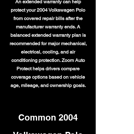
An extended warranty can help
protect your 2004 Volkswagen Polo
from covered repair bills after the
manufacturer warranty ends. A
balanced extended warranty plan is
recommended for major mechanical,
electrical, cooling, and air
conditioning protection. Zoom Auto
Protect helps drivers compare
coverage options based on vehicle
age, mileage, and ownership goals.
Common 2004