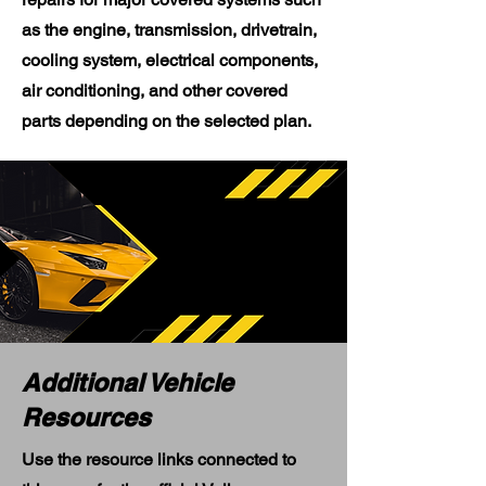
as the engine, transmission, drivetrain,
cooling system, electrical components,
air conditioning, and other covered
parts depending on the selected plan.
Additional Vehicle
Resources
Use the resource links connected to