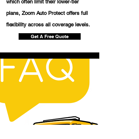
which often limit their lower-tier
plans, Zoom Auto Protect offers full
flexibility across all coverage levels.
Get A Free Quote