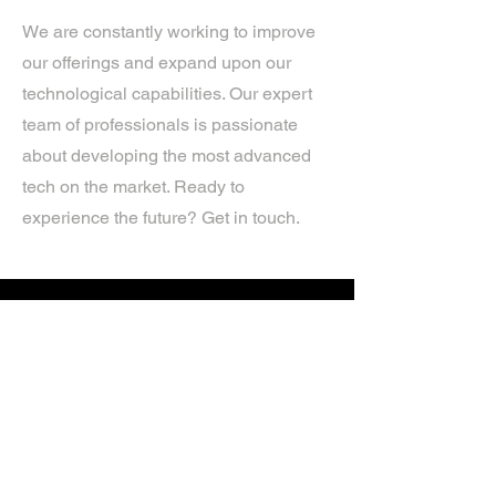
We are constantly working to improve
our offerings and expand upon our
technological capabilities. Our expert
team of professionals is passionate
about developing the most advanced
tech on the market. Ready to
experience the future? Get in touch.
If you’d like more information about
our services, get in touch today.
Click Here For A Free Quote