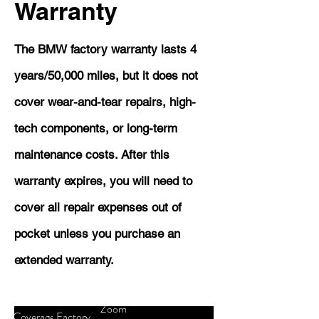
Warranty
The BMW factory warranty lasts 4
years/50,000 miles, but it does not
cover wear-and-tear repairs, high-
tech components, or long-term
maintenance costs. After this
warranty expires, you will need to
cover all repair expenses out of
pocket unless you purchase an
extended warranty.
Zoom
Coverage
Factory