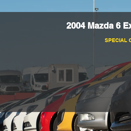
2004 Mazda 6 E
SPECIAL 