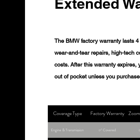
Extended Wa
The BMW factory warranty lasts 4 
wear-and-tear repairs, high-tech
costs. After this warranty expires,
out of pocket unless you purchase
Coverage Type
Factory Warranty
Zoom 
Engine & Transmission
✅ Covered