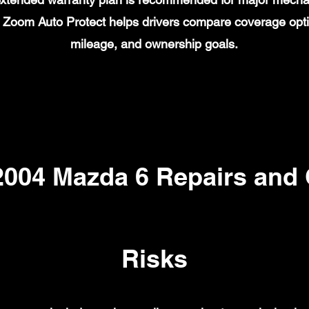
on. Zoom Auto Protect helps drivers compare coverage opt
mileage, and ownership goals.
04 Mazda 6 Repairs and
Risks