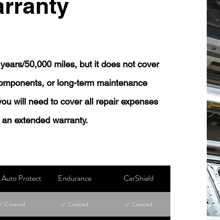
rranty
years/50,000 miles, but it does not cover
 components, or long-term maintenance
 you will need to cover all repair expenses
 an extended warranty.
Auto Protect
Endurance
CarShield
✅ Covered
✅ Covered
✅ Covered