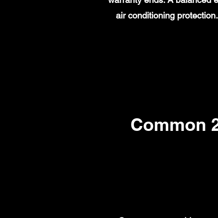
air conditioning protecti
Common 20