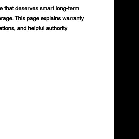
e that deserves smart long-term
erage. This page explains warranty
ations, and helpful authority