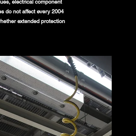
ues, electrical component
es do not affect every 2004
whether extended protection