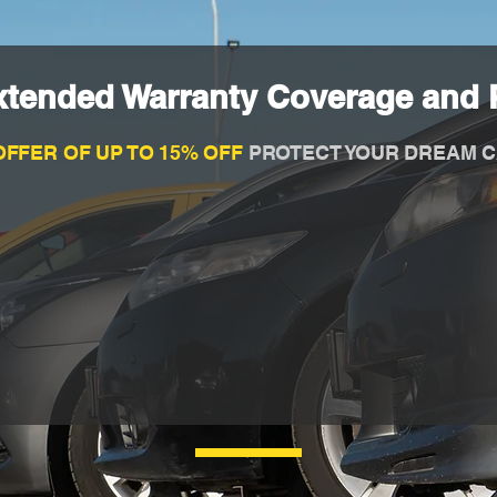
xtended Warranty Coverage and P
OFFER OF UP TO 15% OFF
PROTECT YOUR DREAM C