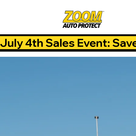
July 4th Sales Event: Sav