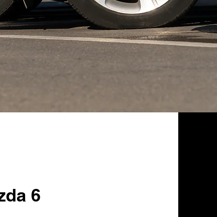
zda 6