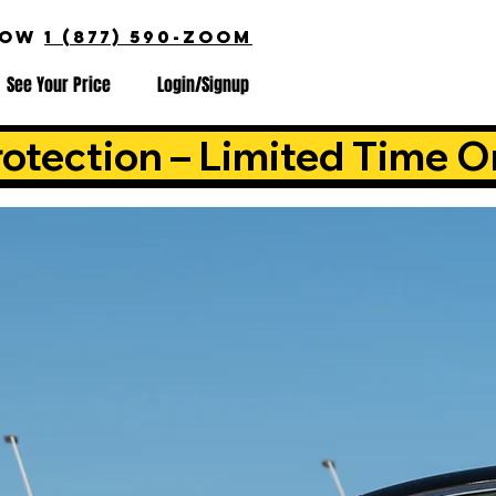
NOW
1 (877) 590-ZOOM
See Your Price
Login/Signup
otection – Limited Time O