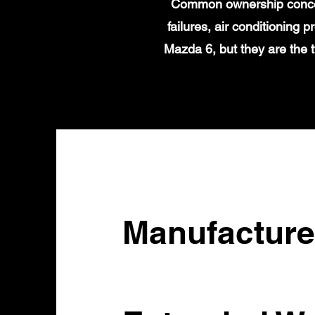
Common ownership concern
failures, air conditioning
Mazda 6, but they are the 
Manufacture