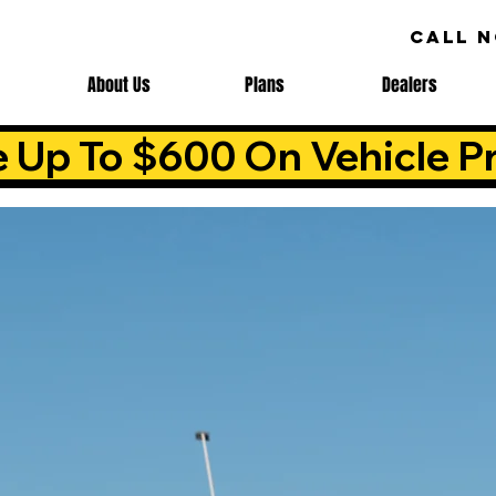
CALL 
About Us
Plans
Dealers
e Up To $600 On Vehicle Pr