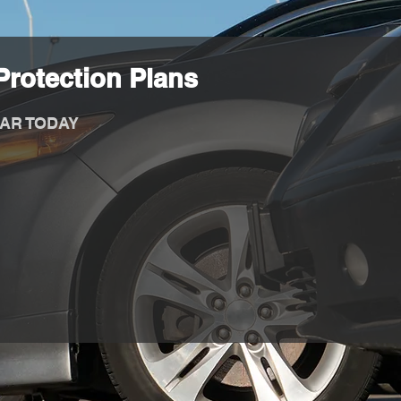
rotection Plans
AR TODAY