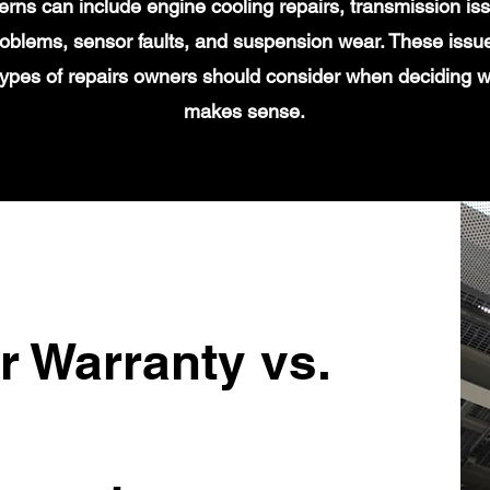
s can include engine cooling repairs, transmission iss
 problems, sensor faults, and suspension wear. These issu
types of repairs owners should consider when deciding 
makes sense.
r Warranty vs.