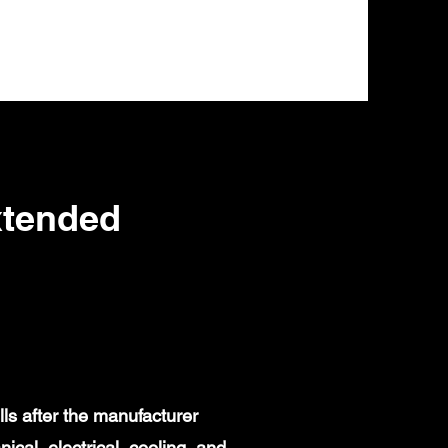
xtended
ls after the manufacturer
al, electrical, cooling, and