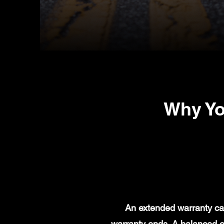
Why Yo
An extended warranty can
warranty ends. A balanced e