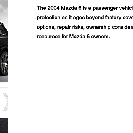
The 2004 Mazda 6 is a passenger vehicl
protection as it ages beyond factory cov
options, repair risks, ownership consider
resources for Mazda 6 owners.