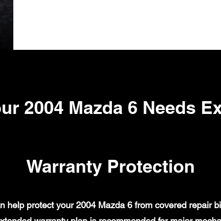
ur 2004 Mazda 6 Needs E
Warranty Protection
 help protect your 2004 Mazda 6 from covered repair bil
xtended warranty plan is recommended for major mechanic