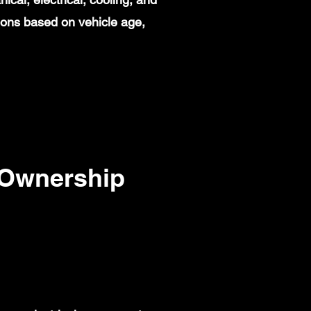
ions based on vehicle age,
 Ownership