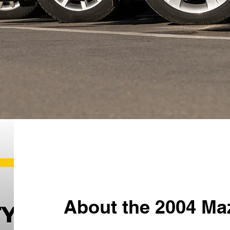
About the 2004 Ma