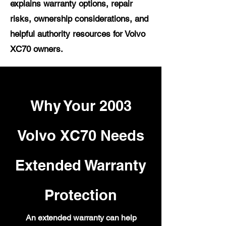
explains warranty options, repair
risks, ownership considerations, and
helpful authority resources for Volvo
XC70 owners.
Why Your 2003
Volvo XC70 Needs
Extended Warranty
Protection
An extended warranty can help