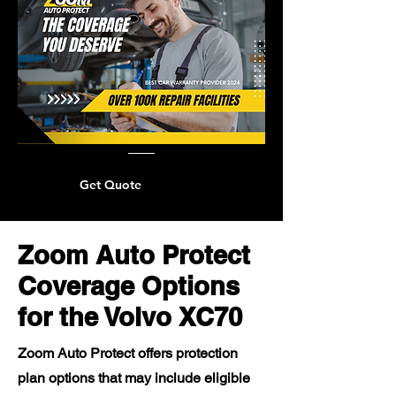
Get Quote
Zoom Auto Protect
Coverage Options
for the Volvo XC70
Zoom Auto Protect offers protection
plan options that may include eligible