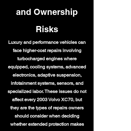
and Ownership
Risks
Luxury and performance vehicles can
face higher-cost repairs involving
turbocharged engines where
equipped, cooling systems, advanced
electronics, adaptive suspension,
infotainment systems, sensors, and
specialized labor. These issues do not
affect every 2003 Volvo XC70, but
they are the types of repairs owners
should consider when deciding
whether extended protection makes