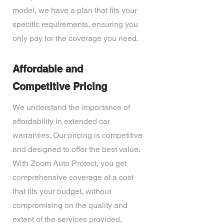
model, we have a plan that fits your
specific requirements, ensuring you
only pay for the coverage you need.
Affordable and
Competitive Pricing
We understand the importance of
affordability in extended car
warranties. Our pricing is competitive
and designed to offer the best value.
With Zoom Auto Protect, you get
comprehensive coverage at a cost
that fits your budget, without
compromising on the quality and
extent of the services provided.