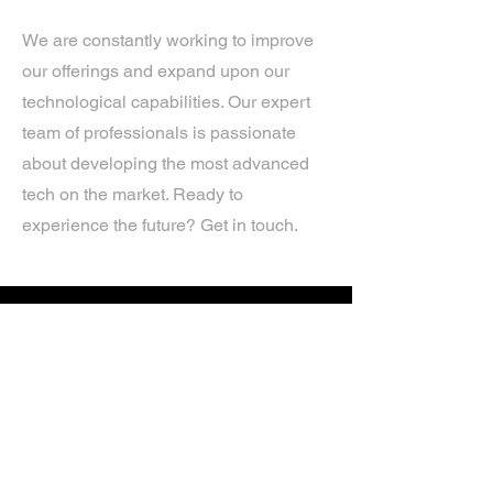
We are constantly working to improve
our offerings and expand upon our
technological capabilities. Our expert
team of professionals is passionate
about developing the most advanced
tech on the market. Ready to
experience the future? Get in touch.
If you’d like more information about
our services, get in touch today.
Click Here For A Free Quote