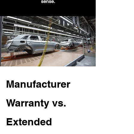
sense.
Manufacturer
Warranty vs.
Extended