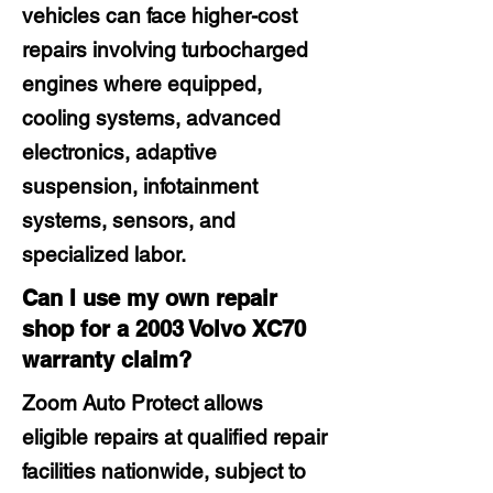
vehicles can face higher-cost
repairs involving turbocharged
engines where equipped,
cooling systems, advanced
electronics, adaptive
suspension, infotainment
systems, sensors, and
specialized labor.
Can I use my own repair
shop for a 2003 Volvo XC70
warranty claim?
Zoom Auto Protect allows
eligible repairs at qualified repair
facilities nationwide, subject to