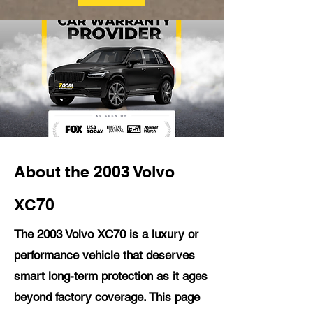
About the 2003 Volvo
XC70
The 2003 Volvo XC70 is a luxury or
performance vehicle that deserves
smart long-term protection as it ages
beyond factory coverage. This page