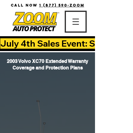
CALL NOW
1 (877) 590-ZOOM
July 4th Sales Event: Save Up T
2003 Volvo XC70 Extended Warranty
Coverage and Protection Plans