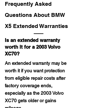
Frequently Asked
Questions About BMW
X5 Extended Warranties
Is an extended warranty
worth it for a 2003 Volvo
XC70?
An extended warranty may be
worth it if you want protection
from eligible repair costs after
factory coverage ends,
especially as the 2003 Volvo
XC70 gets older or gains