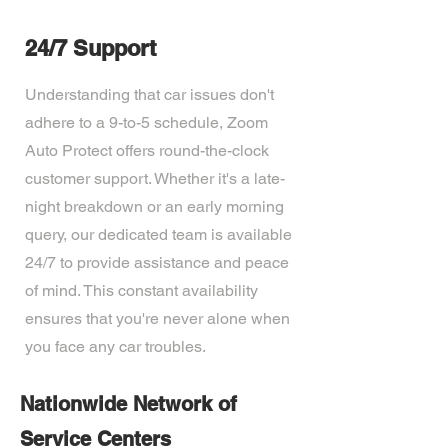
24/7 Support
Understanding that car issues don't
adhere to a 9-to-5 schedule, Zoom
Auto Protect offers round-the-clock
customer support. Whether it's a late-
night breakdown or an early morning
query, our dedicated team is available
24/7 to provide assistance and peace
of mind. This constant availability
ensures that you're never alone when
you face any car troubles.
Nationwide Network of
Service Centers