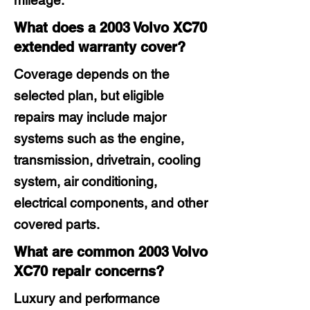
mileage.
What does a 2003 Volvo XC70
extended warranty cover?
Coverage depends on the
selected plan, but eligible
repairs may include major
systems such as the engine,
transmission, drivetrain, cooling
system, air conditioning,
electrical components, and other
covered parts.
What are common 2003 Volvo
XC70 repair concerns?
Luxury and performance