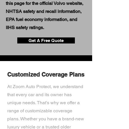
this page for the official Volvo website,
NHTSA safety and recall information,
EPA fuel economy information, and
IIHS safety ratings.
Get A Free Quote
Customized Coverage Plans
At Zoom Auto Protect, we understand
that every car and its owner has
unique needs. That's why we offer a
range of customizable coverage
plans. Whether you have a brand-new
luxury vehicle or a trusted older