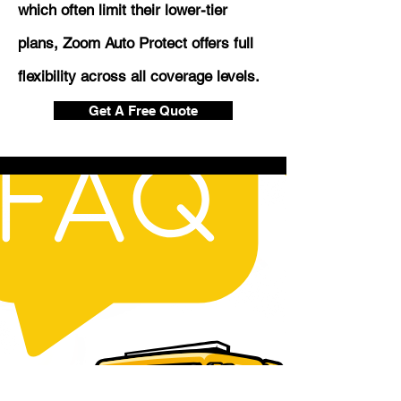
which often limit their lower-tier
plans, Zoom Auto Protect offers full
flexibility across all coverage levels.
Get A Free Quote