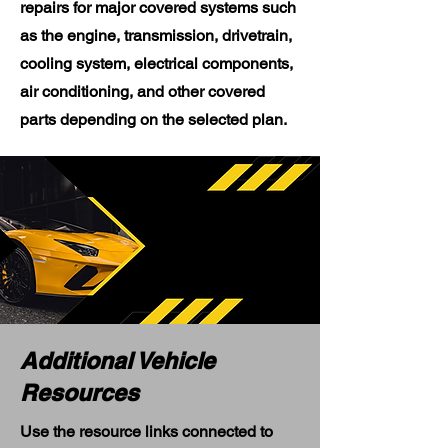
repairs for major covered systems such
as the engine, transmission, drivetrain,
cooling system, electrical components,
air conditioning, and other covered
parts depending on the selected plan.
Additional Vehicle
Resources
Use the resource links connected to