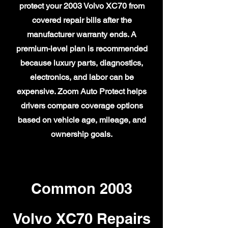
protect your 2003 Volvo XC70 from
covered repair bills after the
manufacturer warranty ends. A
premium-level plan is recommended
because luxury parts, diagnostics,
electronics, and labor can be
expensive. Zoom Auto Protect helps
drivers compare coverage options
based on vehicle age, mileage, and
ownership goals.
Common 2003
Volvo XC70 Repairs