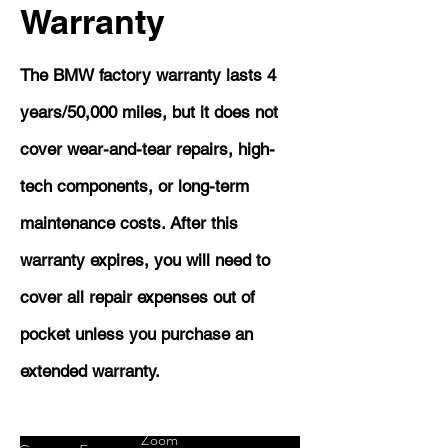
Warranty
The BMW factory warranty lasts 4
years/50,000 miles, but it does not
cover wear-and-tear repairs, high-
tech components, or long-term
maintenance costs. After this
warranty expires, you will need to
cover all repair expenses out of
pocket unless you purchase an
extended warranty.
Zoom