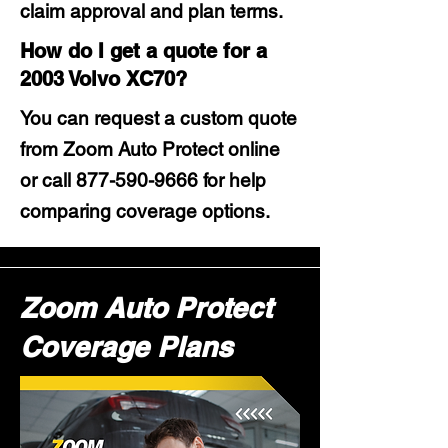
claim approval and plan terms.
How do I get a quote for a
2003 Volvo XC70?
You can request a custom quote
from Zoom Auto Protect online
or call
877-590-9666
for help
comparing coverage options.
Zoom Auto Protect
Coverage Plans