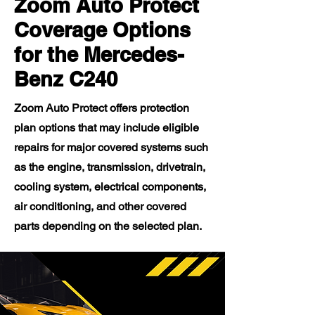
Zoom Auto Protect
Coverage Options
for the Mercedes-
Benz C240
Zoom Auto Protect offers protection
plan options that may include eligible
repairs for major covered systems such
as the engine, transmission, drivetrain,
cooling system, electrical components,
air conditioning, and other covered
parts depending on the selected plan.