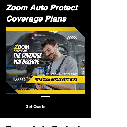
Zoom Auto Protect
Coverage Plans
Get Quote