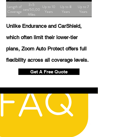
3-5
Length of
Up to 10
Up to 8
Up to 7
Years/50,000
Coverage
Years
Years
Years
Miles
Unlike Endurance and CarShield,
which often limit their lower-tier
plans, Zoom Auto Protect offers full
flexibility across all coverage levels.
Get A Free Quote