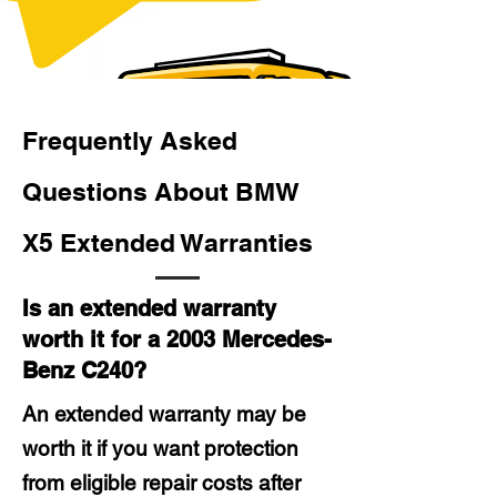
Frequently Asked
Questions About BMW
X5 Extended Warranties
Is an extended warranty
worth it for a 2003 Mercedes-
Benz C240?
An extended warranty may be
worth it if you want protection
from eligible repair costs after