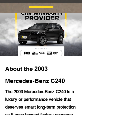
About the 2003
Mercedes-Benz C240
The 2003 Mercedes-Benz C240 is a
luxury or performance vehicle that
deserves smart long-term protection
as it ages beyond factory coverage.