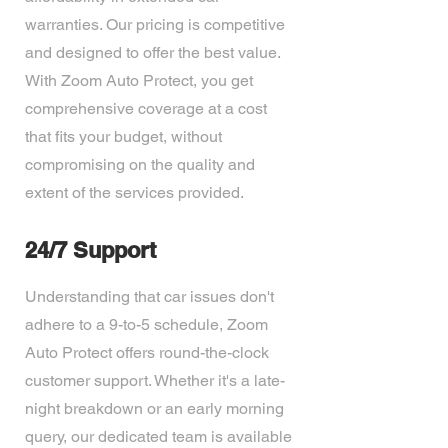
warranties. Our pricing is competitive
and designed to offer the best value.
With Zoom Auto Protect, you get
comprehensive coverage at a cost
that fits your budget, without
compromising on the quality and
extent of the services provided.
24/7 Support
Understanding that car issues don't
adhere to a 9-to-5 schedule, Zoom
Auto Protect offers round-the-clock
customer support. Whether it's a late-
night breakdown or an early morning
query, our dedicated team is available