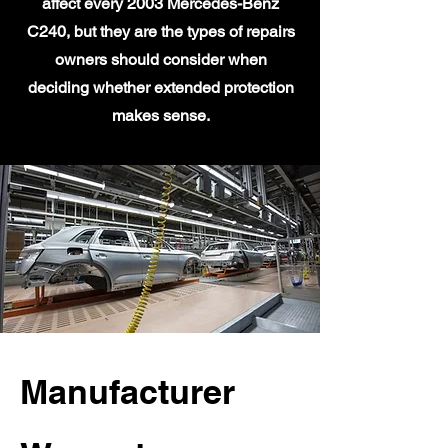
affect every 2003 Mercedes-Benz
C240, but they are the types of repairs
owners should consider when
deciding whether extended protection
makes sense.
Manufacturer