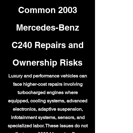
Common 2003
Mercedes-Benz
C240 Repairs and
Ownership Risks
Luxury and performance vehicles can
face higher-cost repairs involving
turbocharged engines where
equipped, cooling systems, advanced
electronics, adaptive suspension,
infotainment systems, sensors, and
specialized labor. These issues do not