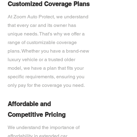
Customized Coverage Plans
At Zoom Auto Protect, we understand
that every car and its owner has
unique needs. That's why we offer a
range of customizable coverage
plans. Whether you have a brand-new
luxury vehicle or a trusted older
model, we have a plan that fits your
specific requirements, ensuring you
only pay for the coverage you need.
Affordable and
Competitive Pricing
We understand the importance of
affordability in extended car