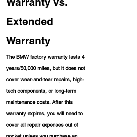
Warranty vs.
Extended
Warranty
The BMW factory warranty lasts 4
years/50,000 miles, but it does not
cover wear-and-tear repairs, high-
tech components, or long-term
maintenance costs. After this
warranty expires, you will need to
cover all repair expenses out of
pocket unless you purchase an