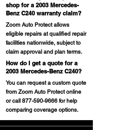
shop for a 2003 Mercedes-
Benz C240 warranty claim?
Zoom Auto Protect allows
eligible repairs at qualified repair
facilities nationwide, subject to
claim approval and plan terms.
How do I get a quote for a
2003 Mercedes-Benz C240?
You can request a custom quote
from Zoom Auto Protect online
or call
877-590-9666
for help
comparing coverage options.