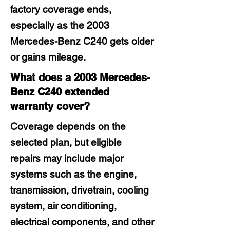
factory coverage ends,
especially as the 2003
Mercedes-Benz C240 gets older
or gains mileage.
What does a 2003 Mercedes-
Benz C240 extended
warranty cover?
Coverage depends on the
selected plan, but eligible
repairs may include major
systems such as the engine,
transmission, drivetrain, cooling
system, air conditioning,
electrical components, and other