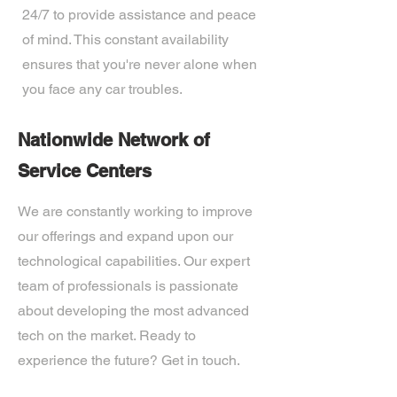
24/7 to provide assistance and peace
of mind. This constant availability
ensures that you're never alone when
you face any car troubles.
Nationwide Network of
Service Centers
We are constantly working to improve
our offerings and expand upon our
technological capabilities. Our expert
team of professionals is passionate
about developing the most advanced
tech on the market. Ready to
experience the future? Get in touch.