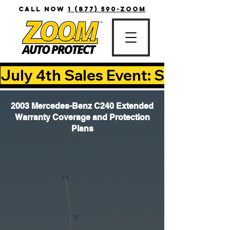
CALL NOW
1 (877) 590-ZOOM
July 4th Sales Event: Save Up T
2003 Mercedes-Benz C240 Extended
Warranty Coverage and Protection
Plans