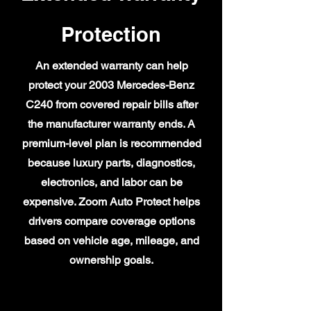
Protection
An extended warranty can help
protect your 2003 Mercedes-Benz
C240 from covered repair bills after
the manufacturer warranty ends. A
premium-level plan is recommended
because luxury parts, diagnostics,
electronics, and labor can be
expensive. Zoom Auto Protect helps
drivers compare coverage options
based on vehicle age, mileage, and
ownership goals.