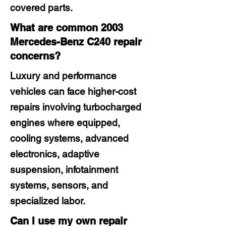
covered parts.
What are common 2003
Mercedes-Benz C240 repair
concerns?
Luxury and performance
vehicles can face higher-cost
repairs involving turbocharged
engines where equipped,
cooling systems, advanced
electronics, adaptive
suspension, infotainment
systems, sensors, and
specialized labor.
Can I use my own repair