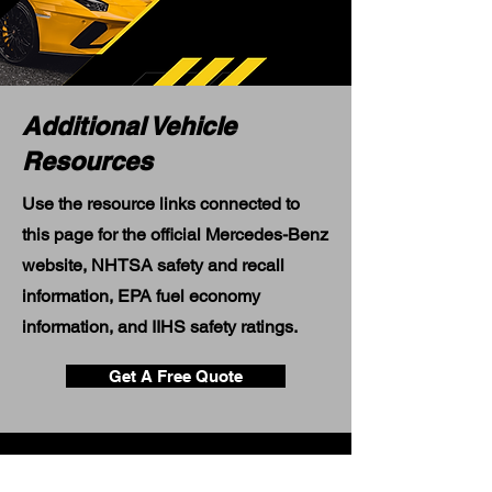
Additional Vehicle
Resources
Use the resource links connected to
this page for the official Mercedes-Benz
website, NHTSA safety and recall
information, EPA fuel economy
information, and IIHS safety ratings.
Get A Free Quote