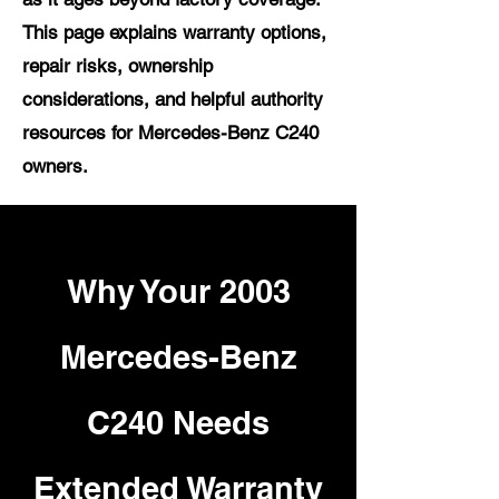
This page explains warranty options,
repair risks, ownership
considerations, and helpful authority
resources for Mercedes-Benz C240
owners.
Why Your 2003
Mercedes-Benz
C240 Needs
Extended Warranty