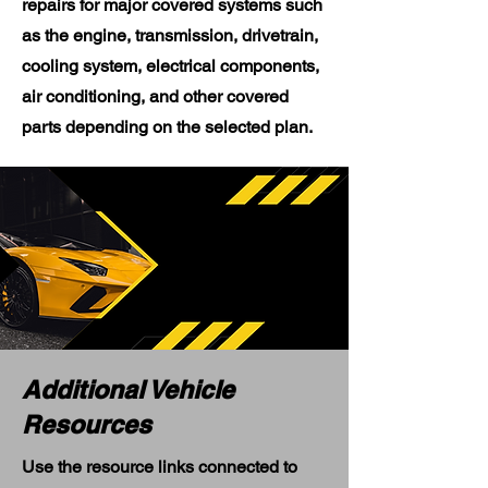
repairs for major covered systems such
as the engine, transmission, drivetrain,
cooling system, electrical components,
air conditioning, and other covered
parts depending on the selected plan.
Additional Vehicle
Resources
Use the resource links connected to