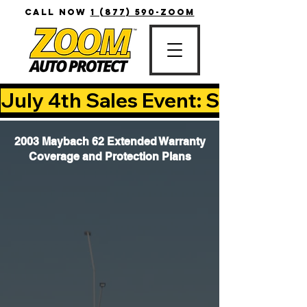
CALL NOW
1 (877) 590-ZOOM
July 4th Sales Event: Save Up T
2003 Maybach 62 Extended Warranty
Coverage and Protection Plans