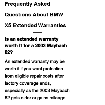
Frequently Asked
Questions About BMW
X5 Extended Warranties
Is an extended warranty
worth it for a 2003 Maybach
62?
An extended warranty may be
worth it if you want protection
from eligible repair costs after
factory coverage ends,
especially as the 2003 Maybach
62 gets older or gains mileage.