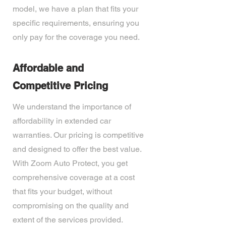
model, we have a plan that fits your
specific requirements, ensuring you
only pay for the coverage you need.
Affordable and
Competitive Pricing
We understand the importance of
affordability in extended car
warranties. Our pricing is competitive
and designed to offer the best value.
With Zoom Auto Protect, you get
comprehensive coverage at a cost
that fits your budget, without
compromising on the quality and
extent of the services provided.