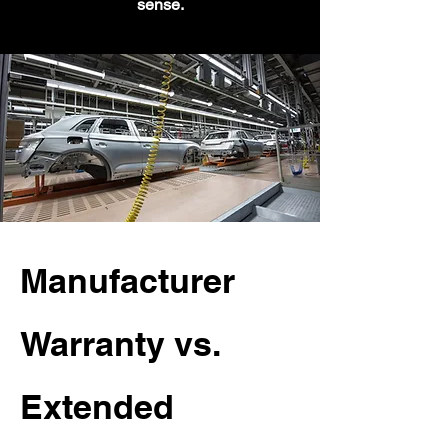
sense.
Manufacturer
Warranty vs.
Extended