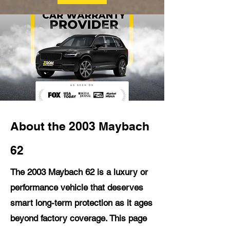
About the 2003 Maybach
62
The 2003 Maybach 62 is a luxury or
performance vehicle that deserves
smart long-term protection as it ages
beyond factory coverage. This page