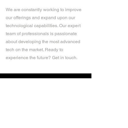
We are constantly working to improve
our offerings and expand upon our
technological capabilities. Our expert
team of professionals is passionate
about developing the most advanced
tech on the market. Ready to
experience the future? Get in touch.
If you’d like more information about
our services, get in touch today.
Click Here For A Free Quote