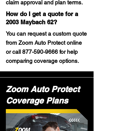
claim approval and plan terms.
How do I get a quote for a
2003 Maybach 62?
You can request a custom quote
from Zoom Auto Protect online
or call
877-590-9666
for help
comparing coverage options.
Zoom Auto Protect
Coverage Plans