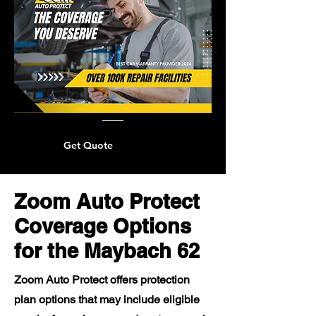
Get Quote
Zoom Auto Protect
Coverage Options
for the Maybach 62
Zoom Auto Protect offers protection
plan options that may include eligible