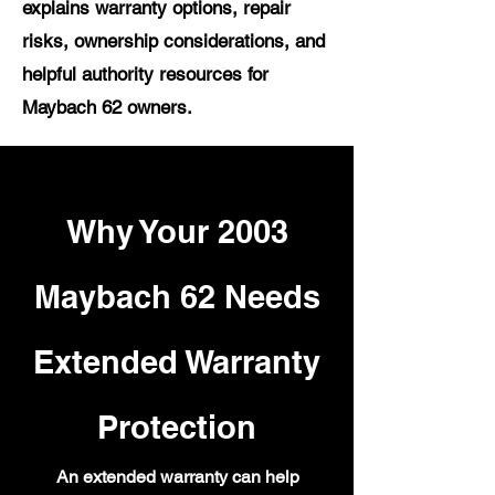
explains warranty options, repair
risks, ownership considerations, and
helpful authority resources for
Maybach 62 owners.
Why Your 2003
Maybach 62 Needs
Extended Warranty
Protection
An extended warranty can help