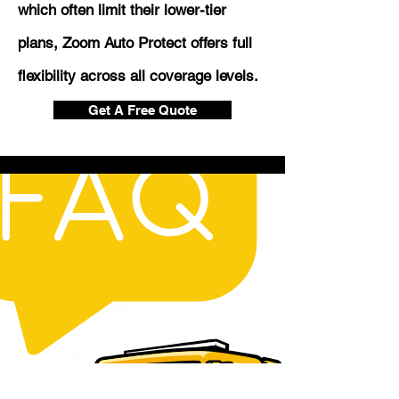
which often limit their lower-tier
plans, Zoom Auto Protect offers full
flexibility across all coverage levels.
Get A Free Quote