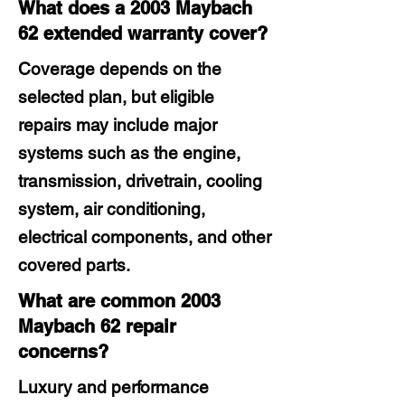
What does a 2003 Maybach
62 extended warranty cover?
Coverage depends on the
selected plan, but eligible
repairs may include major
systems such as the engine,
transmission, drivetrain, cooling
system, air conditioning,
electrical components, and other
covered parts.
What are common 2003
Maybach 62 repair
concerns?
Luxury and performance