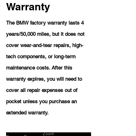
Warranty
The BMW factory warranty lasts 4
years/50,000 miles, but it does not
cover wear-and-tear repairs, high-
tech components, or long-term
maintenance costs. After this
warranty expires, you will need to
cover all repair expenses out of
pocket unless you purchase an
extended warranty.
Zoom