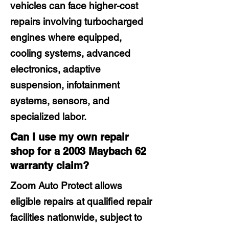
vehicles can face higher-cost
repairs involving turbocharged
engines where equipped,
cooling systems, advanced
electronics, adaptive
suspension, infotainment
systems, sensors, and
specialized labor.
Can I use my own repair
shop for a 2003 Maybach 62
warranty claim?
Zoom Auto Protect allows
eligible repairs at qualified repair
facilities nationwide, subject to