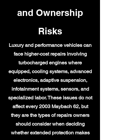
and Ownership
Risks
Luxury and performance vehicles can
face higher-cost repairs involving
turbocharged engines where
equipped, cooling systems, advanced
electronics, adaptive suspension,
infotainment systems, sensors, and
specialized labor. These issues do not
affect every 2003 Maybach 62, but
they are the types of repairs owners
should consider when deciding
whether extended protection makes