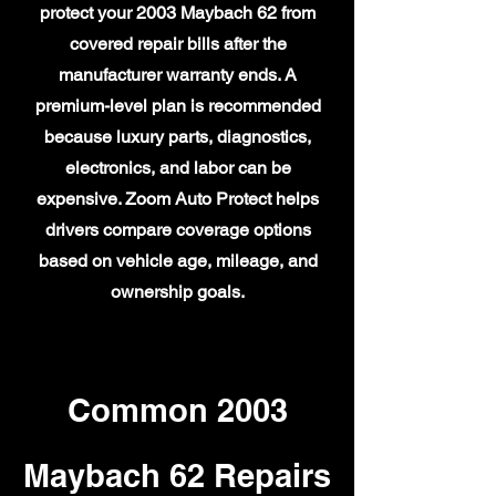
protect your 2003 Maybach 62 from
covered repair bills after the
manufacturer warranty ends. A
premium-level plan is recommended
because luxury parts, diagnostics,
electronics, and labor can be
expensive. Zoom Auto Protect helps
drivers compare coverage options
based on vehicle age, mileage, and
ownership goals.
Common 2003
Maybach 62 Repairs