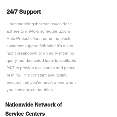
24/7 Support
Understanding that car issues don't
adhere to a 9-to-5 schedule, Zoom
Auto Protect offers round-the-clock
customer support. Whether it's a late-
night breakdown or an early morning
query, our dedicated team is available
24/7 to provide assistance and peace
of mind. This constant availability
ensures that you're never alone when
you face any car troubles.
Nationwide Network of
Service Centers