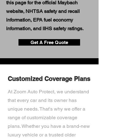
this page for the official Maybach
website, NHTSA safety and recall
information, EPA fuel economy
information, and IIHS safety ratings.
Get A Free Quote
Customized Coverage Plans
At Zoom Auto Protect, we understand
that every car and its owner has
unique needs. That's why we offer a
range of customizable coverage
plans. Whether you have a brand-new
luxury vehicle or a trusted older