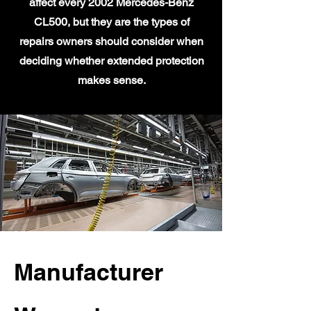
affect every 2002 Mercedes-Benz
CL500, but they are the types of
repairs owners should consider when
deciding whether extended protection
makes sense.
Manufacturer