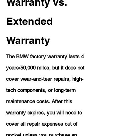
Warranty vs.
Extended
Warranty
The BMW factory warranty lasts 4
years/50,000 miles, but it does not
cover wear-and-tear repairs, high-
tech components, or long-term
maintenance costs. After this
warranty expires, you will need to
cover all repair expenses out of
pocket unless you purchase an