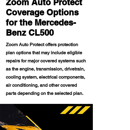
Zoom Auto Protect
Coverage Options
for the Mercedes-
Benz CL500
Zoom Auto Protect offers protection
plan options that may include eligible
repairs for major covered systems such
as the engine, transmission, drivetrain,
cooling system, electrical components,
air conditioning, and other covered
parts depending on the selected plan.