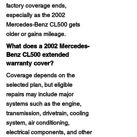
factory coverage ends,
especially as the 2002
Mercedes-Benz CL500 gets
older or gains mileage.
What does a 2002 Mercedes-
Benz CL500 extended
warranty cover?
Coverage depends on the
selected plan, but eligible
repairs may include major
systems such as the engine,
transmission, drivetrain, cooling
system, air conditioning,
electrical components, and other