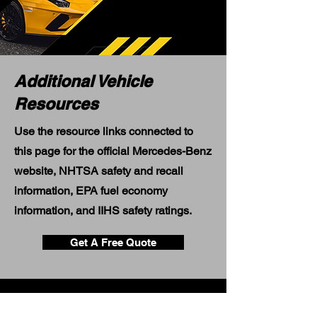
Additional Vehicle
Resources
Use the resource links connected to
this page for the official Mercedes-Benz
website, NHTSA safety and recall
information, EPA fuel economy
information, and IIHS safety ratings.
Get A Free Quote