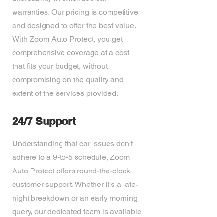
warranties. Our pricing is competitive
and designed to offer the best value.
With Zoom Auto Protect, you get
comprehensive coverage at a cost
that fits your budget, without
compromising on the quality and
extent of the services provided.
24/7 Support
Understanding that car issues don't
adhere to a 9-to-5 schedule, Zoom
Auto Protect offers round-the-clock
customer support. Whether it's a late-
night breakdown or an early morning
query, our dedicated team is available