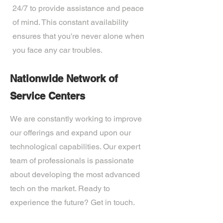
24/7 to provide assistance and peace
of mind. This constant availability
ensures that you're never alone when
you face any car troubles.
Nationwide Network of
Service Centers
We are constantly working to improve
our offerings and expand upon our
technological capabilities. Our expert
team of professionals is passionate
about developing the most advanced
tech on the market. Ready to
experience the future? Get in touch.