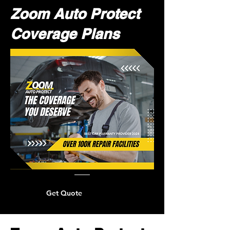
Zoom Auto Protect
Coverage Plans
Get Quote