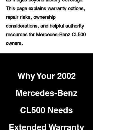
This page explains warranty options,
repair risks, ownership
considerations, and helpful authority
resources for Mercedes-Benz CL500
owners.
Why Your 2002
Mercedes-Benz
CL500 Needs
Extended Warranty