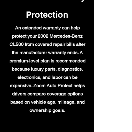
Protection
An extended warranty can help
protect your 2002 Mercedes-Benz
CL500 from covered repair bills after
the manufacturer warranty ends. A
premium-level plan is recommended
because luxury parts, diagnostics,
electronics, and labor can be
expensive. Zoom Auto Protect helps
drivers compare coverage options
based on vehicle age, mileage, and
ownership goals.