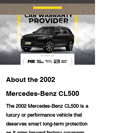
About the 2002
Mercedes-Benz CL500
The 2002 Mercedes-Benz CL500 is a
luxury or performance vehicle that
deserves smart long-term protection
as it ages beyond factory coverage.