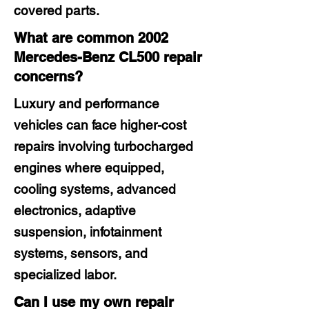
covered parts.
What are common 2002
Mercedes-Benz CL500 repair
concerns?
Luxury and performance
vehicles can face higher-cost
repairs involving turbocharged
engines where equipped,
cooling systems, advanced
electronics, adaptive
suspension, infotainment
systems, sensors, and
specialized labor.
Can I use my own repair