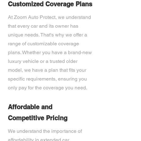
Customized Coverage Plans
At Zoom Auto Protect, we understand
that every car and its owner has
unique needs. That's why we offer a
range of customizable coverage
plans. Whether you have a brand-new
luxury vehicle or a trusted older
model, we have a plan that fits your
specific requirements, ensuring you
only pay for the coverage you need.
Affordable and
Competitive Pricing
We understand the importance of
affordability in extended car