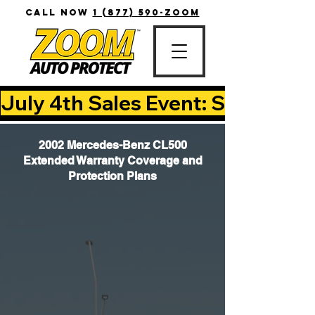
CALL NOW
1 (877) 590-ZOOM
July 4th Sales Event: Save Up T
2002 Mercedes-Benz CL500
Extended Warranty Coverage and
Protection Plans