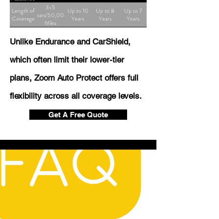
3-5
Length of
Up to 10
Up to 8
Up to 7
Years/50,000
Coverage
Years
Years
Years
Miles
Unlike Endurance and CarShield,
which often limit their lower-tier
plans, Zoom Auto Protect offers full
flexibility across all coverage levels.
Get A Free Quote