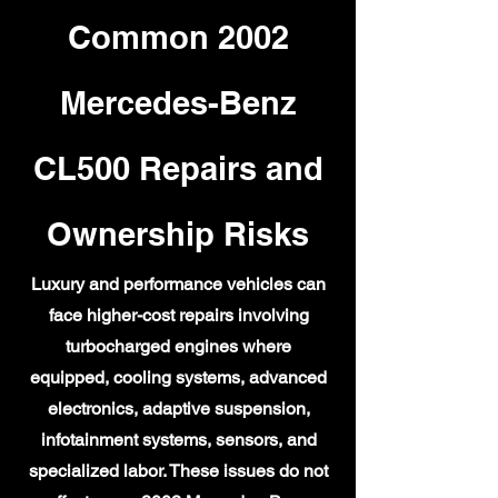
Common 2002
Mercedes-Benz
CL500 Repairs and
Ownership Risks
Luxury and performance vehicles can
face higher-cost repairs involving
turbocharged engines where
equipped, cooling systems, advanced
electronics, adaptive suspension,
infotainment systems, sensors, and
specialized labor. These issues do not