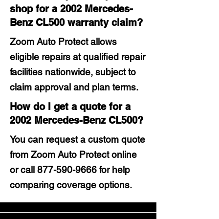
shop for a 2002 Mercedes-
Benz CL500 warranty claim?
Zoom Auto Protect allows
eligible repairs at qualified repair
facilities nationwide, subject to
claim approval and plan terms.
How do I get a quote for a
2002 Mercedes-Benz CL500?
You can request a custom quote
from Zoom Auto Protect online
or call
877-590-9666
for help
comparing coverage options.