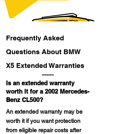
Frequently Asked
Questions About BMW
X5 Extended Warranties
Is an extended warranty
worth it for a 2002 Mercedes-
Benz CL500?
An extended warranty may be
worth it if you want protection
from eligible repair costs after