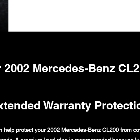
 2002 Mercedes-Benz CL2
xtended Warranty Protecti
 help protect your 2002 Mercedes-Benz CL200 from cover
ends. A premium-level plan is recommended because lux