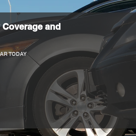
 Coverage and
AR TODAY