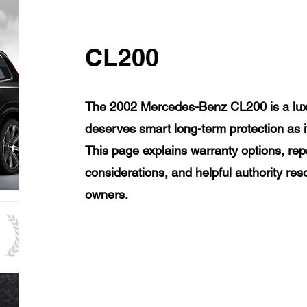
CL200
The 2002 Mercedes-Benz CL200 is a luxu
deserves smart long-term protection as 
This page explains warranty options, rep
considerations, and helpful authority r
owners.