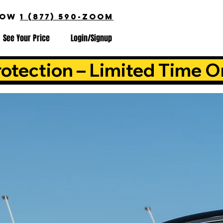
NOW
1 (877) 590-ZOOM
See Your Price
Login/Signup
otection – Limited Time O