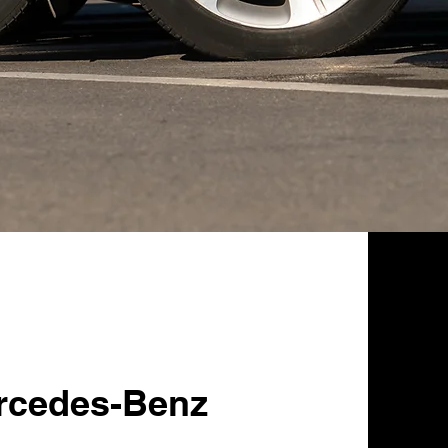
rcedes-Benz