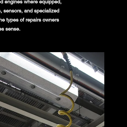
ged engines where equipped,
, sensors, and specialized
he types of repairs owners
es sense.