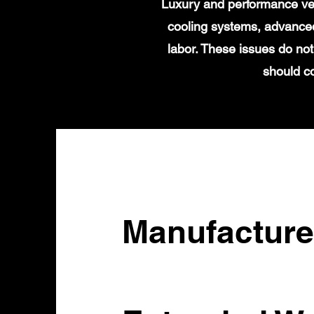
Luxury and performance veh
cooling systems, advanced
labor. These issues do no
should c
Manufacture