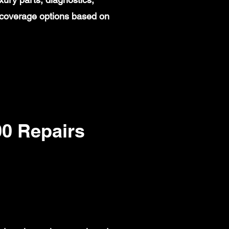
 coverage options based on
0 Repairs