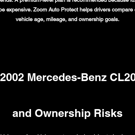
n be expensive. Zoom Auto Protect helps drivers compare
vehicle age, mileage, and ownership goals.
002 Mercedes-Benz CL20
and Ownership Risks