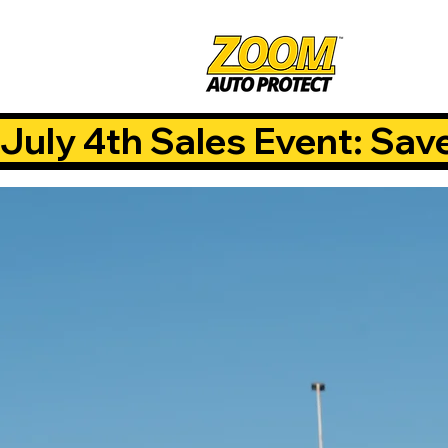
July 4th Sales Event: Sav