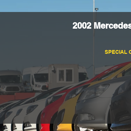
2002 Mercede
SPECIAL 