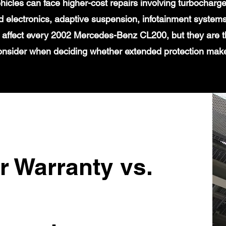
icles can face higher-cost repairs involving turbochar
 electronics, adaptive suspension, infotainment systems
t affect every 2002 Mercedes-Benz CL200, but they are t
onsider when deciding whether extended protection mak
r Warranty vs.