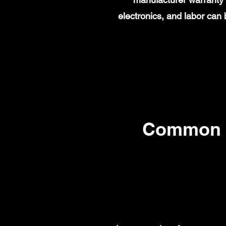
electronics, and labor ca
Common 2