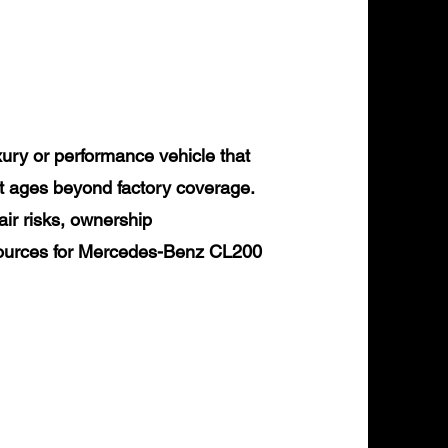
ry or performance vehicle that
it ages beyond factory coverage.
air risks, ownership
esources for Mercedes-Benz CL200