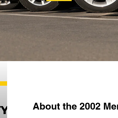
About the 2002 Me