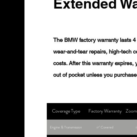
Extended Wa
The BMW factory warranty lasts 4 
wear-and-tear repairs, high-tech
costs. After this warranty expires,
out of pocket unless you purchase
Coverage Type
Factory Warranty
Zoom 
Engine & Transmission
✅ Covered