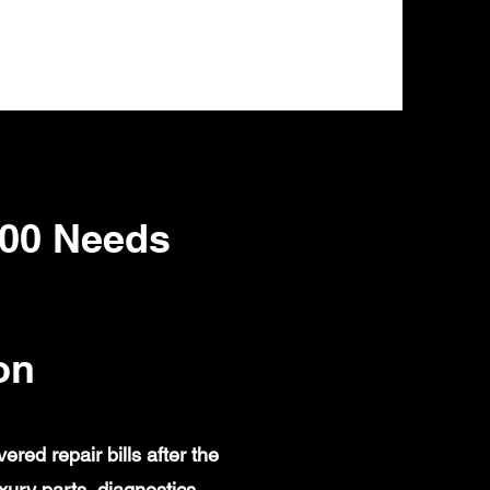
00 Needs
on
ed repair bills after the
ury parts, diagnostics,