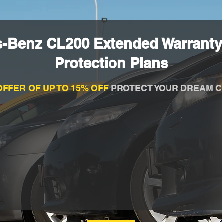
s-Benz CL200 Extended Warranty
Protection Plans
OFFER OF UP TO 15% OFF
PROTECT YOUR DREAM C