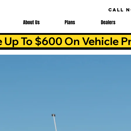
CALL 
About Us
Plans
Dealers
e Up To $600 On Vehicle Pr