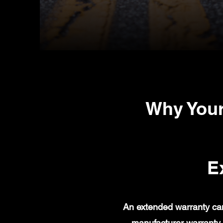
Why Your
E
An extended warranty can
manufacturer warranty 