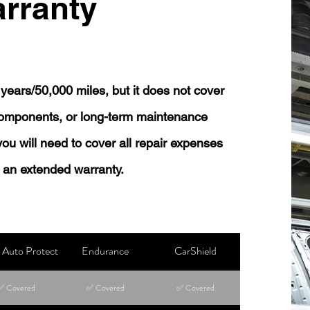
rranty
years/50,000 miles, but it does not cover
 components, or long-term maintenance
 you will need to cover all repair expenses
 an extended warranty.
Auto Protect
Endurance
CarShield
✅ Covered
✅ Covered
✅ Covered