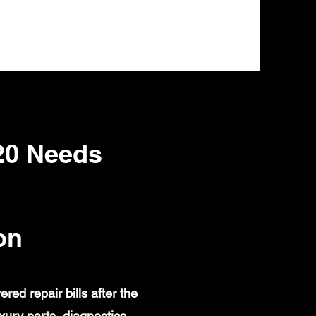
20 Needs
on
d repair bills after the
ury parts, diagnostics,