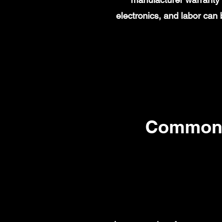
electronics, and labor ca
Common 