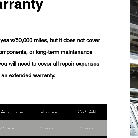
rranty
years/50,000 miles, but it does not cover
 components, or long-term maintenance
 you will need to cover all repair expenses
 an extended warranty.
Auto Protect
Endurance
CarShield
✅ Covered
✅ Covered
✅ Covered