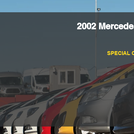
2002 Mercede
SPECIAL 