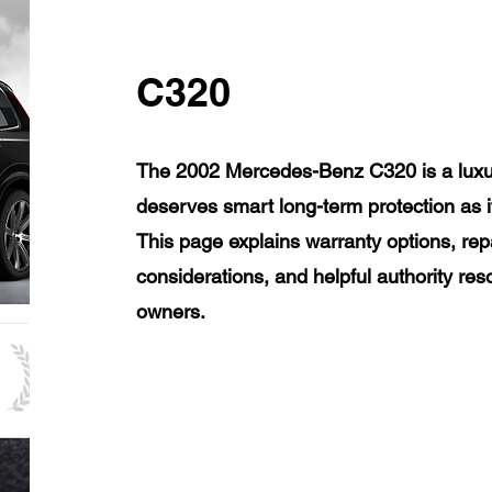
C320
The 2002 Mercedes-Benz C320 is a luxur
deserves smart long-term protection as 
This page explains warranty options, rep
considerations, and helpful authority r
owners.