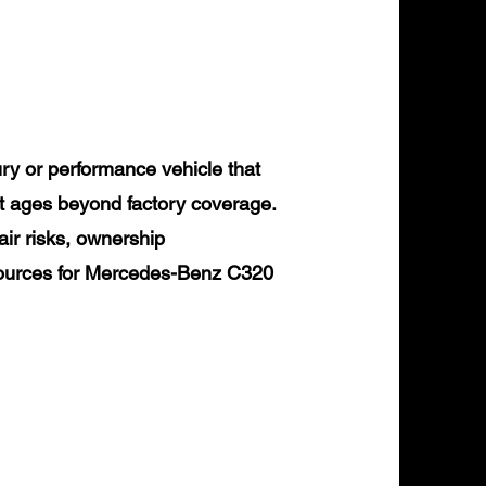
y or performance vehicle that
it ages beyond factory coverage.
air risks, ownership
esources for Mercedes-Benz C320