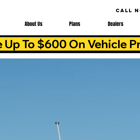
CALL 
About Us
Plans
Dealers
e Up To $600 On Vehicle Pr