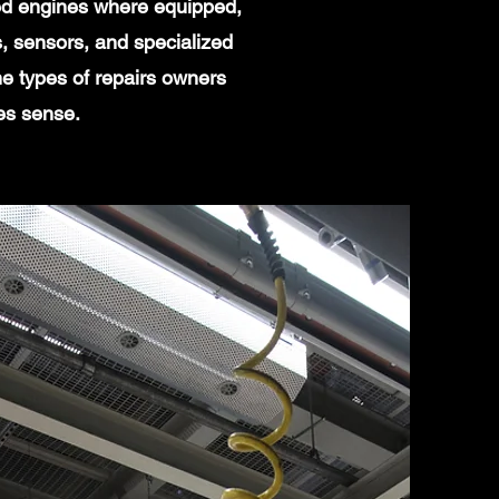
ged engines where equipped,
, sensors, and specialized
e types of repairs owners
es sense.