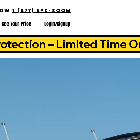
NOW
1 (877) 590-ZOOM
See Your Price
Login/Signup
otection – Limited Time O