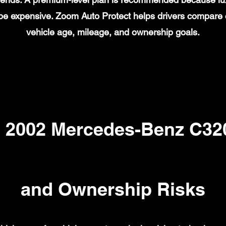
n be expensive. Zoom Auto Protect helps drivers compare
vehicle age, mileage, and ownership goals.
2002 Mercedes-Benz C320
and Ownership Risks