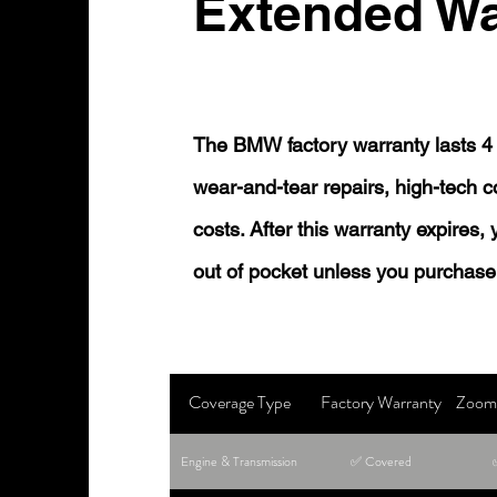
Extended Wa
The BMW factory warranty lasts 4 
wear-and-tear repairs, high-tech
costs. After this warranty expires,
out of pocket unless you purchase
Coverage Type
Factory Warranty
Zoom 
Engine & Transmission
✅ Covered