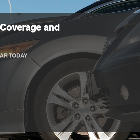
 Coverage and
AR TODAY