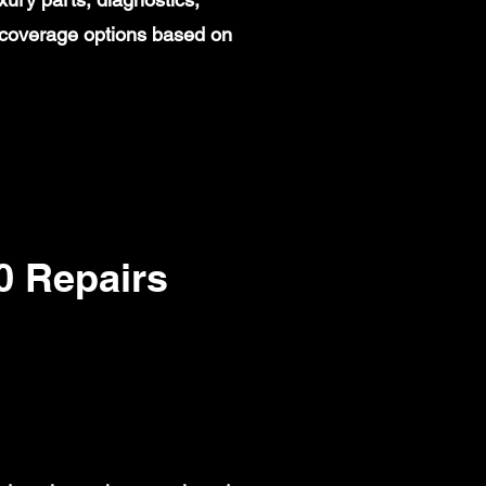
 coverage options based on
 Repairs