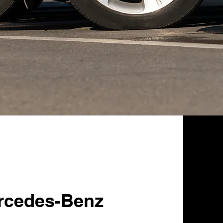
rcedes-Benz