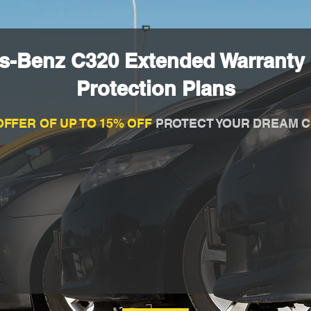
s-Benz C320 Extended Warranty
Protection Plans
OFFER OF UP TO 15% OFF
PROTECT YOUR DREAM C