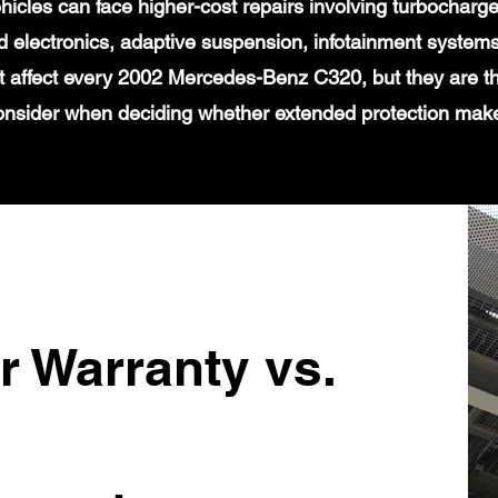
icles can face higher-cost repairs involving turbochar
 electronics, adaptive suspension, infotainment systems
t affect every 2002 Mercedes-Benz C320, but they are th
onsider when deciding whether extended protection mak
r Warranty vs.