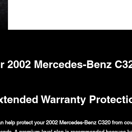
r 2002 Mercedes-Benz C3
xtended Warranty Protecti
n help protect your 2002 Mercedes-Benz C320 from covere
ends. A premium-level plan is recommended because lux