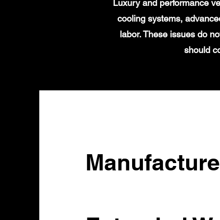
Luxury and performance veh
cooling systems, advanced
labor. These issues do no
should c
Manufacture