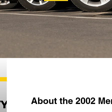
About the 2002 Me