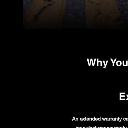
Why You
E
An extended warranty ca
manufacturer warranty 