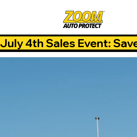
July 4th Sales Event: Sav