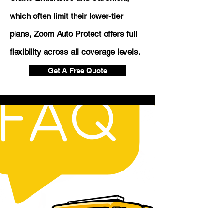
which often limit their lower-tier
plans, Zoom Auto Protect offers full
flexibility across all coverage levels.
Get A Free Quote