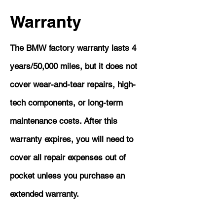
Warranty
The BMW factory warranty lasts 4
years/50,000 miles, but it does not
cover wear-and-tear repairs, high-
tech components, or long-term
maintenance costs. After this
warranty expires, you will need to
cover all repair expenses out of
pocket unless you purchase an
extended warranty.