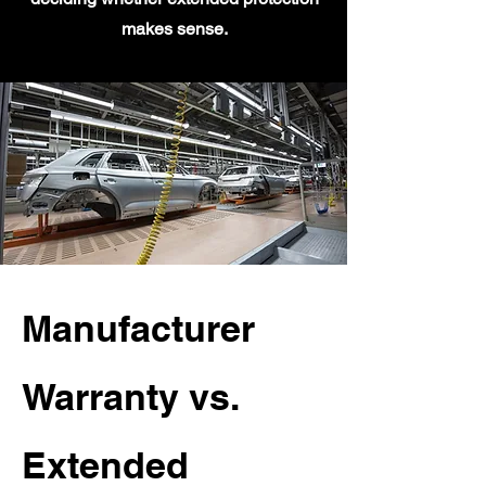
makes sense.
Manufacturer
Warranty vs.
Extended