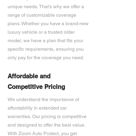
unique needs. That's why we offer a
range of customizable coverage
plans. Whether you have a brand-new
luxury vehicle or a trusted older
model, we have a plan that fits your
specific requirements, ensuring you
only pay for the coverage you need.
Affordable and
Competitive Pricing
We understand the importance of
affordability in extended car
warranties. Our pricing is competitive
and designed to offer the best value.
With Zoom Auto Protect, you get