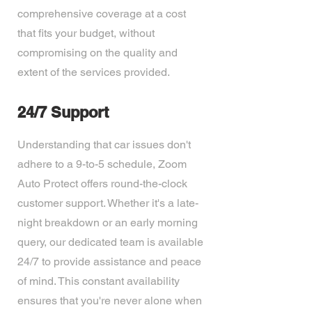
comprehensive coverage at a cost
that fits your budget, without
compromising on the quality and
extent of the services provided.
24/7 Support
Understanding that car issues don't
adhere to a 9-to-5 schedule, Zoom
Auto Protect offers round-the-clock
customer support. Whether it's a late-
night breakdown or an early morning
query, our dedicated team is available
24/7 to provide assistance and peace
of mind. This constant availability
ensures that you're never alone when