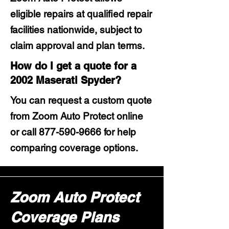
eligible repairs at qualified repair
facilities nationwide, subject to
claim approval and plan terms.
How do I get a quote for a
2002 Maserati Spyder?
You can request a custom quote
from Zoom Auto Protect online
or call
877-590-9666
for help
comparing coverage options.
Zoom Auto Protect
Coverage Plans