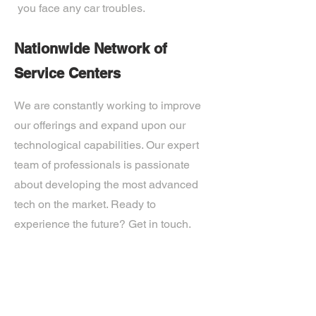
you face any car troubles.
Nationwide Network of
Service Centers
We are constantly working to improve
our offerings and expand upon our
technological capabilities. Our expert
team of professionals is passionate
about developing the most advanced
tech on the market. Ready to
experience the future? Get in touch.
If you’d like more information about