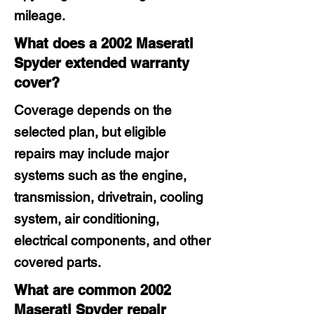
mileage.
What does a 2002 Maserati
Spyder extended warranty
cover?
Coverage depends on the
selected plan, but eligible
repairs may include major
systems such as the engine,
transmission, drivetrain, cooling
system, air conditioning,
electrical components, and other
covered parts.
What are common 2002
Maserati Spyder repair