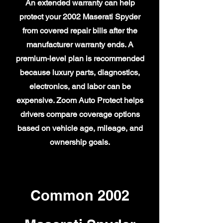
An extended warranty can help
protect your 2002 Maserati Spyder
from covered repair bills after the
manufacturer warranty ends. A
premium-level plan is recommended
because luxury parts, diagnostics,
electronics, and labor can be
expensive. Zoom Auto Protect helps
drivers compare coverage options
based on vehicle age, mileage, and
ownership goals.
Common 2002