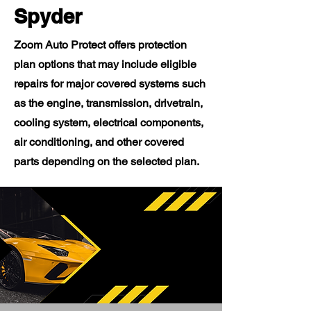
Spyder
Zoom Auto Protect offers protection
plan options that may include eligible
repairs for major covered systems such
as the engine, transmission, drivetrain,
cooling system, electrical components,
air conditioning, and other covered
parts depending on the selected plan.