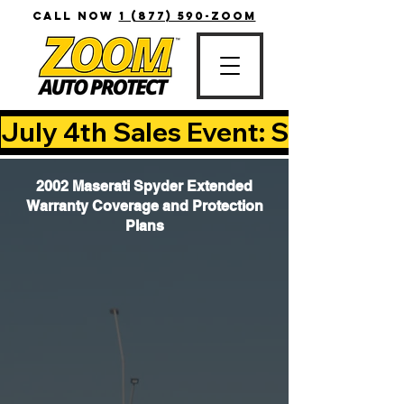
CALL NOW
1 (877) 590-ZOOM
July 4th Sales Event: Save Up T
2002 Maserati Spyder Extended
Warranty Coverage and Protection
Plans