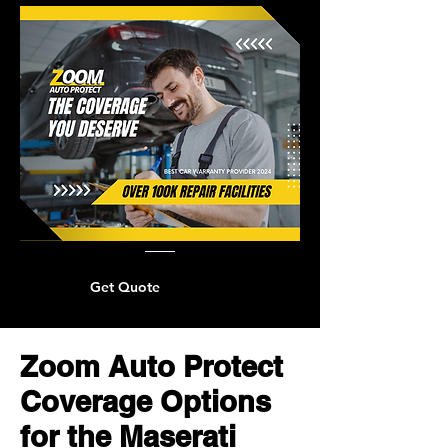
Get Quote
Zoom Auto Protect
Coverage Options
for the Maserati