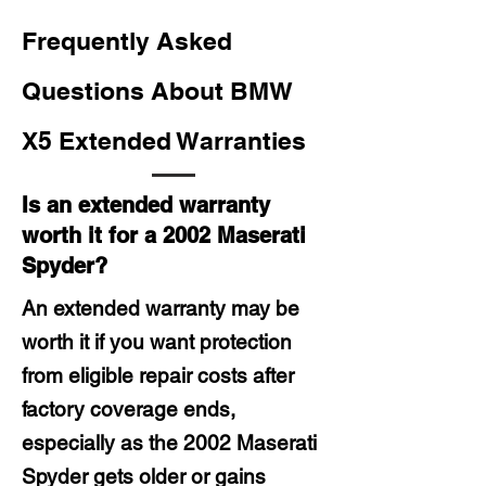
Frequently Asked
Questions About BMW
X5 Extended Warranties
Is an extended warranty
worth it for a 2002 Maserati
Spyder?
An extended warranty may be
worth it if you want protection
from eligible repair costs after
factory coverage ends,
especially as the 2002 Maserati
Spyder gets older or gains