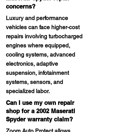
concerns?
Luxury and performance
vehicles can face higher-cost
repairs involving turbocharged
engines where equipped,
cooling systems, advanced
electronics, adaptive
suspension, infotainment
systems, sensors, and
specialized labor.
Can I use my own repair
shop for a 2002 Maserati
Spyder warranty claim?
Zoom Auto Protect allows