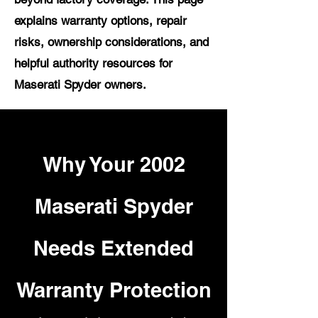
explains warranty options, repair
risks, ownership considerations, and
helpful authority resources for
Maserati Spyder owners.
Why Your 2002
Maserati Spyder
Needs Extended
Warranty Protection