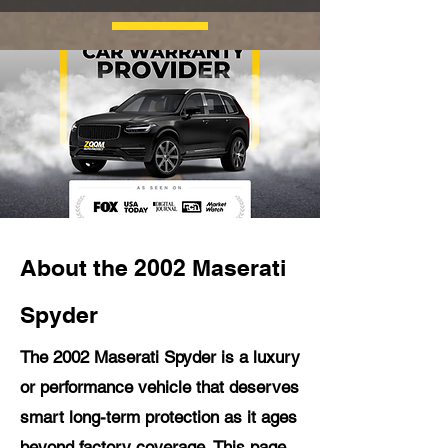
About the 2002 Maserati
Spyder
The 2002 Maserati Spyder is a luxury
or performance vehicle that deserves
smart long-term protection as it ages
beyond factory coverage. This page