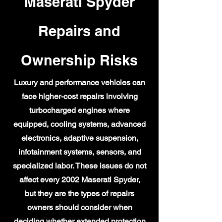
Maserati Spyder
Repairs and
Ownership Risks
Luxury and performance vehicles can
face higher-cost repairs involving
turbocharged engines where
equipped, cooling systems, advanced
electronics, adaptive suspension,
infotainment systems, sensors, and
specialized labor. These issues do not
affect every 2002 Maserati Spyder,
but they are the types of repairs
owners should consider when
deciding whether extended protection