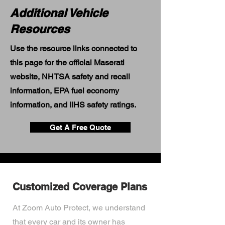
Additional Vehicle
Resources
Use the resource links connected to
this page for the official Maserati
website, NHTSA safety and recall
information, EPA fuel economy
information, and IIHS safety ratings.
Get A Free Quote
Customized Coverage Plans
At Zoom Auto Protect, we understand
that every car and its owner has