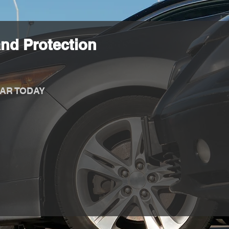
nd Protection
AR TODAY