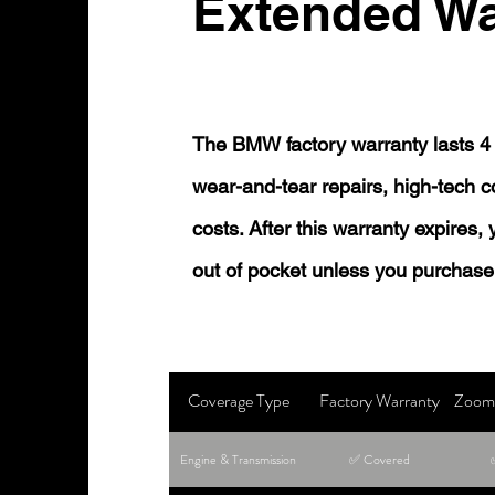
Extended Wa
The BMW factory warranty lasts 4 
wear-and-tear repairs, high-tech
costs. After this warranty expires,
out of pocket unless you purchase
Coverage Type
Factory Warranty
Zoom 
Engine & Transmission
✅ Covered