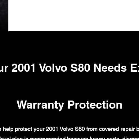
r 2001 Volvo S80 Needs 
Warranty Protection
help protect your 2001 Volvo S80 from covered repair bi
evel plan is recommended because luxury parts, diagnost