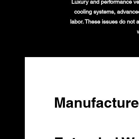
Luxury and performance veh
cooling systems, advanced
labor. These issues do not 
Manufacture