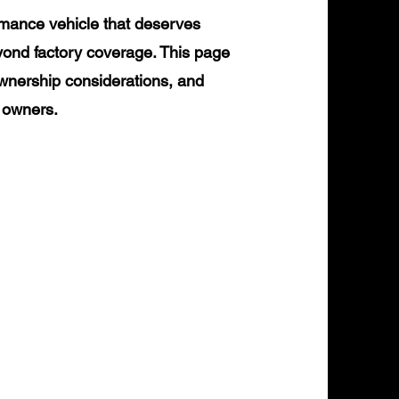
rmance vehicle that deserves
yond factory coverage. This page
ownership considerations, and
0 owners.