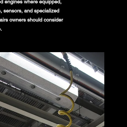
ged engines where equipped,
, sensors, and specialized
pairs owners should consider
.