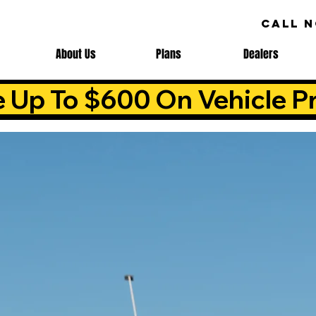
CALL 
About Us
Plans
Dealers
e Up To $600 On Vehicle Pr