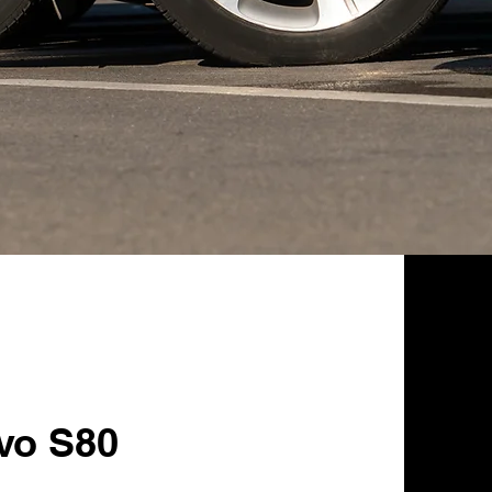
lvo S80