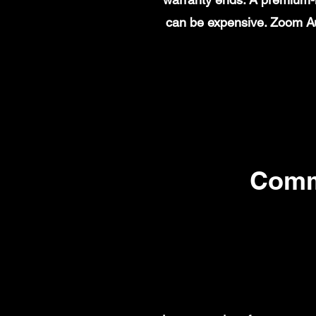
can be expensive. Zoom Au
Comm