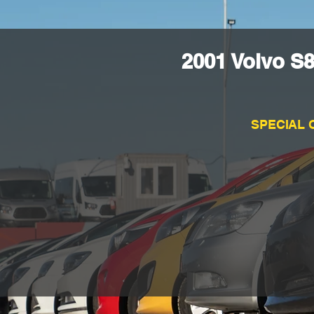
2001 Volvo S
SPECIAL 