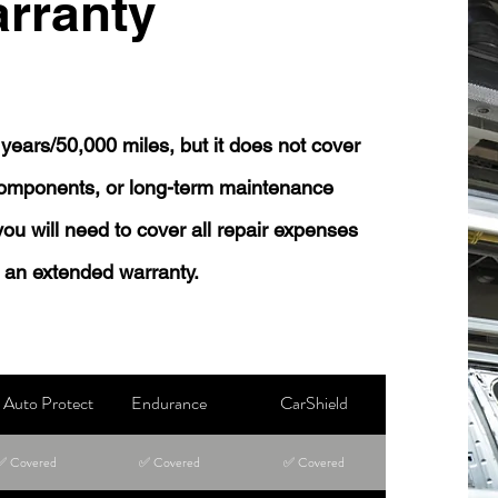
rranty
years/50,000 miles, but it does not cover
 components, or long-term maintenance
 you will need to cover all repair expenses
 an extended warranty.
Auto Protect
Endurance
CarShield
✅ Covered
✅ Covered
✅ Covered