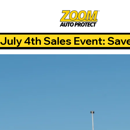
July 4th Sales Event: Sav