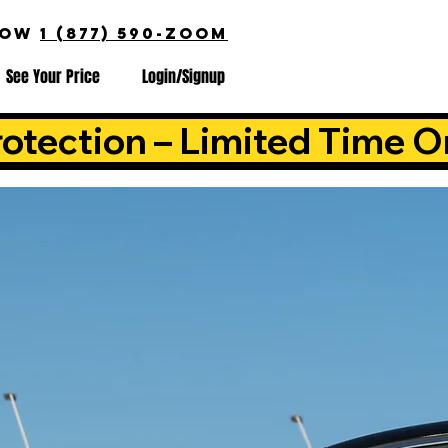
NOW
1 (877) 590-ZOOM
See Your Price
Login/Signup
otection – Limited Time O