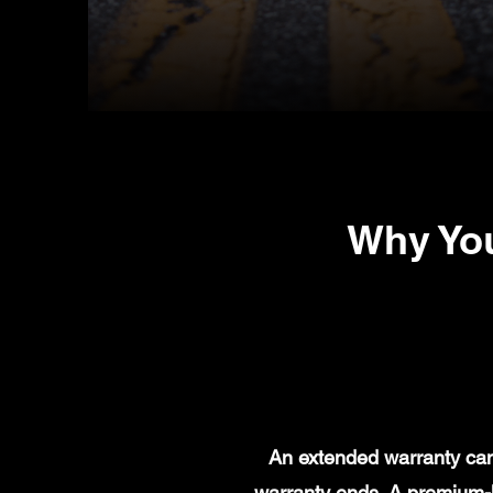
Why You
An extended warranty can 
warranty ends. A premium-l