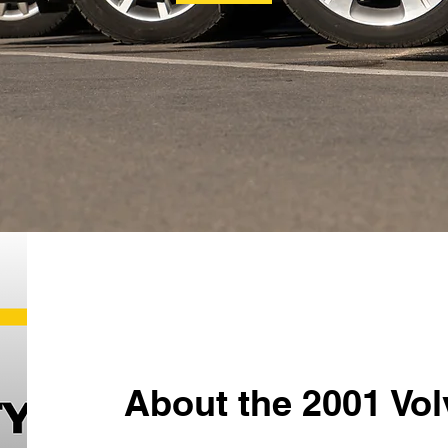
About the 2001 Vo