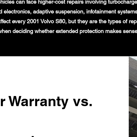
icles can face higher-cost repairs involving turbochar
 electronics, adaptive suspension, infotainment systems
affect every 2001 Volvo S80, but they are the types of re
when deciding whether extended protection makes sense
r Warranty vs.