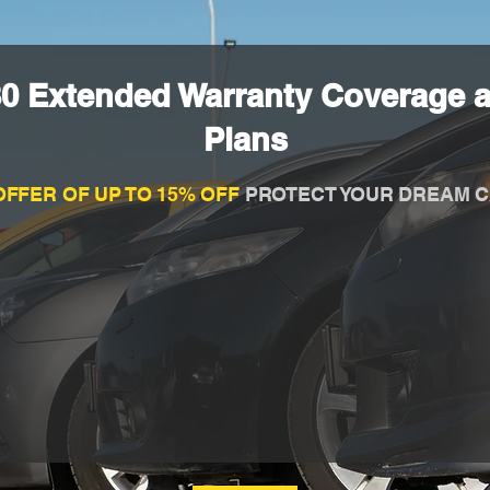
80 Extended Warranty Coverage a
Plans
OFFER OF UP TO 15% OFF
PROTECT YOUR DREAM C