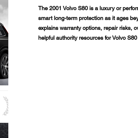
The 2001 Volvo S80 is a luxury or perfo
smart long-term protection as it ages be
explains warranty options, repair risks, 
helpful authority resources for Volvo S8