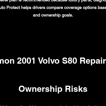
to Protect helps drivers compare coverage options base
and ownership goals.
on 2001 Volvo S80 Repair
Ownership Risks