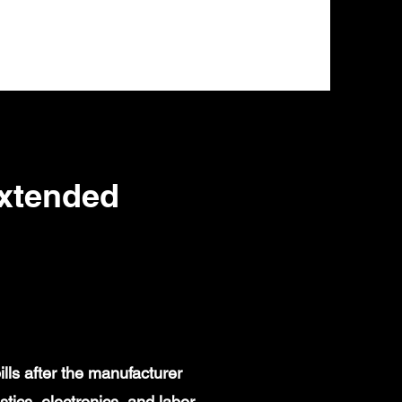
Extended
lls after the manufacturer
ics, electronics, and labor