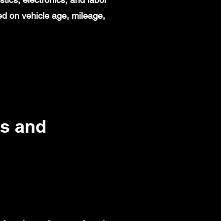
d on vehicle age, mileage,
s and