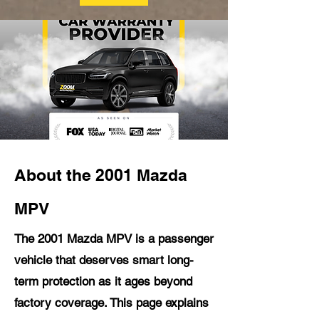
About the 2001 Mazda
MPV
The 2001 Mazda MPV is a passenger
vehicle that deserves smart long-
term protection as it ages beyond
factory coverage. This page explains