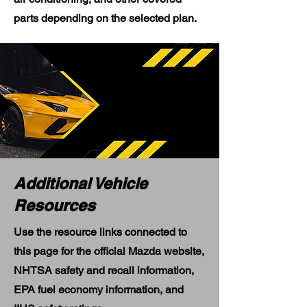
parts depending on the selected plan.
Additional Vehicle
Resources
Use the resource links connected to
this page for the official Mazda website,
NHTSA safety and recall information,
EPA fuel economy information, and