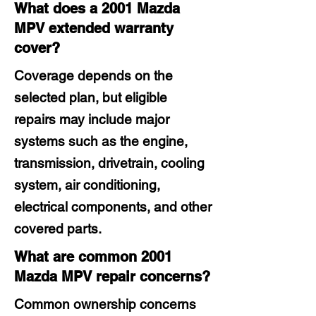
What does a 2001 Mazda
MPV extended warranty
cover?
Coverage depends on the
selected plan, but eligible
repairs may include major
systems such as the engine,
transmission, drivetrain, cooling
system, air conditioning,
electrical components, and other
covered parts.
What are common 2001
Mazda MPV repair concerns?
Common ownership concerns