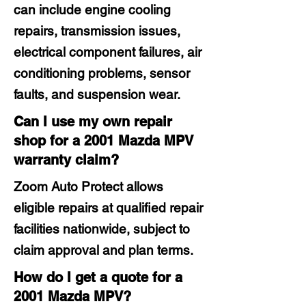
can include engine cooling
repairs, transmission issues,
electrical component failures, air
conditioning problems, sensor
faults, and suspension wear.
Can I use my own repair
shop for a 2001 Mazda MPV
warranty claim?
Zoom Auto Protect allows
eligible repairs at qualified repair
facilities nationwide, subject to
claim approval and plan terms.
How do I get a quote for a
2001 Mazda MPV?