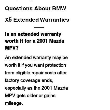
Questions About BMW
X5 Extended Warranties
Is an extended warranty
worth it for a 2001 Mazda
MPV?
An extended warranty may be
worth it if you want protection
from eligible repair costs after
factory coverage ends,
especially as the 2001 Mazda
MPV gets older or gains
mileage.