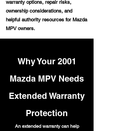
warranty options, repair risks,
ownership considerations, and
helpful authority resources for Mazda
MPV owners.
Why Your 2001
Mazda MPV Needs
Extended Warranty
Protection
An extended warranty can help