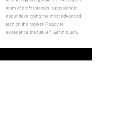
team of professionals is passionate
about developing the most advanced
tech on the market. Ready to
experience the future? Get in touch.
If you’d like more information about
our services, get in touch today.
Click Here For A Free Quote