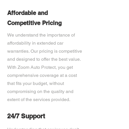
Affordable and
Competitive Pricing
We understand the importance of
affordability in extended car
warranties. Our pricing is competitive
and designed to offer the best value.
With Zoom Auto Protect, you get
comprehensive coverage at a cost
that fits your budget, without
compromising on the quality and
extent of the services provided.
24/7 Support