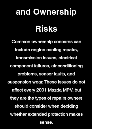
and Ownership
Risks
Common ownership concerns can
include engine cooling repairs,
transmission issues, electrical
component failures, air conditioning
problems, sensor faults, and
suspension wear. These issues do not
affect every 2001 Mazda MPV, but
they are the types of repairs owners
should consider when deciding
whether extended protection makes
sense.