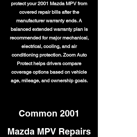
protect your 2001 Mazda MPV from
covered repair bills after the
manufacturer warranty ends. A
balanced extended warranty plan is
recommended for major mechanical,
electrical, cooling, and air
conditioning protection. Zoom Auto
Protect helps drivers compare
coverage options based on vehicle
age, mileage, and ownership goals.
Common 2001
Mazda MPV Repairs