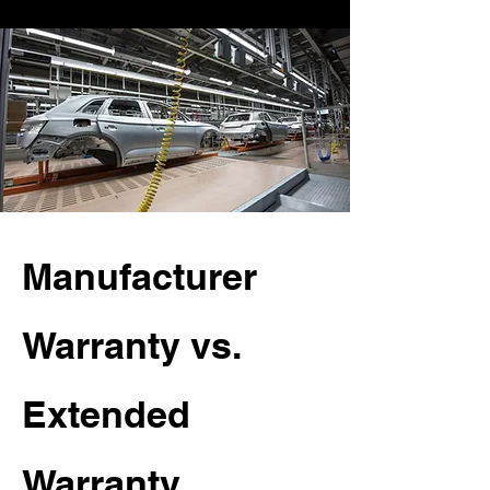
Manufacturer
Warranty vs.
Extended
Warranty