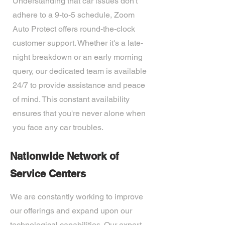
Understanding that car issues don't
adhere to a 9-to-5 schedule, Zoom
Auto Protect offers round-the-clock
customer support. Whether it's a late-
night breakdown or an early morning
query, our dedicated team is available
24/7 to provide assistance and peace
of mind. This constant availability
ensures that you're never alone when
you face any car troubles.
Nationwide Network of
Service Centers
We are constantly working to improve
our offerings and expand upon our
technological capabilities. Our expert