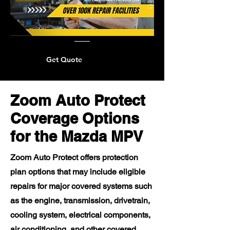
Get Quote
Zoom Auto Protect
Coverage Options
for the Mazda MPV
Zoom Auto Protect offers protection
plan options that may include eligible
repairs for major covered systems such
as the engine, transmission, drivetrain,
cooling system, electrical components,
air conditioning, and other covered