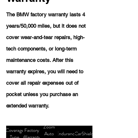
The BMW factory warranty lasts 4
years/50,000 miles, but it does not
cover wear-and-tear repairs, high-
tech components, or long-term
maintenance costs. After this
warranty expires, you will need to
cover all repair expenses out of
pocket unless you purchase an
extended warranty.
Zoom
Coverage
Factory
Auto
Endurance
CarShield
Type
Warranty