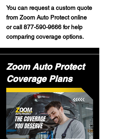
You can request a custom quote
from Zoom Auto Protect online
or call
877-590-9666
for help
comparing coverage options.
Zoom Auto Protect
Coverage Plans