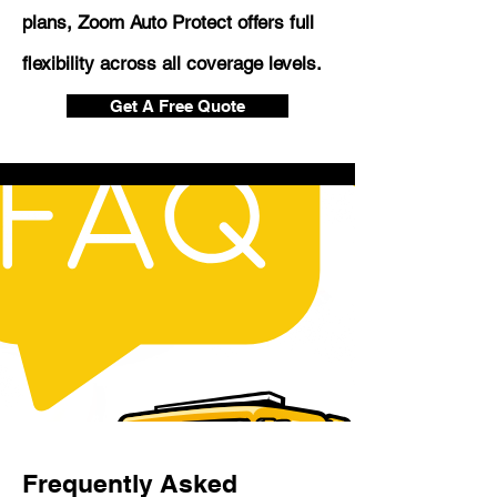
plans, Zoom Auto Protect offers full
flexibility across all coverage levels.
Get A Free Quote
Frequently Asked