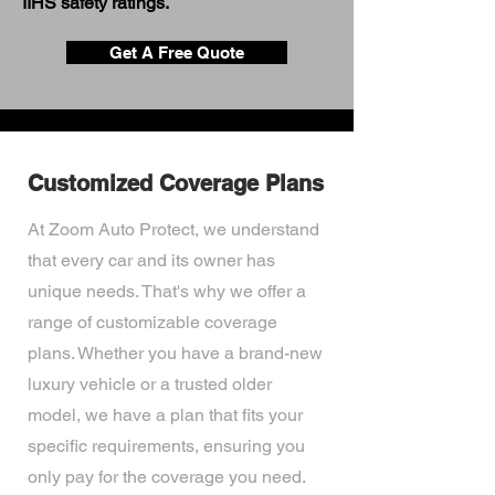
IIHS safety ratings.
Get A Free Quote
Customized Coverage Plans
At Zoom Auto Protect, we understand
that every car and its owner has
unique needs. That's why we offer a
range of customizable coverage
plans. Whether you have a brand-new
luxury vehicle or a trusted older
model, we have a plan that fits your
specific requirements, ensuring you
only pay for the coverage you need.