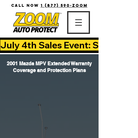
CALL NOW
1 (877) 590-ZOOM
July 4th Sales Event: Save Up T
2001 Mazda MPV Extended Warranty
Coverage and Protection Plans