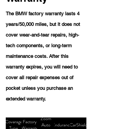
The BMW factory warranty lasts 4
years/50,000 miles, but it does not
cover wear-and-tear repairs, high-
tech components, or long-term
maintenance costs. After this
warranty expires, you will need to
cover all repair expenses out of
pocket unless you purchase an
extended warranty.
Zoom
Coverage
Factory
Auto
Endurance
CarShield
Type
Warranty