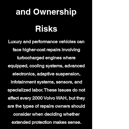
and Ownership
Risks
Luxury and performance vehicles can
face higher-cost repairs involving
turbocharged engines where
equipped, cooling systems, advanced
electronics, adaptive suspension,
infotainment systems, sensors, and
specialized labor. These issues do not
affect every 2000 Volvo WAH, but they
are the types of repairs owners should
consider when deciding whether
extended protection makes sense.