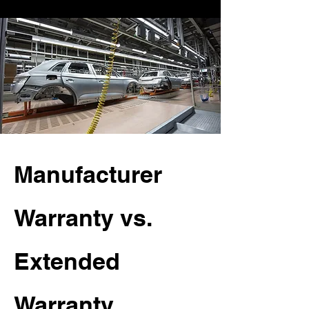
Manufacturer
Warranty vs.
Extended
Warranty