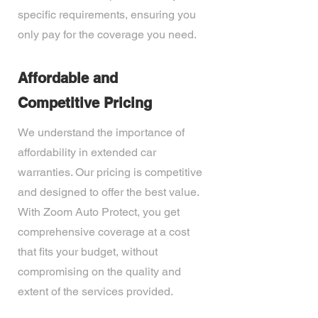
specific requirements, ensuring you
only pay for the coverage you need.
Affordable and
Competitive Pricing
We understand the importance of
affordability in extended car
warranties. Our pricing is competitive
and designed to offer the best value.
With Zoom Auto Protect, you get
comprehensive coverage at a cost
that fits your budget, without
compromising on the quality and
extent of the services provided.