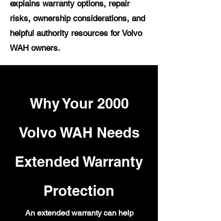
explains warranty options, repair
risks, ownership considerations, and
helpful authority resources for Volvo
WAH owners.
Why Your 2000
Volvo WAH Needs
Extended Warranty
Protection
An extended warranty can help