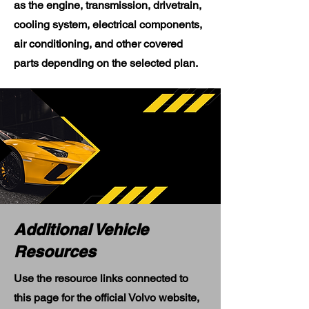
as the engine, transmission, drivetrain,
cooling system, electrical components,
air conditioning, and other covered
parts depending on the selected plan.
Additional Vehicle
Resources
Use the resource links connected to
this page for the official Volvo website,