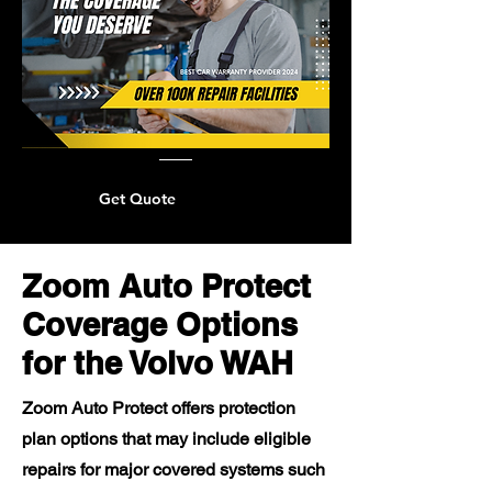
Get Quote
Zoom Auto Protect
Coverage Options
for the Volvo WAH
Zoom Auto Protect offers protection
plan options that may include eligible
repairs for major covered systems such