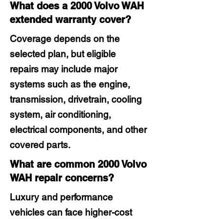
What does a 2000 Volvo WAH
extended warranty cover?
Coverage depends on the
selected plan, but eligible
repairs may include major
systems such as the engine,
transmission, drivetrain, cooling
system, air conditioning,
electrical components, and other
covered parts.
What are common 2000 Volvo
WAH repair concerns?
Luxury and performance
vehicles can face higher-cost