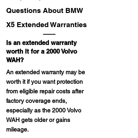
Questions About BMW
X5 Extended Warranties
Is an extended warranty
worth it for a 2000 Volvo
WAH?
An extended warranty may be
worth it if you want protection
from eligible repair costs after
factory coverage ends,
especially as the 2000 Volvo
WAH gets older or gains
mileage.