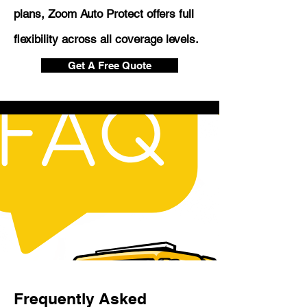
plans, Zoom Auto Protect offers full
flexibility across all coverage levels.
Get A Free Quote
Frequently Asked