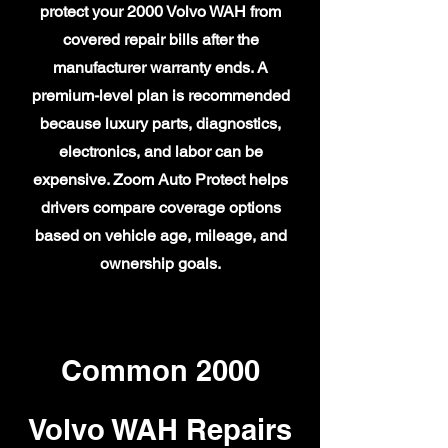
protect your 2000 Volvo WAH from
covered repair bills after the
manufacturer warranty ends. A
premium-level plan is recommended
because luxury parts, diagnostics,
electronics, and labor can be
expensive. Zoom Auto Protect helps
drivers compare coverage options
based on vehicle age, mileage, and
ownership goals.
Common 2000
Volvo WAH Repairs