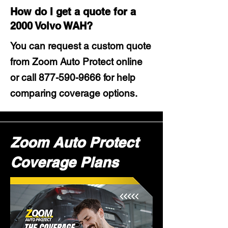
How do I get a quote for a
2000 Volvo WAH?
You can request a custom quote
from Zoom Auto Protect online
or call
877-590-9666
for help
comparing coverage options.
Zoom Auto Protect
Coverage Plans