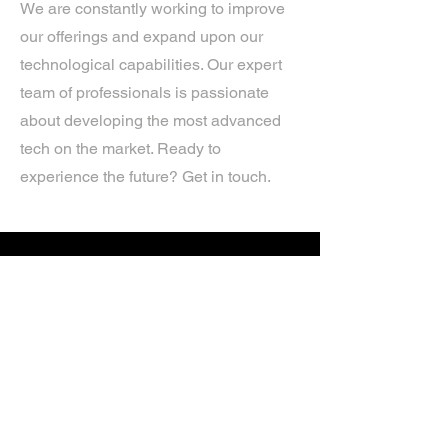
We are constantly working to improve
our offerings and expand upon our
technological capabilities. Our expert
team of professionals is passionate
about developing the most advanced
tech on the market. Ready to
experience the future? Get in touch.
If you’d like more information about
our services, get in touch today.
Click Here For A Free Quote