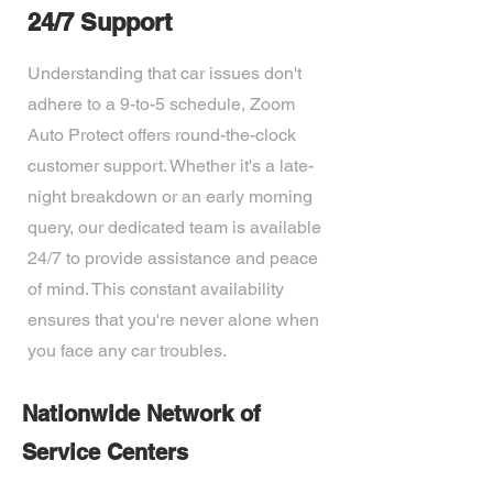
24/7 Support
Understanding that car issues don't
adhere to a 9-to-5 schedule, Zoom
Auto Protect offers round-the-clock
customer support. Whether it's a late-
night breakdown or an early morning
query, our dedicated team is available
24/7 to provide assistance and peace
of mind. This constant availability
ensures that you're never alone when
you face any car troubles.
Nationwide Network of
Service Centers