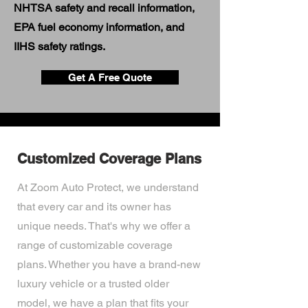
NHTSA safety and recall information,
EPA fuel economy information, and
IIHS safety ratings.
Get A Free Quote
Customized Coverage Plans
At Zoom Auto Protect, we understand
that every car and its owner has
unique needs. That's why we offer a
range of customizable coverage
plans. Whether you have a brand-new
luxury vehicle or a trusted older
model, we have a plan that fits your