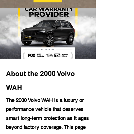
About the 2000 Volvo
WAH
The 2000 Volvo WAH is a luxury or
performance vehicle that deserves
smart long-term protection as it ages
beyond factory coverage. This page