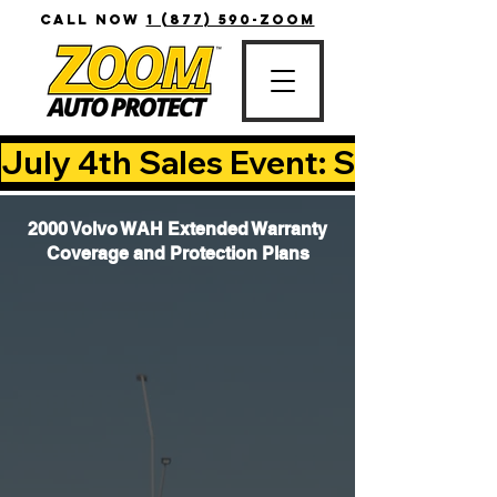
CALL NOW
1 (877) 590-ZOOM
July 4th Sales Event: Save Up T
2000 Volvo WAH Extended Warranty
Coverage and Protection Plans