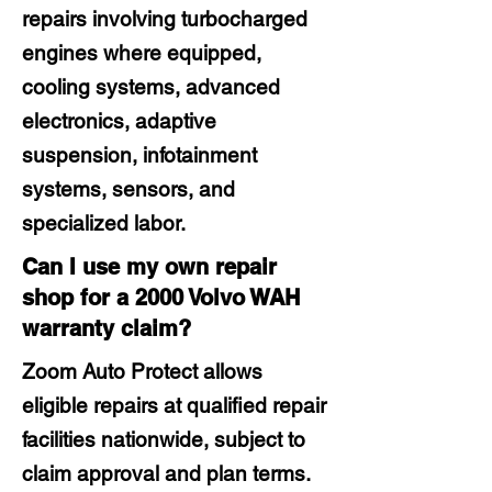
repairs involving turbocharged
engines where equipped,
cooling systems, advanced
electronics, adaptive
suspension, infotainment
systems, sensors, and
specialized labor.
Can I use my own repair
shop for a 2000 Volvo WAH
warranty claim?
Zoom Auto Protect allows
eligible repairs at qualified repair
facilities nationwide, subject to
claim approval and plan terms.