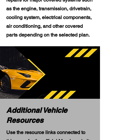
as the engine, transmission, drivetrain,
cooling system, electrical components,
air conditioning, and other covered
parts depending on the selected plan.
Additional Vehicle
Resources
Use the resource links connected to