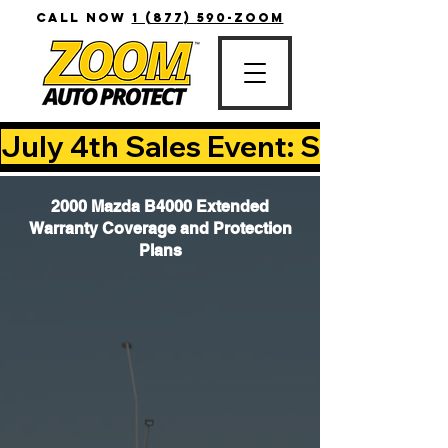
CALL NOW
1 (877) 590-ZOOM
July 4th Sales Event: Save Up T
2000 Mazda B4000 Extended
Warranty Coverage and Protection
Plans