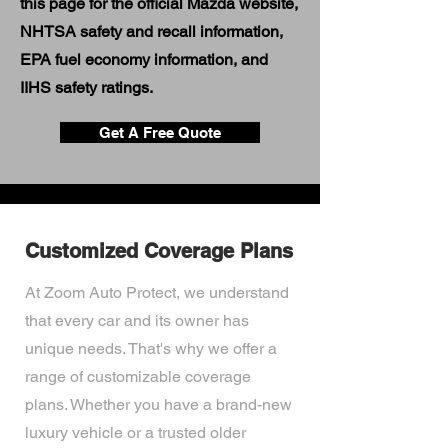
this page for the official Mazda website,
NHTSA safety and recall information,
EPA fuel economy information, and
IIHS safety ratings.
Get A Free Quote
Customized Coverage Plans
At Zoom Auto Protect, we understand
that every car and its owner has
unique needs. That's why we offer a
range of customizable coverage
plans. Whether you have a brand-new
luxury vehicle or a trusted older