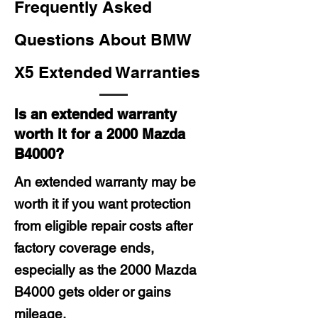
Frequently Asked
Questions About BMW
X5 Extended Warranties
Is an extended warranty
worth it for a 2000 Mazda
B4000?
An extended warranty may be
worth it if you want protection
from eligible repair costs after
factory coverage ends,
especially as the 2000 Mazda
B4000 gets older or gains
mileage.