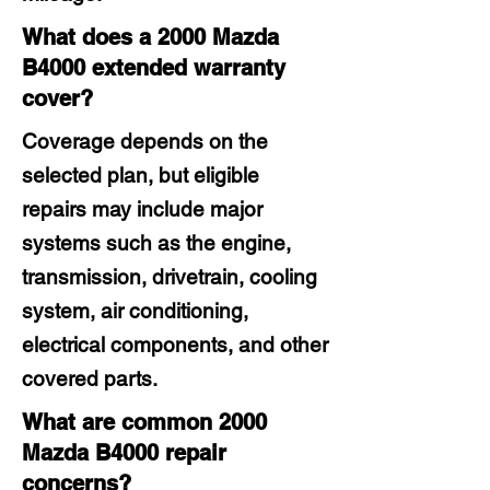
What does a 2000 Mazda
B4000 extended warranty
cover?
Coverage depends on the
selected plan, but eligible
repairs may include major
systems such as the engine,
transmission, drivetrain, cooling
system, air conditioning,
electrical components, and other
covered parts.
What are common 2000
Mazda B4000 repair
concerns?