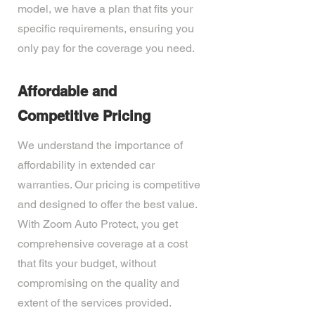
model, we have a plan that fits your
specific requirements, ensuring you
only pay for the coverage you need.
Affordable and
Competitive Pricing
We understand the importance of
affordability in extended car
warranties. Our pricing is competitive
and designed to offer the best value.
With Zoom Auto Protect, you get
comprehensive coverage at a cost
that fits your budget, without
compromising on the quality and
extent of the services provided.