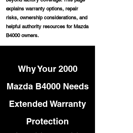
explains warranty options, repair
risks, ownership considerations, and
helpful authority resources for Mazda
B4000 owners.
Why Your 2000
Mazda B4000 Needs
Extended Warranty
Protection