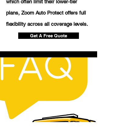
which often limit their lower-tier
plans, Zoom Auto Protect offers full
flexibility across all coverage levels.
Get A Free Quote