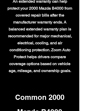
An extended warranty can help
protect your 2000 Mazda B4000 from
covered repair bills after the
manufacturer warranty ends. A
balanced extended warranty plan is
recommended for major mechanical,
electrical, cooling, and air
conditioning protection. Zoom Auto
Protect helps drivers compare
coverage options based on vehicle
age, mileage, and ownership goals.
Common 2000