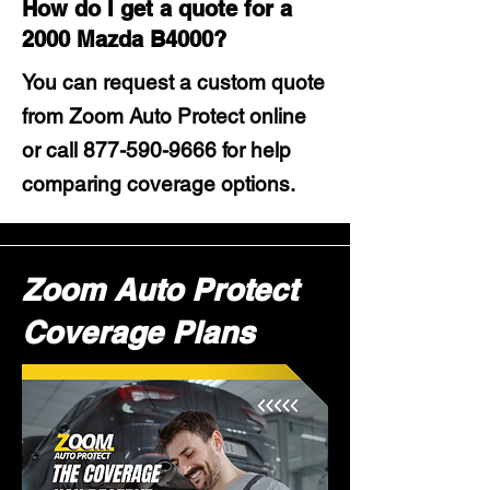
How do I get a quote for a
2000 Mazda B4000?
You can request a custom quote
from Zoom Auto Protect online
or call
877-590-9666
for help
comparing coverage options.
Zoom Auto Protect
Coverage Plans