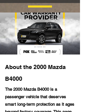
About the 2000 Mazda
B4000
The 2000 Mazda B4000 is a
passenger vehicle that deserves
smart long-term protection as it ages
beyond factory coverage. This page