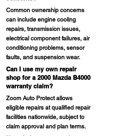
Common ownership concerns
can include engine cooling
repairs, transmission issues,
electrical component failures, air
conditioning problems, sensor
faults, and suspension wear.
Can I use my own repair
shop for a 2000 Mazda B4000
warranty claim?
Zoom Auto Protect allows
eligible repairs at qualified repair
facilities nationwide, subject to
claim approval and plan terms.