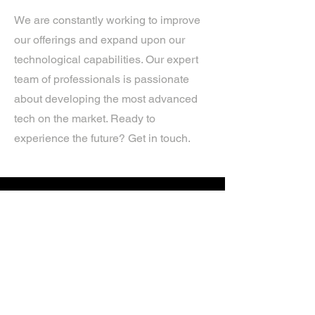
We are constantly working to improve
our offerings and expand upon our
technological capabilities. Our expert
team of professionals is passionate
about developing the most advanced
tech on the market. Ready to
experience the future? Get in touch.
If you’d like more information about
our services, get in touch today.
Click Here For A Free Quote