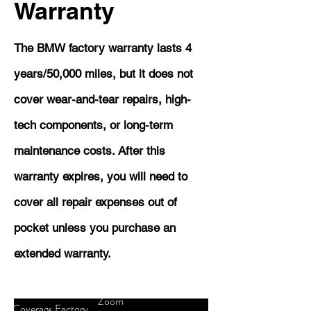
Warranty
The BMW factory warranty lasts 4
years/50,000 miles, but it does not
cover wear-and-tear repairs, high-
tech components, or long-term
maintenance costs. After this
warranty expires, you will need to
cover all repair expenses out of
pocket unless you purchase an
extended warranty.
Zoom
Coverage
Factory