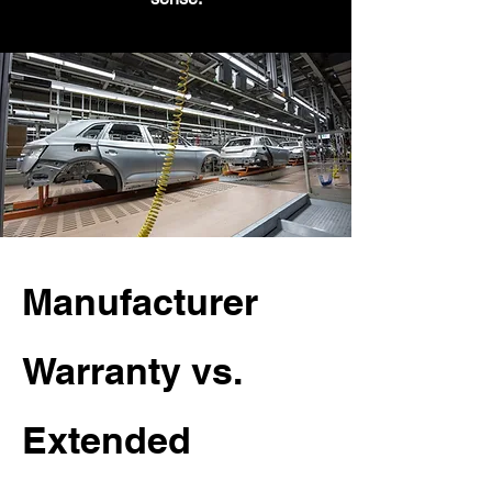
Manufacturer
Warranty vs.
Extended