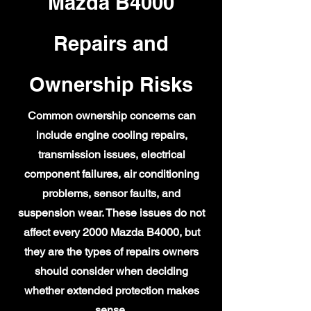
Mazda B4000
Repairs and
Ownership Risks
Common ownership concerns can
include engine cooling repairs,
transmission issues, electrical
component failures, air conditioning
problems, sensor faults, and
suspension wear. These issues do not
affect every 2000 Mazda B4000, but
they are the types of repairs owners
should consider when deciding
whether extended protection makes
sense.