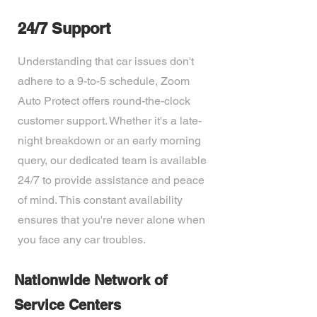
24/7 Support
Understanding that car issues don't
adhere to a 9-to-5 schedule, Zoom
Auto Protect offers round-the-clock
customer support. Whether it's a late-
night breakdown or an early morning
query, our dedicated team is available
24/7 to provide assistance and peace
of mind. This constant availability
ensures that you're never alone when
you face any car troubles.
Nationwide Network of
Service Centers