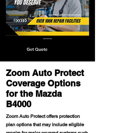
Get Quote
Zoom Auto Protect
Coverage Options
for the Mazda
B4000
Zoom Auto Protect offers protection
plan options that may include eligible
repairs for major covered systems such