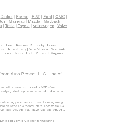
|
Dodge
|
Ferrari
|
FIAT
|
Ford
|
GMC
|
tus
|
Maserati
|
Mazda
|
Maybach
|
u
|
Tesla
|
Toyota
|
Volkswagen
|
Volvo
ana
|
Iowa
|
Kansas
|
Kentucky
|
Louisiana
|
ire
|
New Jersey
|
New Mexico
|
New York
|
nnessee
|
Texas
|
Utah
|
Vermont
|
Virginia
|
Zoom Auto Protect, LLC. Use of
sed with a warranty. Instead, a VSP offers
specifying which repairs are covered and which are
f obtaining price quotes. This includes agreeing
ber is listed on a federal, state, or company Do
nd (2) I acknowledge that I have read and agreed to
“Extended Service Contract” for marketing