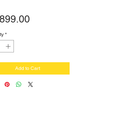
Price
,899.00
ty
*
Add to Cart