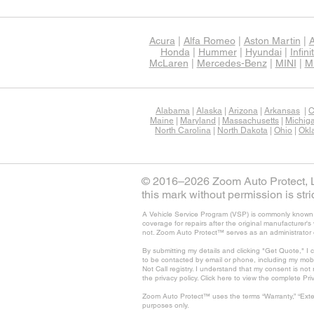
Acura
|
Alfa Romeo
|
Aston Martin
|
A
Honda
|
Hummer
|
Hyundai
|
Infinit
McLaren
|
Mercedes-Benz
|
MINI
|
Mi
Alabama
|
Alaska
|
Arizona
|
Arkansas
|
C
Maine
|
Maryland
|
Massachusetts
|
Michig
North Carolina
|
North Dakota
|
Ohio
|
Okl
© 2016–2026 Zoom Auto Protect, LL
this mark without permission is stric
A Vehicle Service Program (VSP) is commonly known as
coverage for repairs after the original manufacturer
not. Zoom Auto Protect™ serves as an administrator 
By submitting my details and clicking "Get Quote," I 
to be contacted by email or phone, including my mob
Not Call registry. I understand that my consent is no
the privacy policy. Click here to view the complete Pri
Zoom Auto Protect™ uses the terms “Warranty,” “Exte
purposes only.