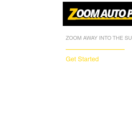
ZOOM AWAY INTO THE SU
Get Started
Call (877) 590-9666
Get A FREE Quote
How it Works
Motorcycle Warranty
Compare Competitors
Warranty By Manufacturer
Warranty By State