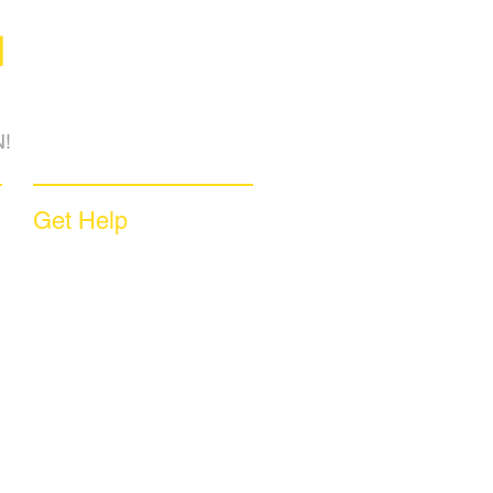
M
!
Get Help
Sample Contract
Privacy Policy
Terms & Conditions
Contact Us
Unsubscribe
Download App
Support