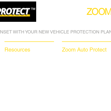
(877) 590
ZOO
NSET WITH YOUR NEW VEHICLE PROTECTION PLAN
Resources
Zoom Auto Protect
Blog Articles
About Us
Frequently Asked Questions
Why Choose Zoom
Auto Warranty Glossary
Coverage Plans
Affiliate Program
Dealer Services
Inc 5000
Careers​
Investor Relations
News & Media
Videos
Available Languages