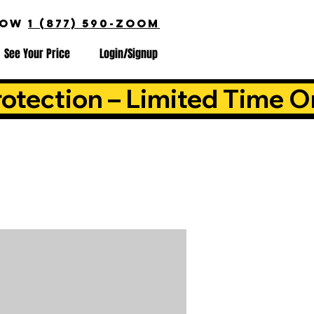
NOW
1 (877) 590-ZOOM
See Your Price
Login/Signup
otection – Limited Time O