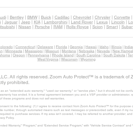
udi
|
Bentley
|
BMW
|
Buick
|
Cadillac
|
Chevrolet
|
Chrysler
|
Corvette
i
|
Jaguar
|
Jeep
|
KIA
|
Lamborghini
|
Land Rover
|
Lexus
|
Lincoln
|
Lo
tsubishi
|
Nissan
|
Porsche
|
RAM
|
Rolls-Royce
|
Scion
|
Smart
|
Subar
olorado
|
Connecticut
|
Delaware
|
Florida
|
Georgia
|
Hawaii
|
Idaho
|
Illinois
|
Indi
an
|
Minnesota
|
Mississippi
|
Missouri
|
Montana
|
Nebraska
|
Nevada
|
New Hampsh
ahoma
|
Oregon
|
Pennsylvania
|
Rhode Island
|
South Carolina
|
South Dakota
|
Te
West Virginia
|
Wisconsin
|
Wyoming
C. All rights reserved. Zoom Auto Protect™ is a trademark of 
tly prohibited.
 an "extended auto warranty," "used car warranty," or "service plan," but it should not be confu
's warranty has ended. It is a formal agreement between you and a VSP provider or administrator, 
of these programs and does not sell warranties.
consent to the following: (1) I agree to receive contact from Zoom Auto Protect™ for the purpose o
ile number, through automated means such as text messages or prerecorded calls, even if my num
t required to purchase services. If my area isn't covered, I may be referred to another provider; a
vacy Policy.
nded Warranty,” “Program,” and “Extended Service Program,” with “Vehicle Service Contract” and 