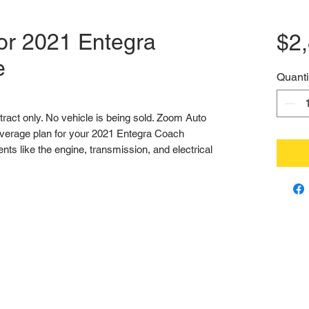
or 2021 Entegra
$2
e
Quanti
ntract only. No vehicle is being sold. Zoom Auto 
verage plan for your 2021 Entegra Coach 
s like the engine, transmission, and electrical 