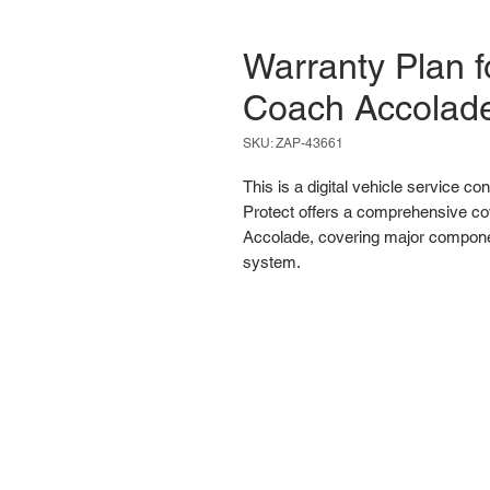
Warranty Plan f
Coach Accolad
SKU: ZAP-43661
This is a digital vehicle service co
Protect offers a comprehensive co
Accolade, covering major component
system.