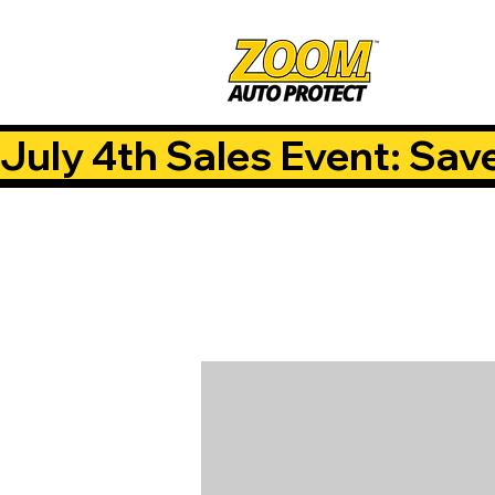
July 4th Sales Event: Sav