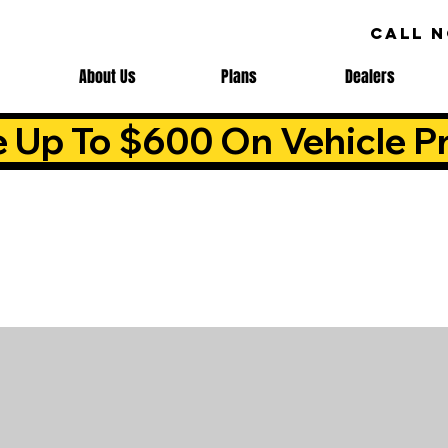
CALL 
About Us
Plans
Dealers
e Up To $600 On Vehicle Pr