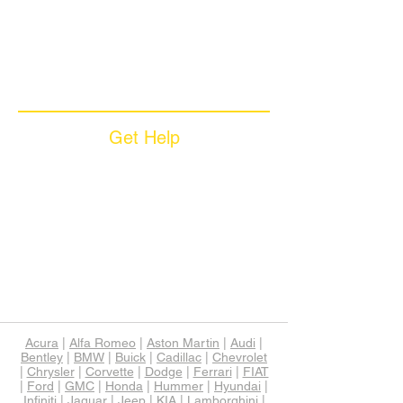
Coverage Plans
Dealer Services
Careers​
News & Media
Available Languages
Get Help
Sample Contract
Privacy Policy
Terms & Conditions
Contact Us
Unsubscribe
Download App
Support
Acura
|
Alfa Romeo
|
Aston Martin
|
Audi
|
Bentley
|
BMW
|
Buick
|
Cadillac
|
Chevrolet
|
Chrysler
|
Corvette
|
Dodge
|
Ferrari
|
FIAT
|
Ford
|
GMC
|
Honda
|
Hummer
|
Hyundai
|
Infiniti
|
Jaguar
|
Jeep
|
KIA
|
Lamborghini
|