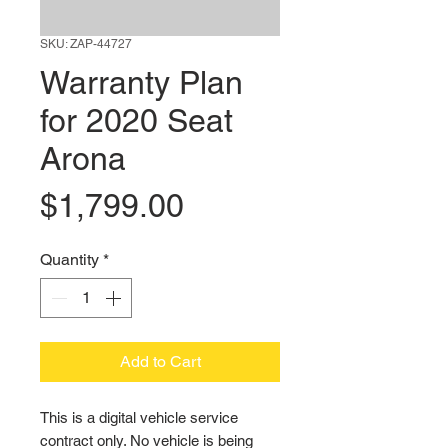
SKU: ZAP-44727
Warranty Plan
for 2020 Seat
Arona
Price
$1,799.00
Quantity
*
Add to Cart
This is a digital vehicle service 
contract only. No vehicle is being 