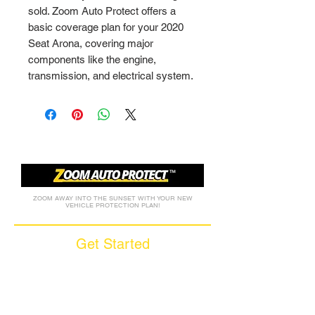
sold. Zoom Auto Protect offers a 
basic coverage plan for your 2020 
Seat Arona, covering major 
components like the engine, 
transmission, and electrical system.
ZOOM AWAY INTO THE SUNSET WITH YOUR NEW
VEHICLE PROTECTION PLAN!
Get Started
Call (877) 590-9666
Get A FREE Quote
How it Works
Motorcycle Warranty