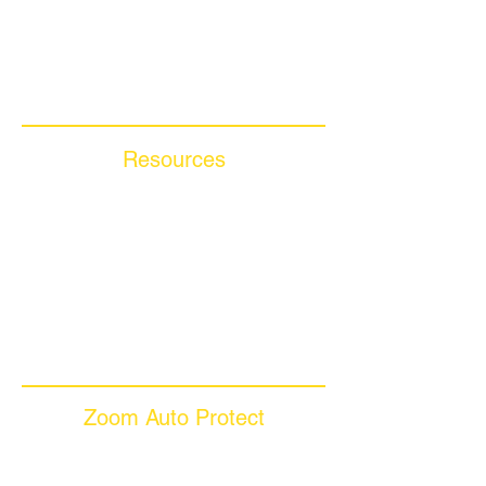
Compare Competitors
Warranty By Manufacturer
Warranty By State
Resources
Blog Articles
Frequently Asked Questions
Auto Warranty Glossary
Affiliate Program
Inc 5000
Investor Relations
Videos
Zoom Auto Protect
About Us
Why Choose Zoom