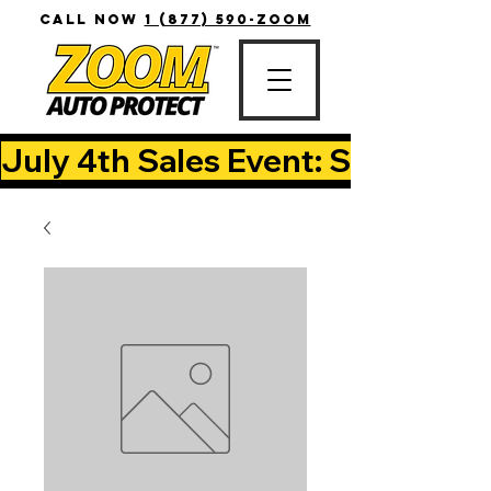
CALL NOW
1 (877) 590-ZOOM
July 4th Sales Event: Save Up T