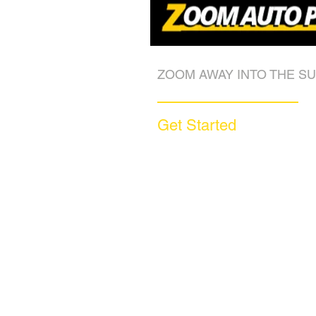
ZOOM AWAY INTO THE SU
Get Started
Call (877) 590-9666
Get A FREE Quote
How it Works
Motorcycle Warranty
Compare Competitors
Warranty By Manufacturer
Warranty By State