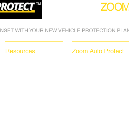
(877) 590
ZOO
NSET WITH YOUR NEW VEHICLE PROTECTION PLAN
Resources
Zoom Auto Protect
Blog Articles
About Us
Frequently Asked Questions
Why Choose Zoom
Auto Warranty Glossary
Coverage Plans
Affiliate Program
Dealer Services
Inc 5000
Careers​
Investor Relations
News & Media
Videos
Available Languages