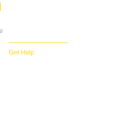
M
!
Get Help
Sample Contract
Privacy Policy
Terms & Conditions
Contact Us
Unsubscribe
Download App
Support