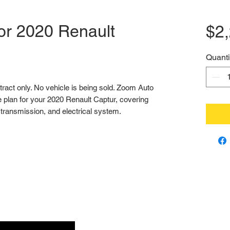
or 2020 Renault
$2
Quanti
ntract only. No vehicle is being sold. Zoom Auto 
 plan for your 2020 Renault Captur, covering 
transmission, and electrical system.