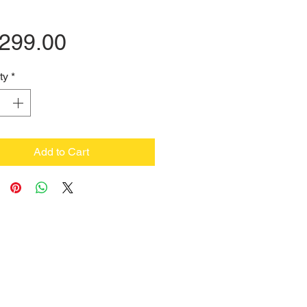
Price
,299.00
ty
*
Add to Cart