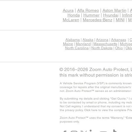
Acura
|
Alfa Romeo
|
Aston Martin
|
A
Honda
|
Hummer
|
Hyundai
|
Infinit
McLaren
|
Mercedes-Benz
|
MINI
|
Mi
Alabama
|
Alaska
|
Arizona
|
Arkansas
|
C
Maine
|
Maryland
|
Massachusetts
|
Michig
North Carolina
|
North Dakota
|
Ohio
|
Okl
© 2016–2026 Zoom Auto Protect, LL
this mark without permission is stric
A Vehicle Service Program (VSP) is commonly known as
coverage for repairs after the original manufacturer
not. Zoom Auto Protect™ serves as an administrator 
By submitting my details and clicking "Get Quote," I 
to be contacted by email or phone, including my mob
Not Call registry. I understand that my consent is no
the privacy policy. Click here to view the complete Pri
Zoom Auto Protect™ uses the terms “Warranty,” “Exte
purposes only.