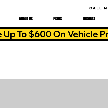
CALL 
About Us
Plans
Dealers
e Up To $600 On Vehicle Pr