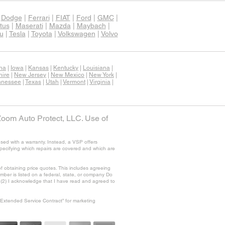
|
Dodge
|
Ferrari
|
FIAT
|
Ford
|
GMC
|
tus
|
Maserati
|
Mazda
|
Maybach
|
u
|
Tesla
|
Toyota
|
Volkswagen
|
Volvo
ana
|
Iowa
|
Kansas
|
Kentucky
|
Louisiana
|
ire
|
New Jersey
|
New Mexico
|
New York
|
nnessee
|
Texas
|
Utah
|
Vermont
|
Virginia
|
Zoom Auto Protect, LLC. Use of
sed with a warranty. Instead, a VSP offers
specifying which repairs are covered and which are
f obtaining price quotes. This includes agreeing
ber is listed on a federal, state, or company Do
nd (2) I acknowledge that I have read and agreed to
“Extended Service Contract” for marketing