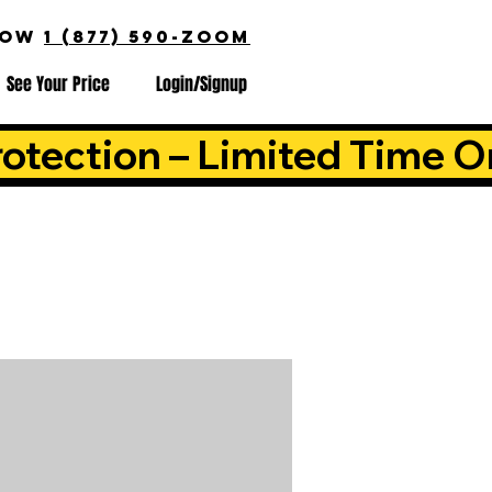
NOW
1 (877) 590-ZOOM
See Your Price
Login/Signup
otection – Limited Time O