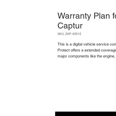
Warranty Plan f
Captur
SKU: ZAP-45612
This is a digital vehicle service co
Protect offers a extended coverage
major components like the engine, 