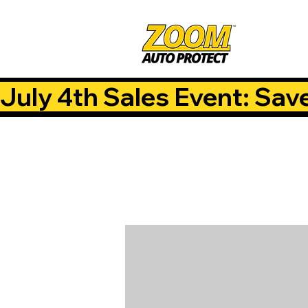
July 4th Sales Event: Sav