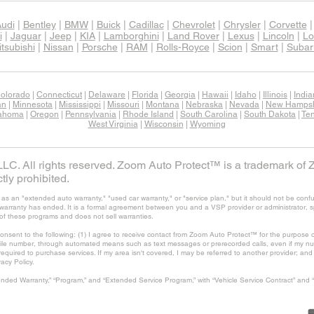
udi
|
Bentley
|
BMW
|
Buick
|
Cadillac
|
Chevrolet
|
Chrysler
|
Corvette
i
|
Jaguar
|
Jeep
|
KIA
|
Lamborghini
|
Land Rover
|
Lexus
|
Lincoln
|
Lo
tsubishi
|
Nissan
|
Porsche
|
RAM
|
Rolls-Royce
|
Scion
|
Smart
|
Subar
olorado
|
Connecticut
|
Delaware
|
Florida
|
Georgia
|
Hawaii
|
Idaho
|
Illinois
|
Indi
an
|
Minnesota
|
Mississippi
|
Missouri
|
Montana
|
Nebraska
|
Nevada
|
New Hampsh
ahoma
|
Oregon
|
Pennsylvania
|
Rhode Island
|
South Carolina
|
South Dakota
|
Te
West Virginia
|
Wisconsin
|
Wyoming
C. All rights reserved. Zoom Auto Protect™ is a trademark of 
tly prohibited.
 an "extended auto warranty," "used car warranty," or "service plan," but it should not be confu
's warranty has ended. It is a formal agreement between you and a VSP provider or administrator, 
of these programs and does not sell warranties.
consent to the following: (1) I agree to receive contact from Zoom Auto Protect™ for the purpose o
ile number, through automated means such as text messages or prerecorded calls, even if my num
t required to purchase services. If my area isn't covered, I may be referred to another provider; a
vacy Policy.
nded Warranty,” “Program,” and “Extended Service Program,” with “Vehicle Service Contract” and 