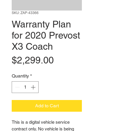
SKU: ZAP-43366
Warranty Plan
for 2020 Prevost
X3 Coach
Price
$2,299.00
Quantity
*
Add to Cart
This is a digital vehicle service 
contract only. No vehicle is being 