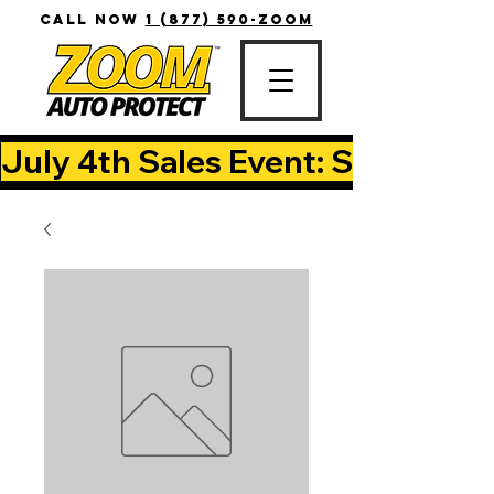
CALL NOW
1 (877) 590-ZOOM
July 4th Sales Event: Save Up T