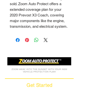
sold. Zoom Auto Protect offers a 
extended coverage plan for your 
2020 Prevost X3 Coach, covering 
major components like the engine, 
transmission, and electrical system.
ZOOM AWAY INTO THE SUNSET WITH YOUR NEW
VEHICLE PROTECTION PLAN!
Get Started
Call (877) 590-9666
Get A FREE Quote
How it Works
Motorcycle Warranty