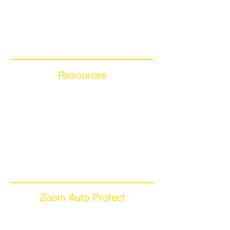
Compare Competitors
Warranty By Manufacturer
Warranty By State
Resources
Blog Articles
Frequently Asked Questions
Auto Warranty Glossary
Affiliate Program
Inc 5000
Investor Relations
Videos
Zoom Auto Protect
About Us
Why Choose Zoom