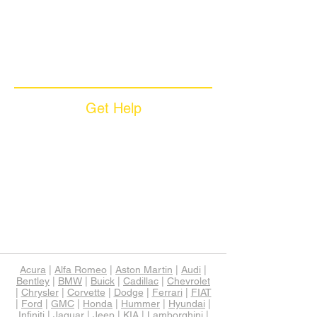
Coverage Plans
Dealer Services
Careers​
News & Media
Available Languages
Get Help
Sample Contract
Privacy Policy
Terms & Conditions
Contact Us
Unsubscribe
Download App
Support
Acura
|
Alfa Romeo
|
Aston Martin
|
Audi
|
Bentley
|
BMW
|
Buick
|
Cadillac
|
Chevrolet
|
Chrysler
|
Corvette
|
Dodge
|
Ferrari
|
FIAT
|
Ford
|
GMC
|
Honda
|
Hummer
|
Hyundai
|
Infiniti
|
Jaguar
|
Jeep
|
KIA
|
Lamborghini
|