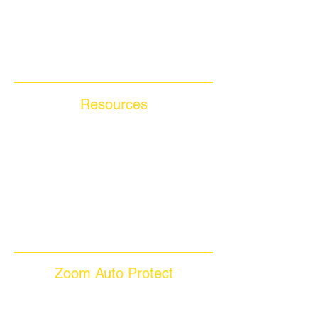
Compare Competitors
Warranty By Manufacturer
Warranty By State
Resources
Blog Articles
Frequently Asked Questions
Auto Warranty Glossary
Affiliate Program
Inc 5000
Investor Relations
Videos
Zoom Auto Protect
About Us
Why Choose Zoom