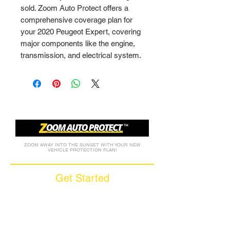
sold. Zoom Auto Protect offers a 
comprehensive coverage plan for 
your 2020 Peugeot Expert, covering 
major components like the engine, 
transmission, and electrical system.
ZOOM AWAY INTO THE SUNSET WITH YOUR NEW
VEHICLE PROTECTION PLAN!
Get Started
Call (877) 590-9666
Get A FREE Quote
How it Works
Motorcycle Warranty