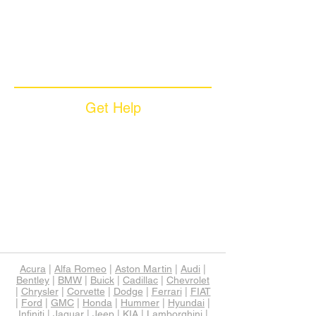
Coverage Plans
Dealer Services
Careers​
News & Media
Available Languages
Get Help
Sample Contract
Privacy Policy
Terms & Conditions
Contact Us
Unsubscribe
Download App
Support
Acura
|
Alfa Romeo
|
Aston Martin
|
Audi
|
Bentley
|
BMW
|
Buick
|
Cadillac
|
Chevrolet
|
Chrysler
|
Corvette
|
Dodge
|
Ferrari
|
FIAT
|
Ford
|
GMC
|
Honda
|
Hummer
|
Hyundai
|
Infiniti
|
Jaguar
|
Jeep
|
KIA
|
Lamborghini
|