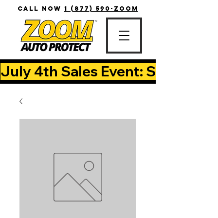
CALL NOW
1 (877) 590-ZOOM
July 4th Sales Event: Save Up T