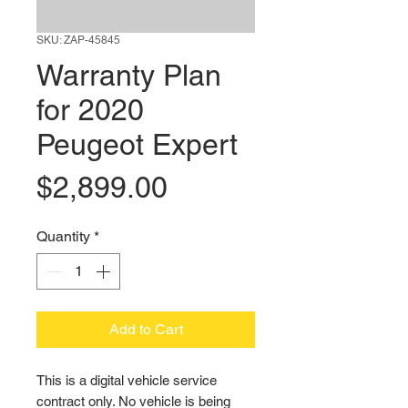
SKU: ZAP-45845
Warranty Plan
for 2020
Peugeot Expert
Price
$2,899.00
Quantity
*
Add to Cart
This is a digital vehicle service 
contract only. No vehicle is being 