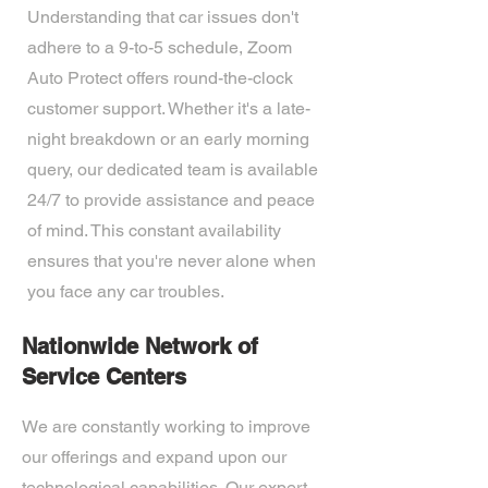
Understanding that car issues don't
adhere to a 9-to-5 schedule, Zoom
Auto Protect offers round-the-clock
customer support. Whether it's a late-
night breakdown or an early morning
query, our dedicated team is available
24/7 to provide assistance and peace
of mind. This constant availability
ensures that you're never alone when
you face any car troubles.
Nationwide Network of
Service Centers
We are constantly working to improve
our offerings and expand upon our
technological capabilities. Our expert