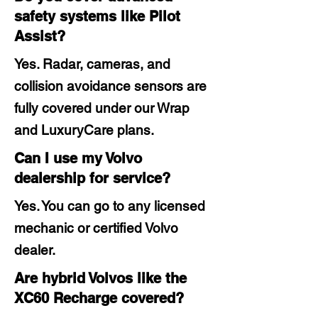
safety systems like Pilot
Assist?
Yes. Radar, cameras, and
collision avoidance sensors are
fully covered under our Wrap
and LuxuryCare plans.
Can I use my Volvo
dealership for service?
Yes. You can go to any licensed
mechanic or certified Volvo
dealer.
Are hybrid Volvos like the
XC60 Recharge covered?