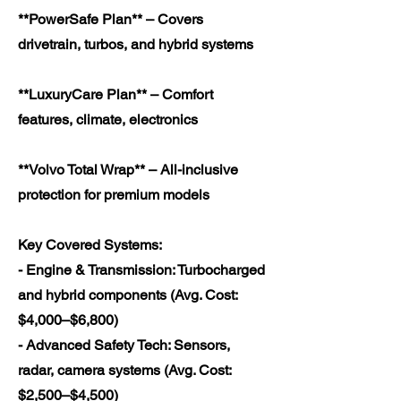
**PowerSafe Plan** – Covers
drivetrain, turbos, and hybrid systems
**LuxuryCare Plan** – Comfort
features, climate, electronics
**Volvo Total Wrap** – All-inclusive
protection for premium models
Key Covered Systems:
- Engine & Transmission: Turbocharged
and hybrid components (Avg. Cost:
$4,000–$6,800)
- Advanced Safety Tech: Sensors,
radar, camera systems (Avg. Cost:
$2,500–$4,500)