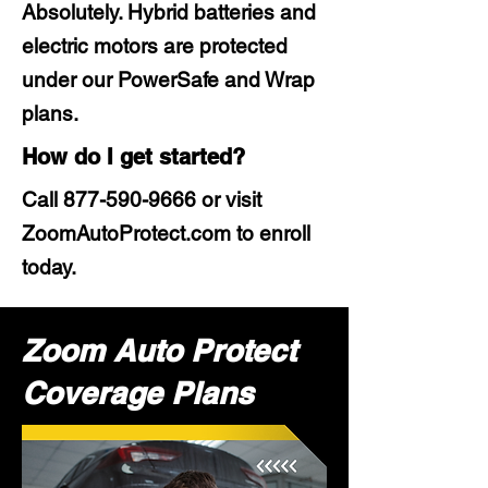
Absolutely. Hybrid batteries and
electric motors are protected
under our PowerSafe and Wrap
plans.
How do I get started?
Call
877-590-9666
or visit
ZoomAutoProtect.com to enroll
today.
Zoom Auto Protect
Coverage Plans