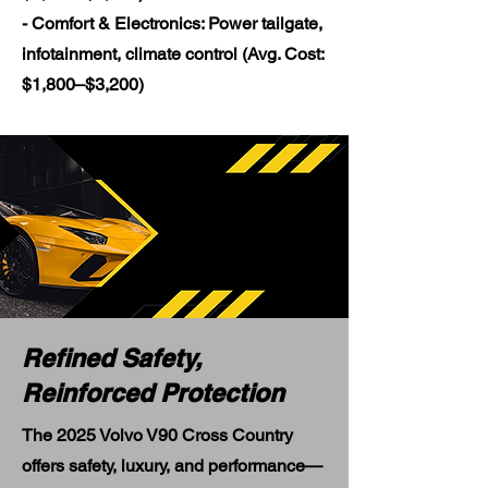
- Comfort & Electronics: Power tailgate,
infotainment, climate control (Avg. Cost:
$1,800–$3,200)
Refined Safety,
Reinforced Protection
The 2025 Volvo V90 Cross Country
offers safety, luxury, and performance—