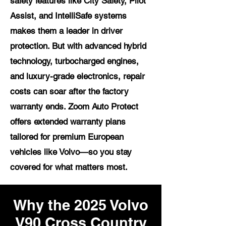
safety features like City Safety, Pilot
Assist, and IntelliSafe systems
makes them a leader in driver
protection. But with advanced hybrid
technology, turbocharged engines,
and luxury-grade electronics, repair
costs can soar after the factory
warranty ends. Zoom Auto Protect
offers extended warranty plans
tailored for premium European
vehicles like Volvo—so you stay
covered for what matters most.
Why the 2025 Volvo
V90 Cross Country