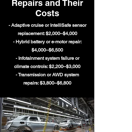
Repairs and Their
Costs
- Adaptive cruise or IntelliSafe sensor
replacement: $2,000–$4,000
- Hybrid battery or e-motor repair:
$4,000–$6,500
- Infotainment system failure or
climate controls: $2,200–$3,000
- Transmission or AWD system
repairs: $3,800–$6,800