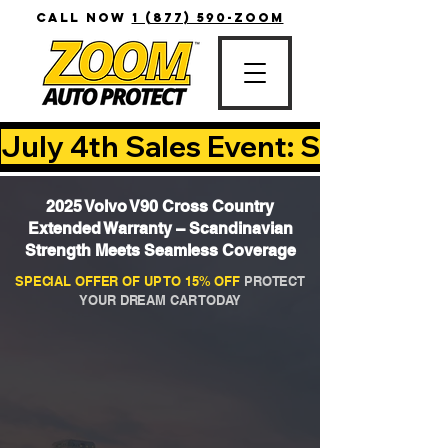
CALL NOW
1 (877) 590-ZOOM
July 4th Sales Event: Save Up T
2025 Volvo V90 Cross Country
Extended Warranty – Scandinavian
Strength Meets Seamless Coverage
SPECIAL OFFER OF UP TO 15% OFF
PROTECT
YOUR DREAM CAR TODAY