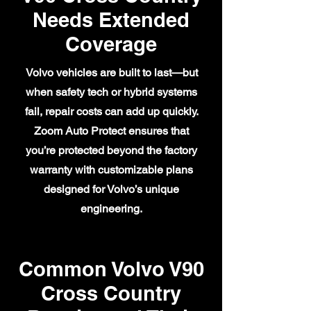
Needs Extended
Coverage
Volvo vehicles are built to last—but
when safety tech or hybrid systems
fail, repair costs can add up quickly.
Zoom Auto Protect ensures that
you’re protected beyond the factory
warranty with customizable plans
designed for Volvo’s unique
engineering.
Common Volvo V90
Cross Country