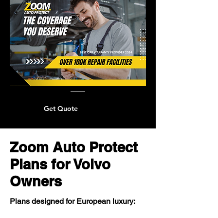
Get Quote
Zoom Auto Protect
Plans for Volvo
Owners
Plans designed for European luxury: