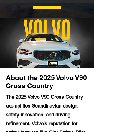
About the 2025 Volvo V90
Cross Country
The 2025 Volvo V90 Cross Country
exemplifies Scandinavian design,
safety innovation, and driving
refinement. Volvo’s reputation for