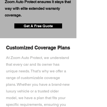
Zoom Auto Protect ensures it stays that
way with elite extended warranty
coverage.
Get A Free Quote
Customized Coverage Plans
At Zoom Auto Protect, we understand
that every car and its owner has
unique needs. That's why we offer a
range of customizable coverage
plans. Whether you have a brand-new
luxury vehicle or a trusted older
model, we have a plan that fits your
specific requirements, ensuring you