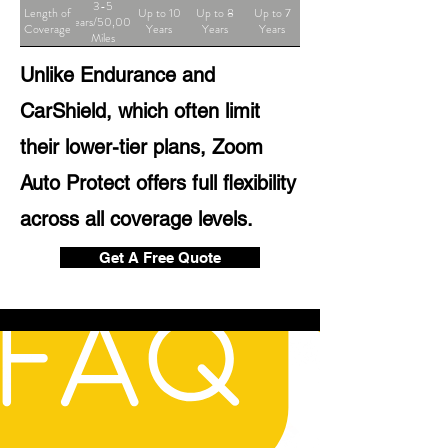
3-5
Length of
Up to 10
Up to 8
Up to 7
Years/50,000
Coverage
Years
Years
Years
Miles
Unlike Endurance and
CarShield, which often limit
their lower-tier plans, Zoom
Auto Protect offers full flexibility
across all coverage levels.
Get A Free Quote