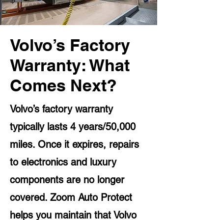
Volvo’s Factory
Warranty: What
Comes Next?
Volvo’s factory warranty
typically lasts 4 years/50,000
miles. Once it expires, repairs
to electronics and luxury
components are no longer
covered. Zoom Auto Protect
helps you maintain that Volvo