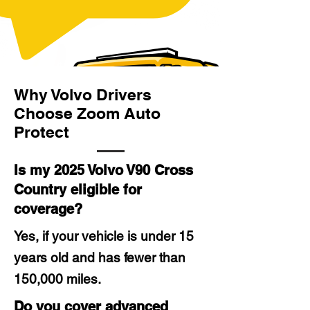
Why Volvo Drivers
Choose Zoom Auto
Protect
Is my 2025 Volvo V90 Cross
Country eligible for
coverage?
Yes, if your vehicle is under 15
years old and has fewer than
150,000 miles.
Do you cover advanced