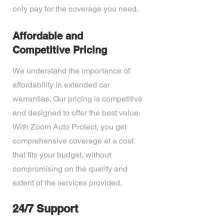
only pay for the coverage you need.
Affordable and
Competitive Pricing
We understand the importance of
affordability in extended car
warranties. Our pricing is competitive
and designed to offer the best value.
With Zoom Auto Protect, you get
comprehensive coverage at a cost
that fits your budget, without
compromising on the quality and
extent of the services provided.
24/7 Support