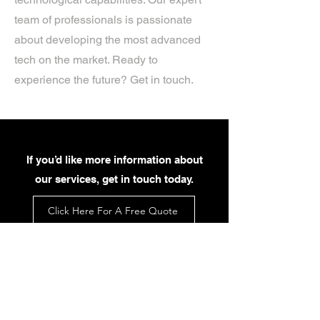
team of professionals is passionate
about developing the most advanced
tech on the market. Ready to
experience the future? Get in touch.
If you’d like more information about
our services, get in touch today.
Click Here For A Free Quote