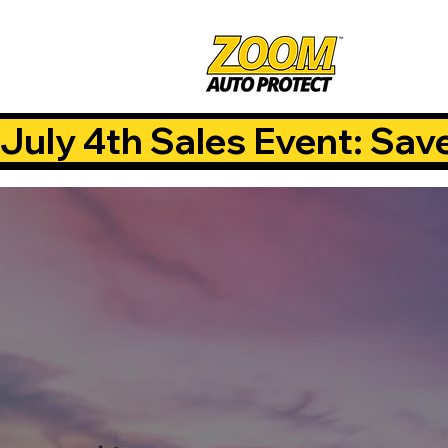
July 4th Sales Event: Sav