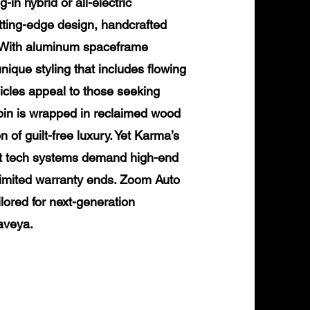
in hybrid or all-electric
tting-edge design, handcrafted
. With aluminum spaceframe
nique styling that includes flowing
icles appeal to those seeking
cabin is wrapped in reclaimed wood
 of guilt-free luxury. Yet Karma’s
ilt tech systems demand high-end
 limited warranty ends. Zoom Auto
ilored for next-generation
aveya.