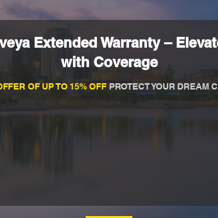
eya Extended Warranty – Elevate
with Coverage
OFFER OF UP TO 15% OFF
PROTECT YOUR DREAM C