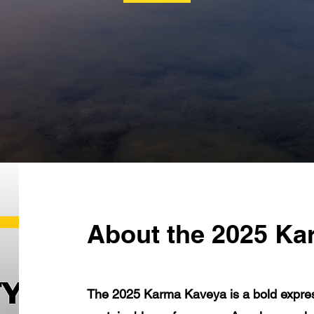
About the 2025 Ka
The 2025 Karma Kaveya is a bold express