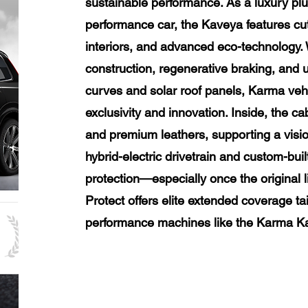
sustainable performance. As a luxury plug-
performance car, the Kaveya features cu
interiors, and advanced eco-technology
construction, regenerative braking, and u
curves and solar roof panels, Karma veh
exclusivity and innovation. Inside, the 
and premium leathers, supporting a vision
hybrid-electric drivetrain and custom-bu
protection—especially once the original
Protect offers elite extended coverage ta
performance machines like the Karma K