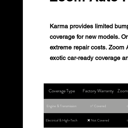
Karma provides limited bum
coverage for new models. On
extreme repair costs. Zoom Au
exotic car-ready coverage an
Coverage Type
Factory Warranty
Zoom 
Engine & Transmission
✅ Covered
Electrical & High-Tech
❌ Not Covered