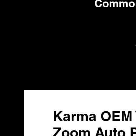
Common 
Karma OEM W
Zoom Auto P