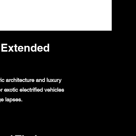
 Extended
ic architecture and luxury
exotic electrified vehicles
ge lapses.