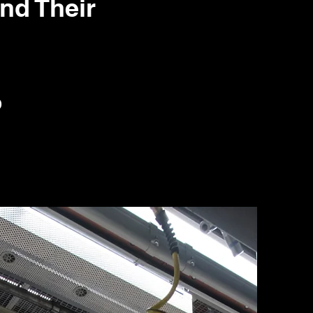
d Their
0