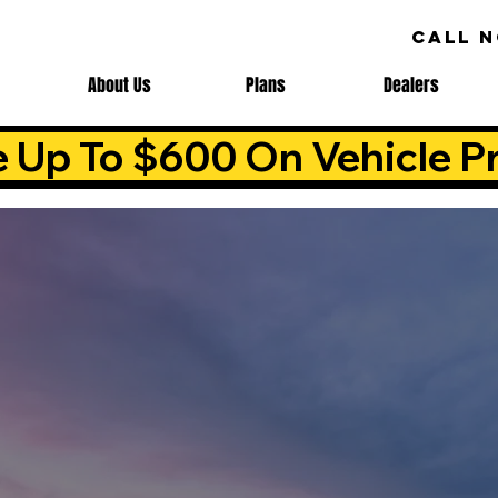
CALL 
About Us
Plans
Dealers
e Up To $600 On Vehicle Pr