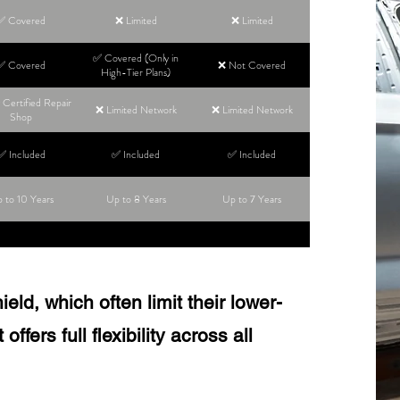
✅ Covered
❌ Limited
❌ Limited
✅ Covered (Only in
✅ Covered
❌ Not Covered
High-Tier Plans)
Certified Repair
❌ Limited Network
❌ Limited Network
Shop
✅ Included
✅ Included
✅ Included
 to 10 Years
Up to 8 Years
Up to 7 Years
ld, which often limit their lower-
ffers full flexibility across all