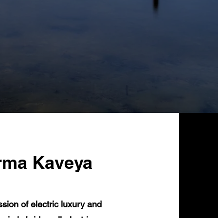
rma Kaveya
ion of electric luxury and