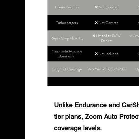
Luxury Features
❌ Not Covered
Turbochargers
❌ Not Covered
❌ Limited to BMW
✅ Any 
Repair Shop Flexibility
Dealers
Nationwide Roadside
❌ Not Included
Assistance
Length of Coverage
3-5 Years/50,000 Miles
Up
Unlike Endurance and CarShie
tier plans, Zoom Auto Protect o
coverage levels.