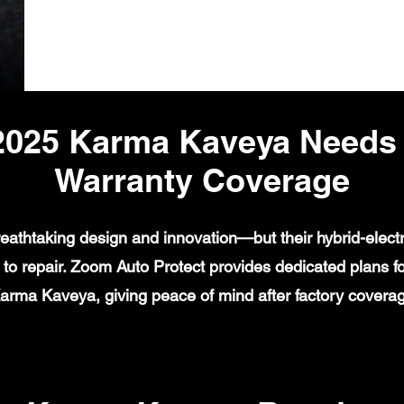
2025 Karma Kaveya Needs
Warranty Coverage
eathtaking design and innovation—but their hybrid-electr
o repair. Zoom Auto Protect provides dedicated plans for 
Karma Kaveya, giving peace of mind after factory covera