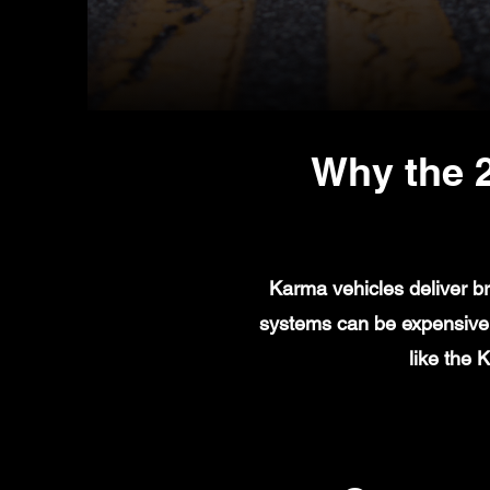
Why the 
Karma vehicles deliver br
systems can be expensive t
like the 