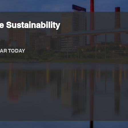
 Sustainability
AR TODAY