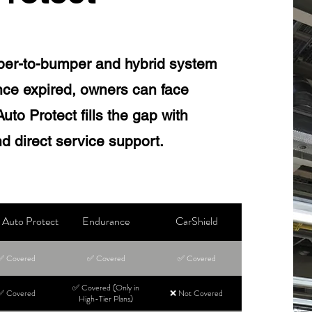
per-to-bumper and hybrid system
ce expired, owners can face
to Protect fills the gap with
d direct service support.
Auto Protect
Endurance
CarShield
✅ Covered
✅ Covered
✅ Covered
✅ Covered (Only in
✅ Covered
❌ Not Covered
High-Tier Plans)