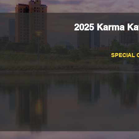
2025 Karma Kav
SPECIAL 