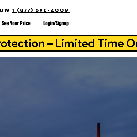
NOW
1 (877) 590-ZOOM
See Your Price
Login/Signup
otection – Limited Time O