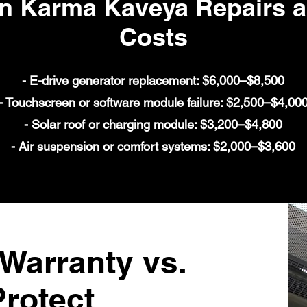
Karma Kaveya Repairs an
Costs
- E-drive generator replacement: $6,000–$8,500
- Touchscreen or software module failure: $2,500–$4,00
- Solar roof or charging module: $3,200–$4,800
- Air suspension or comfort systems: $2,000–$3,600
arranty vs.
rotect