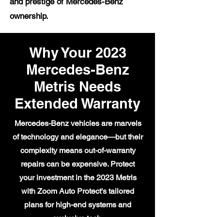
and prestige of Mercedes-Benz
ownership.
Why Your 2023
Mercedes-Benz
Metris Needs
Extended Warranty
Mercedes-Benz vehicles are marvels
of technology and elegance—but their
complexity means out-of-warranty
repairs can be expensive. Protect
your investment in the 2023 Metris
with Zoom Auto Protect's tailored
plans for high-end systems and