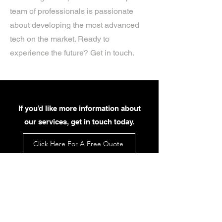
team of professionals is passionate
about developing the most advanced
tech on the market. Ready to
experience the future? Get in touch.
If you’d like more information about
our services, get in touch today.
Click Here For A Free Quote