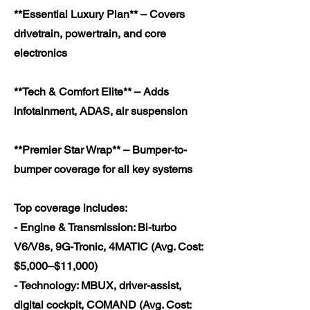
**Essential Luxury Plan** – Covers
drivetrain, powertrain, and core
electronics
**Tech & Comfort Elite** – Adds
infotainment, ADAS, air suspension
**Premier Star Wrap** – Bumper-to-
bumper coverage for all key systems
Top coverage includes:
- Engine & Transmission: Bi-turbo
V6/V8s, 9G-Tronic, 4MATIC (Avg. Cost:
$5,000–$11,000)
- Technology: MBUX, driver-assist,
digital cockpit, COMAND (Avg. Cost: