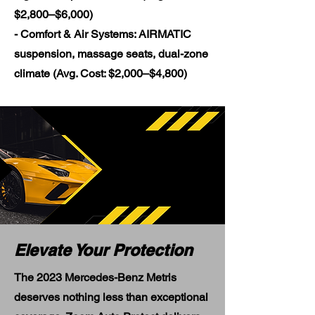
$2,800–$6,000)
- Comfort & Air Systems: AIRMATIC
suspension, massage seats, dual-zone
climate (Avg. Cost: $2,000–$4,800)
Elevate Your Protection
The 2023 Mercedes-Benz Metris
deserves nothing less than exceptional