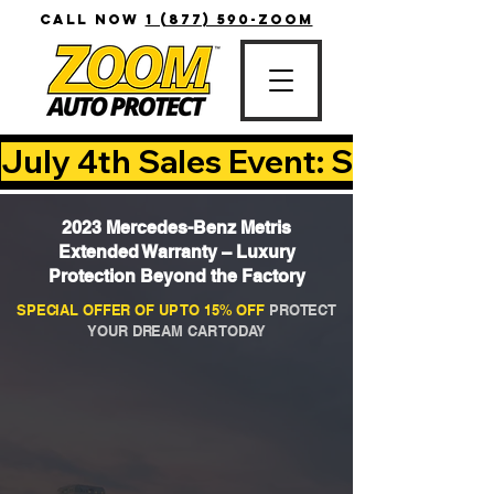
CALL NOW
1 (877) 590-ZOOM
July 4th Sales Event: Save Up T
2023 Mercedes-Benz Metris
Extended Warranty – Luxury
Protection Beyond the Factory
SPECIAL OFFER OF UP TO 15% OFF
PROTECT
YOUR DREAM CAR TODAY