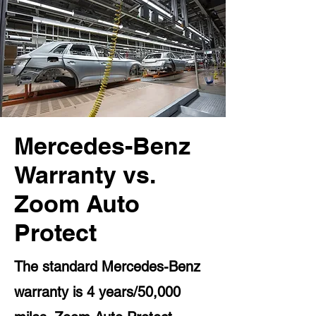
Mercedes-Benz
Warranty vs.
Zoom Auto
Protect
The standard Mercedes-Benz
warranty is 4 years/50,000