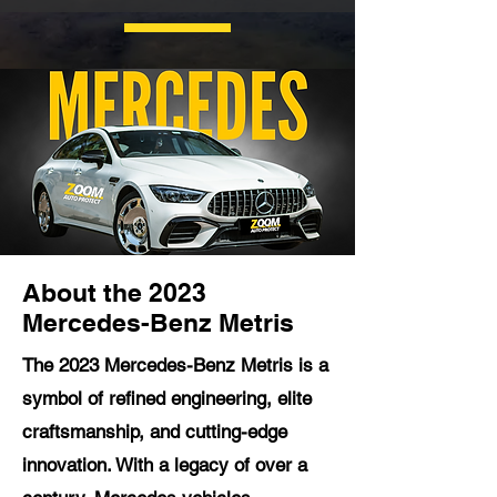
About the 2023
Mercedes-Benz Metris
The 2023 Mercedes-Benz Metris is a
symbol of refined engineering, elite
craftsmanship, and cutting-edge
innovation. With a legacy of over a