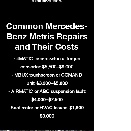
exclusive tech.
Common Mercedes-
Benz Metris Repairs
and Their Costs
- 4MATIC transmission or torque
converter: $5,500–$9,000
- MBUX touchscreen or COMAND
unit: $3,200–$5,800
- AIRMATIC or ABC suspension fault:
$4,000–$7,500
- Seat motor or HVAC issues: $1,600–
$3,000