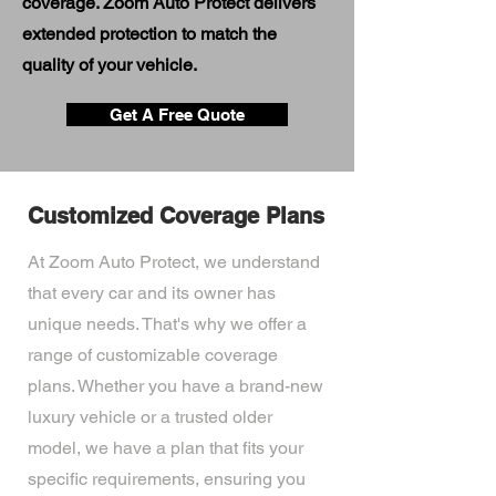
coverage. Zoom Auto Protect delivers
extended protection to match the
quality of your vehicle.
Get A Free Quote
Customized Coverage Plans
At Zoom Auto Protect, we understand
that every car and its owner has
unique needs. That's why we offer a
range of customizable coverage
plans. Whether you have a brand-new
luxury vehicle or a trusted older
model, we have a plan that fits your
specific requirements, ensuring you