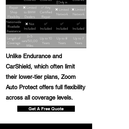
(Only in
High-Tier
Repair
❌ Limited
✅ Any
❌ Limited
❌ Limited
Plans)
Shop
to BMW
Certified
Network
Network
Flexibility
Dealers
Repair
Shop
Nationwide
❌ Not
✅
✅
✅
Roadside
Included
Included
Included
Included
Assistance
3-5
Length of
Up to 10
Up to 8
Up to 7
Years/50,000
Coverage
Years
Years
Years
Miles
Unlike Endurance and
CarShield, which often limit
their lower-tier plans, Zoom
Auto Protect offers full flexibility
across all coverage levels.
Get A Free Quote