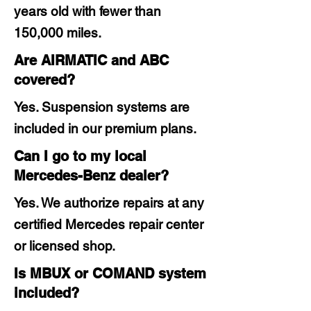
years old with fewer than
150,000 miles.
Are AIRMATIC and ABC
covered?
Yes. Suspension systems are
included in our premium plans.
Can I go to my local
Mercedes-Benz dealer?
Yes. We authorize repairs at any
certified Mercedes repair center
or licensed shop.
Is MBUX or COMAND system
included?