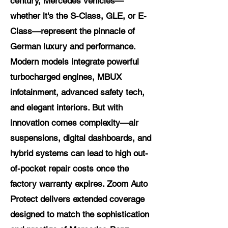
century, Mercedes vehicles—
whether it's the S-Class, GLE, or E-
Class—represent the pinnacle of
German luxury and performance.
Modern models integrate powerful
turbocharged engines, MBUX
infotainment, advanced safety tech,
and elegant interiors. But with
innovation comes complexity—air
suspensions, digital dashboards, and
hybrid systems can lead to high out-
of-pocket repair costs once the
factory warranty expires. Zoom Auto
Protect delivers extended coverage
designed to match the sophistication