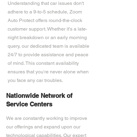
Understanding that car issues don't
adhere to a 9-to-5 schedule, Zoom
Auto Protect offers round-the-clock
customer support. Whether it's a late-
night breakdown or an early morning
query, our dedicated team is available
24/7 to provide assistance and peace
of mind. This constant availability
ensures that you're never alone when
you face any car troubles.
Nationwide Network of
Service Centers
We are constantly working to improve
our offerings and expand upon our
technological capabilities. Our expert