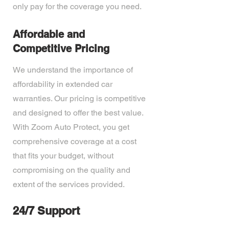
only pay for the coverage you need.
Affordable and
Competitive Pricing
We understand the importance of
affordability in extended car
warranties. Our pricing is competitive
and designed to offer the best value.
With Zoom Auto Protect, you get
comprehensive coverage at a cost
that fits your budget, without
compromising on the quality and
extent of the services provided.
24/7 Support