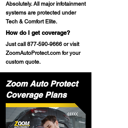
Absolutely. All major infotainment
systems are protected under
Tech & Comfort Elite.
How do I get coverage?
Just call
877-590-9666
or visit
ZoomAutoProtect.com for your
custom quote.
Zoom Auto Protect
Coverage Plans