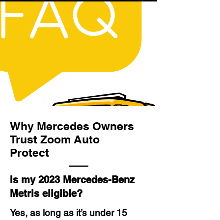
Why Mercedes Owners
Trust Zoom Auto
Protect
Is my 2023 Mercedes-Benz
Metris eligible?
Yes, as long as it’s under 15