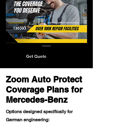
Get Quote
Zoom Auto Protect
Coverage Plans for
Mercedes-Benz
Options designed specifically for
German engineering: