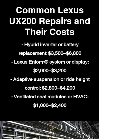
Common Lexus
UX200 Repairs and
Their Costs
- Hybrid inverter or battery
replacement: $3,500–$6,800
- Lexus Enform® system or display:
$2,000–$3,200
- Adaptive suspension or ride height
control: $2,800–$4,200
- Ventilated seat modules or HVAC:
$1,000–$2,400