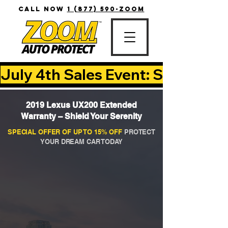
CALL NOW
1 (877) 590-ZOOM
July 4th Sales Event: Save Up T
2019 Lexus UX200 Extended
Warranty – Shield Your Serenity
SPECIAL OFFER OF UP TO 15% OFF
PROTECT
YOUR DREAM CAR TODAY