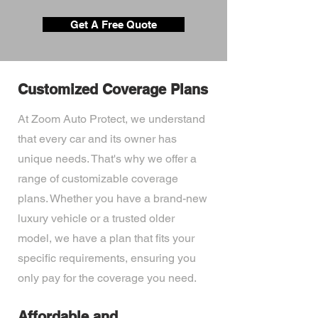
Get A Free Quote
Customized Coverage Plans
At Zoom Auto Protect, we understand
that every car and its owner has
unique needs. That's why we offer a
range of customizable coverage
plans. Whether you have a brand-new
luxury vehicle or a trusted older
model, we have a plan that fits your
specific requirements, ensuring you
only pay for the coverage you need.
Affordable and