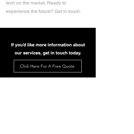
tech on the market. Ready to
experience the future? Get in touch.
If you’d like more information about
our services, get in touch today.
Click Here For A Free Quote