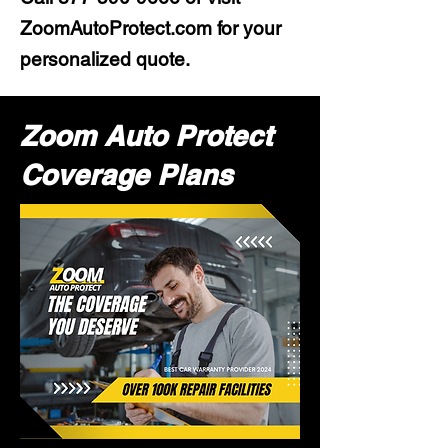
ZoomAutoProtect.com for your
personalized quote.
Zoom Auto Protect
Coverage Plans