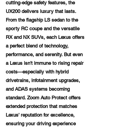
cutting-edge safety features, the
UX200 delivers luxury that lasts.
From the flagship LS sedan to the
sporty RC coupe and the versatile
RX and NX SUVs, each Lexus offers
a perfect blend of technology,
performance, and serenity. But even
a Lexus isn't immune to rising repair
costs—especially with hybrid
drivetrains, infotainment upgrades,
and ADAS systems becoming
standard. Zoom Auto Protect offers
extended protection that matches
Lexus' reputation for excellence,
ensuring your driving experience