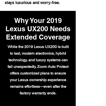
stays luxurious and worry-free.
Why Your 2019
Lexus UX200 Needs
Extended Coverage
While the 2019 Lexus UX200 is built
to last, modern electronics, hybrid
technology, and luxury systems can
fail unexpectedly. Zoom Auto Protect
offers customized plans to ensure
your Lexus ownership experience
remains effortless—even after the
factory warranty ends.