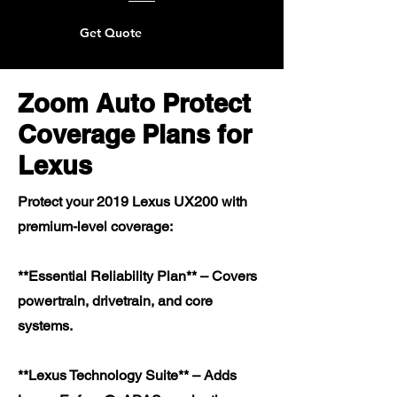
Get Quote
Zoom Auto Protect
Coverage Plans for
Lexus
Protect your 2019 Lexus UX200 with
premium-level coverage:
**Essential Reliability Plan** – Covers
powertrain, drivetrain, and core
systems.
**Lexus Technology Suite** – Adds