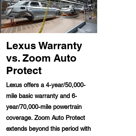
Lexus Warranty
vs. Zoom Auto
Protect
Lexus offers a 4-year/50,000-
mile basic warranty and 6-
year/70,000-mile powertrain
coverage. Zoom Auto Protect
extends beyond this period with