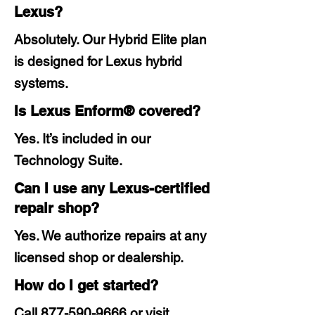
Lexus?
Absolutely. Our Hybrid Elite plan
is designed for Lexus hybrid
systems.
Is Lexus Enform® covered?
Yes. It’s included in our
Technology Suite.
Can I use any Lexus-certified
repair shop?
Yes. We authorize repairs at any
licensed shop or dealership.
How do I get started?
Call
877-590-9666
or visit