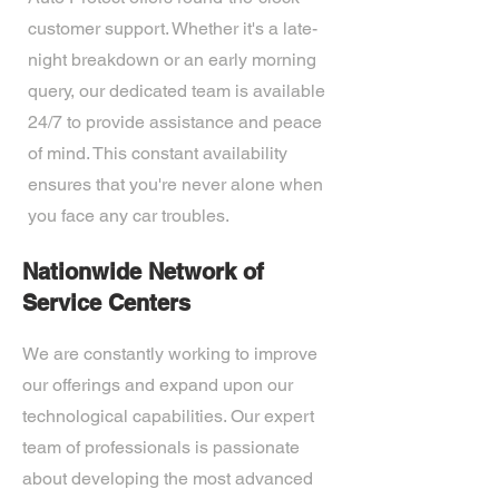
customer support. Whether it's a late-
night breakdown or an early morning
query, our dedicated team is available
24/7 to provide assistance and peace
of mind. This constant availability
ensures that you're never alone when
you face any car troubles.
Nationwide Network of
Service Centers
We are constantly working to improve
our offerings and expand upon our
technological capabilities. Our expert
team of professionals is passionate
about developing the most advanced