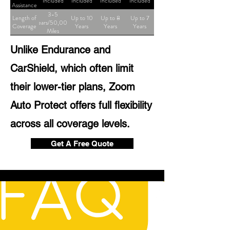
Included
Included
Included
Included
Assistance
3-5
Length of
Up to 10
Up to 8
Up to 7
Years/50,000
Coverage
Years
Years
Years
Miles
Unlike Endurance and
CarShield, which often limit
their lower-tier plans, Zoom
Auto Protect offers full flexibility
across all coverage levels.
Get A Free Quote