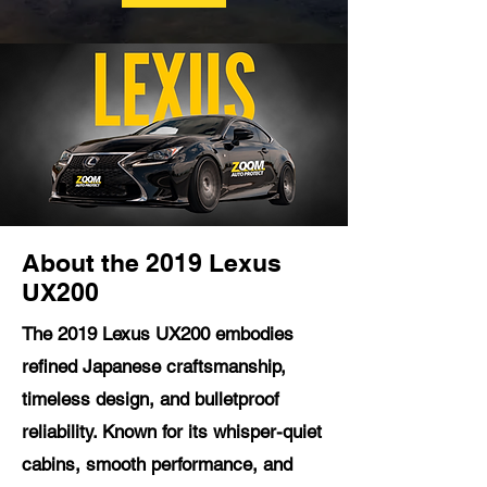
About the 2019 Lexus
UX200
The 2019 Lexus UX200 embodies
refined Japanese craftsmanship,
timeless design, and bulletproof
reliability. Known for its whisper-quiet
cabins, smooth performance, and