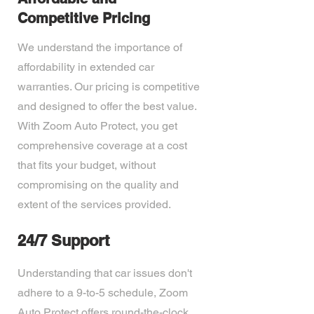
Competitive Pricing
We understand the importance of
affordability in extended car
warranties. Our pricing is competitive
and designed to offer the best value.
With Zoom Auto Protect, you get
comprehensive coverage at a cost
that fits your budget, without
compromising on the quality and
extent of the services provided.
24/7 Support
Understanding that car issues don't
adhere to a 9-to-5 schedule, Zoom
Auto Protect offers round-the-clock