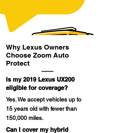
Why Lexus Owners
Choose Zoom Auto
Protect
Is my 2019 Lexus UX200
eligible for coverage?
Yes. We accept vehicles up to
15 years old with fewer than
150,000 miles.
Can I cover my hybrid