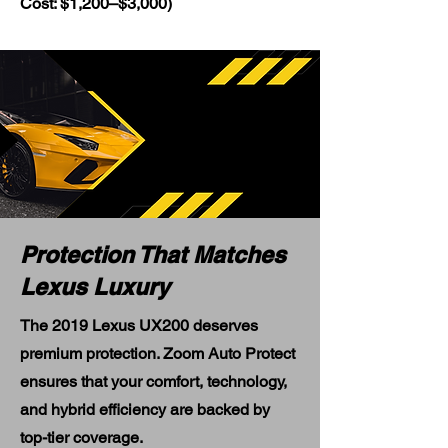
Cost: $1,200–$3,000)
Protection That Matches
Lexus Luxury
The 2019 Lexus UX200 deserves
premium protection. Zoom Auto Protect
ensures that your comfort, technology,
and hybrid efficiency are backed by
top-tier coverage.