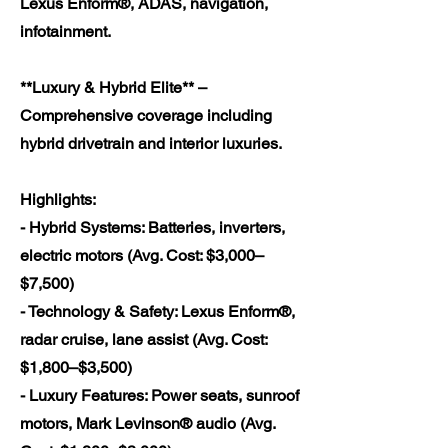
Lexus Enform®, ADAS, navigation,
infotainment.
**Luxury & Hybrid Elite** –
Comprehensive coverage including
hybrid drivetrain and interior luxuries.
Highlights:
- Hybrid Systems: Batteries, inverters,
electric motors (Avg. Cost: $3,000–
$7,500)
- Technology & Safety: Lexus Enform®,
radar cruise, lane assist (Avg. Cost:
$1,800–$3,500)
- Luxury Features: Power seats, sunroof
motors, Mark Levinson® audio (Avg.