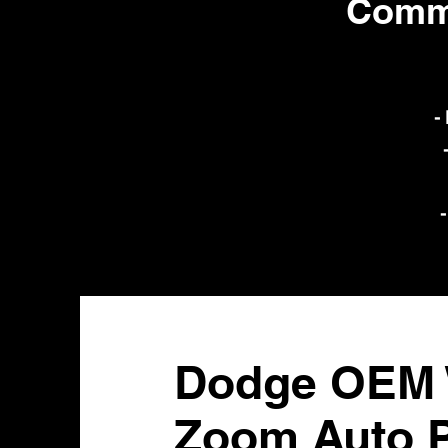
Commo
-
-
Dodge OEM W
Zoom Auto P