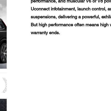
performance, and muscular V6 or V8 powe
Uconnect infotainment, launch control, 
suspensions, delivering a powerful, exhil
But high performance often means high w
warranty ends.