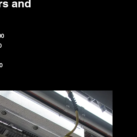
s and
00
0
0