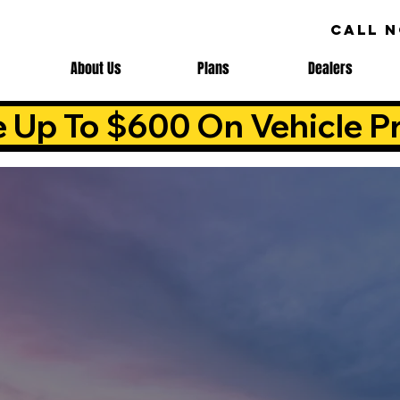
CALL 
About Us
Plans
Dealers
e Up To $600 On Vehicle Pr