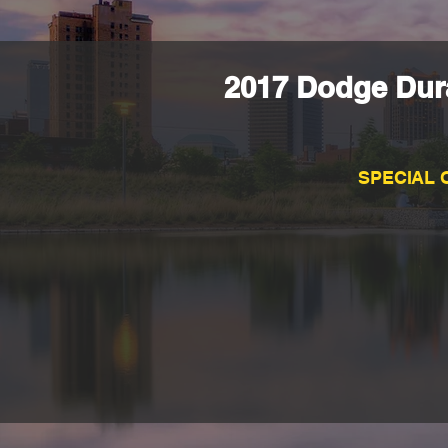
2017 Dodge Dura
SPECIAL 