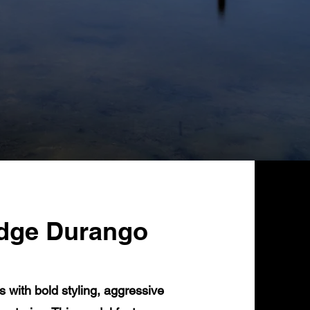
odge Durango
ith bold styling, aggressive