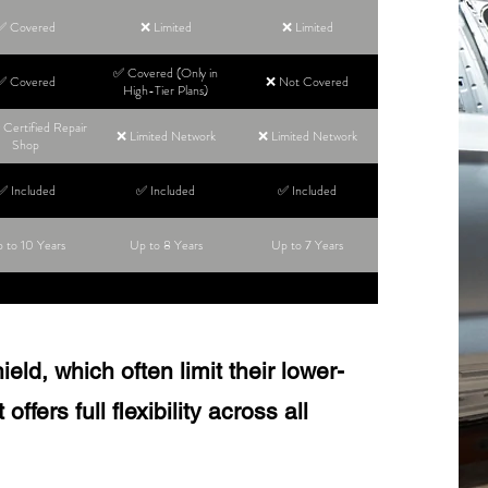
✅ Covered
❌ Limited
❌ Limited
✅ Covered (Only in
✅ Covered
❌ Not Covered
High-Tier Plans)
Certified Repair
❌ Limited Network
❌ Limited Network
Shop
✅ Included
✅ Included
✅ Included
 to 10 Years
Up to 8 Years
Up to 7 Years
ld, which often limit their lower-
ffers full flexibility across all