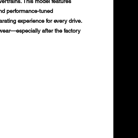
rtrains. This model features
and performance-tuned
arating experience for every drive.
ear—especially after the factory