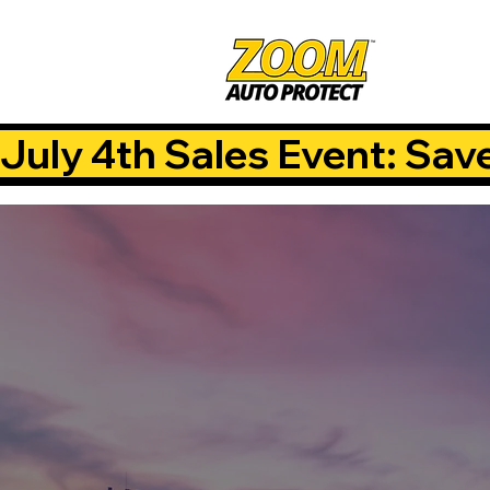
July 4th Sales Event: Sav