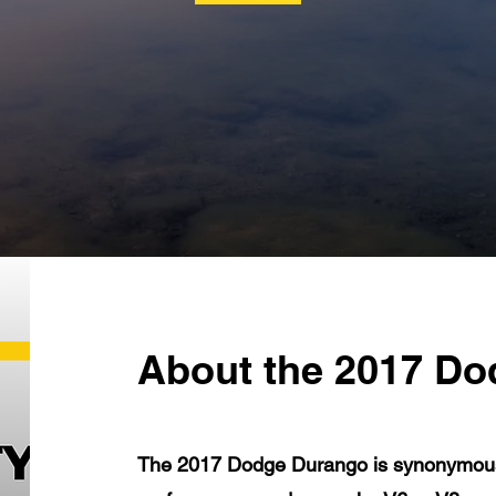
About the 2017 D
The 2017 Dodge Durango is synonymous w