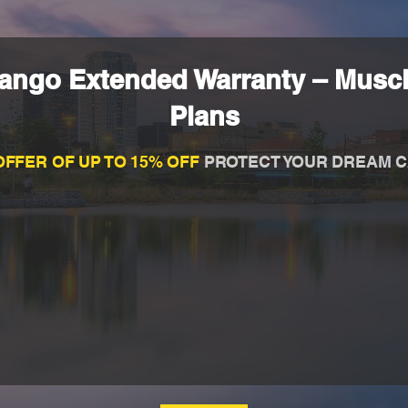
ngo Extended Warranty – Muscl
Plans
OFFER OF UP TO 15% OFF
PROTECT YOUR DREAM C