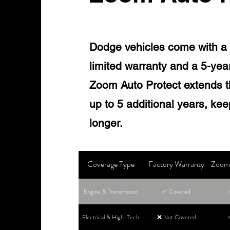
Dodge vehicles come with a 
limited warranty and a 5-yea
Zoom Auto Protect extends t
up to 5 additional years, ke
longer.
Coverage Type
Factory Warranty
Zoom 
Engine & Transmission
✅ Covered
Electrical & High-Tech
❌ Not Covered