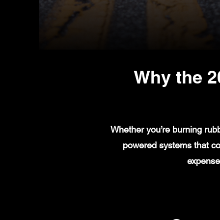
Why the 2
Whether you’re burning rubb
powered systems that com
expenses