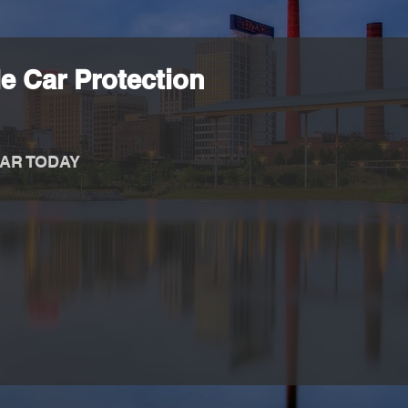
e Car Protection
AR TODAY