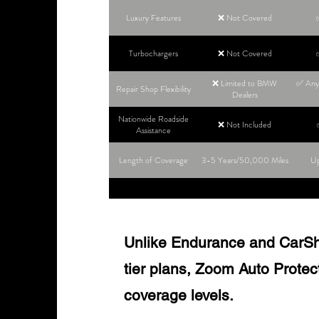
Luxury Features
❌ Not Covered
Turbochargers
❌ Not Covered
❌ Limited to BMW
✅ Any 
Repair Shop Flexibility
Dealers
Nationwide Roadside
❌ Not Included
Assistance
Length of Coverage
3-5 Years/50,000 Miles
Up
Unlike Endurance and CarShie
tier plans, Zoom Auto Protect o
coverage levels.