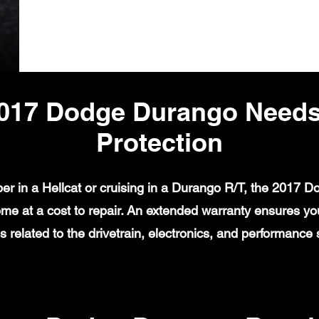
017 Dodge Durango Needs
Protection
er in a Hellcat or cruising in a Durango R/T, the 2017 
e at a cost to repair. An extended warranty ensures yo
 related to the drivetrain, electronics, and performance