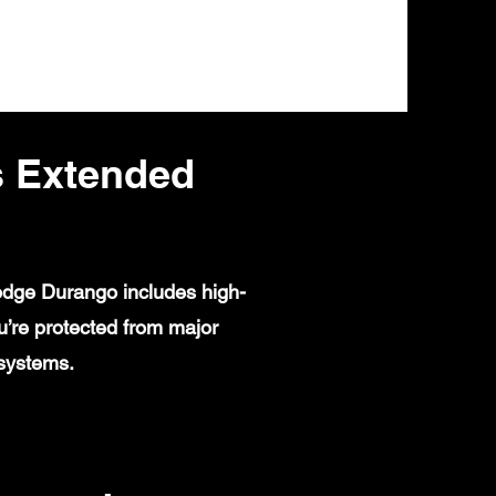
 Extended
Dodge Durango includes high-
u’re protected from major
 systems.