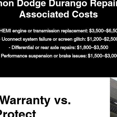
n Dodge Durango Repair
Associated Costs
 HEMI engine or transmission replacement: $3,500–$6,5
- Uconnect system failure or screen glitch: $1,200–$2,50
- Differential or rear axle repairs: $1,800–$3,500
 Performance suspension or brake issues: $1,500–$3,00
arranty vs.
rotect