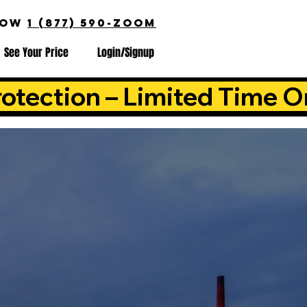
NOW
1 (877) 590-ZOOM
See Your Price
Login/Signup
otection – Limited Time O