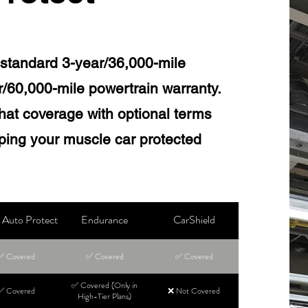
standard 3-year/36,000-mile
r/60,000-mile powertrain warranty.
hat coverage with optional terms
eping your muscle car protected
Auto Protect
Endurance
CarShield
✅ Covered
✅ Covered
✅ Covered
✅ Covered (Only in
✅ Covered
❌ Not Covered
High-Tier Plans)