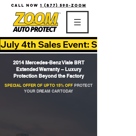
CALL NOW
1 (877) 590-ZOOM
July 4th Sales Event: Save Up T
2014 Mercedes-Benz Viale BRT
Extended Warranty – Luxury
Protection Beyond the Factory
SPECIAL OFFER OF UP TO 15% OFF
PROTECT
YOUR DREAM CAR TODAY