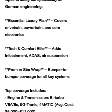
German engineering:
**Essential Luxury Plan** – Covers
drivetrain, powertrain, and core
electronics
**Tech & Comfort Elite** – Adds
infotainment, ADAS, air suspension
**Premier Star Wrap** – Bumper-to-
bumper coverage for all key systems
Top coverage includes:
- Engine & Transmission: Bi-turbo
V6/V8s, 9G-Tronic, 4MATIC (Avg. Cost:
$5,000–$11,000)