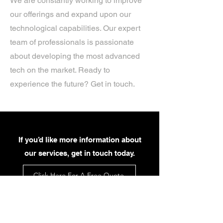
We are constantly working to improve
our offerings and expand upon our
technological capabilities. Our expert
team of professionals is passionate
about developing the most advanced
tech on the market. Ready to
experience the future? Get in touch.
If you’d like more information about
our services, get in touch today.
Click Here For A Free Quote