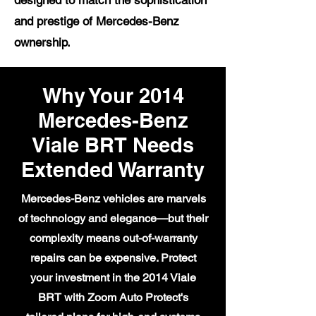
designed to match the sophistication
and prestige of Mercedes-Benz
ownership.
Why Your 2014
Mercedes-Benz
Viale BRT Needs
Extended Warranty
Mercedes-Benz vehicles are marvels
of technology and elegance—but their
complexity means out-of-warranty
repairs can be expensive. Protect
your investment in the 2014 Viale
BRT with Zoom Auto Protect's