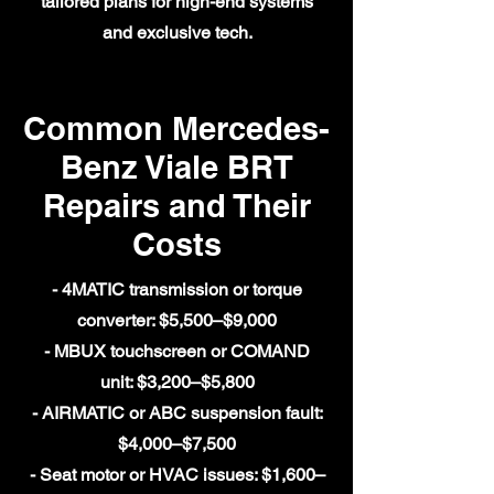
tailored plans for high-end systems
and exclusive tech.
Common Mercedes-
Benz Viale BRT
Repairs and Their
Costs
- 4MATIC transmission or torque
converter: $5,500–$9,000
- MBUX touchscreen or COMAND
unit: $3,200–$5,800
- AIRMATIC or ABC suspension fault:
$4,000–$7,500
- Seat motor or HVAC issues: $1,600–