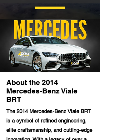
About the 2014
Mercedes-Benz Viale
BRT
The 2014 Mercedes-Benz Viale BRT
is a symbol of refined engineering,
elite craftsmanship, and cutting-edge
innovation. With a legacy of over a