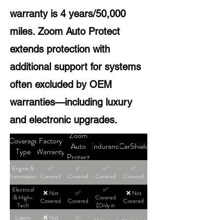
warranty is 4 years/50,000
miles. Zoom Auto Protect
extends protection with
additional support for systems
often excluded by OEM
warranties—including luxury
and electronic upgrades.
Zoom
Coverage
Factory
Auto
Endurance
CarShield
Type
Warranty
Protect
Engine &
✅
✅
✅
✅
Transmission
Covered
Covered
Covered
Covered
Electrical
✅
❌ Not
✅
❌ Not
& High-
Covered
Covered
Covered
Covered
Tech
(Only in
High-Tier
Luxury
❌ Not
✅