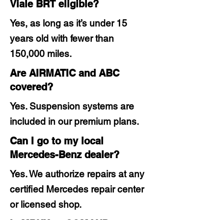
Viale BRT eligible?
Yes, as long as it’s under 15
years old with fewer than
150,000 miles.
Are AIRMATIC and ABC
covered?
Yes. Suspension systems are
included in our premium plans.
Can I go to my local
Mercedes-Benz dealer?
Yes. We authorize repairs at any
certified Mercedes repair center
or licensed shop.