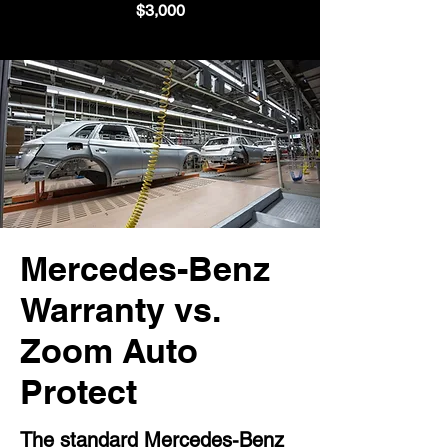
$3,000
Mercedes-Benz
Warranty vs.
Zoom Auto
Protect
The standard Mercedes-Benz