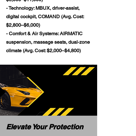
- Technology: MBUX, driver-assist,
digital cockpit, COMAND (Avg. Cost:
$2,800–$6,000)
- Comfort & Air Systems: AIRMATIC
suspension, massage seats, dual-zone
climate (Avg. Cost: $2,000–$4,800)
Elevate Your Protection