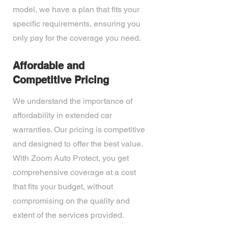
model, we have a plan that fits your
specific requirements, ensuring you
only pay for the coverage you need.
Affordable and
Competitive Pricing
We understand the importance of
affordability in extended car
warranties. Our pricing is competitive
and designed to offer the best value.
With Zoom Auto Protect, you get
comprehensive coverage at a cost
that fits your budget, without
compromising on the quality and
extent of the services provided.