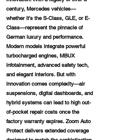
century, Mercedes vehicles—
whether it's the S-Class, GLE, or E-
Class—represent the pinnacle of
German luxury and performance.
Modern models integrate powerful
turbocharged engines, MBUX
infotainment, advanced safety tech,
and elegant interiors. But with
innovation comes complexity—air
suspensions, digital dashboards, and
hybrid systems can lead to high out-
of-pocket repair costs once the
factory warranty expires. Zoom Auto
Protect delivers extended coverage