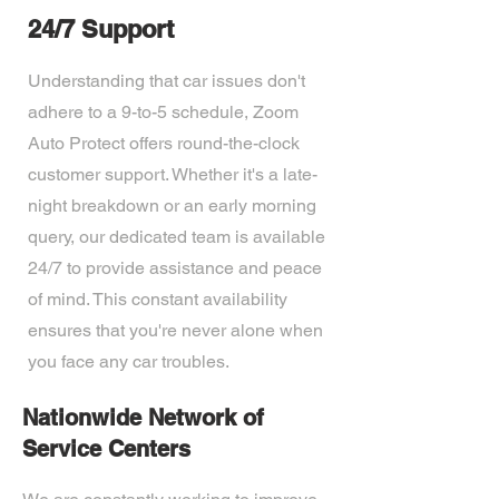
24/7 Support
Understanding that car issues don't
adhere to a 9-to-5 schedule, Zoom
Auto Protect offers round-the-clock
customer support. Whether it's a late-
night breakdown or an early morning
query, our dedicated team is available
24/7 to provide assistance and peace
of mind. This constant availability
ensures that you're never alone when
you face any car troubles.
Nationwide Network of
Service Centers