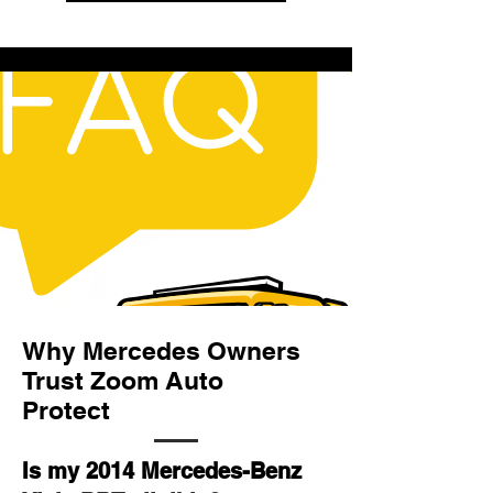
Why Mercedes Owners
Trust Zoom Auto
Protect
Is my 2014 Mercedes-Benz