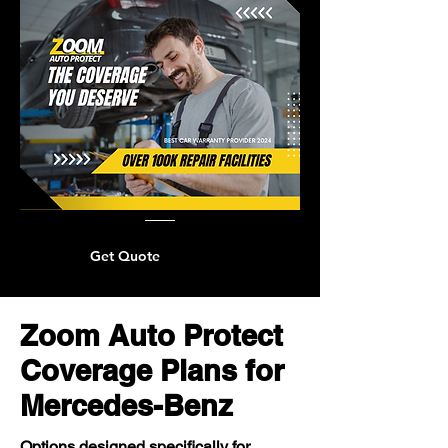
Get Quote
Zoom Auto Protect
Coverage Plans for
Mercedes-Benz
Options designed specifically for