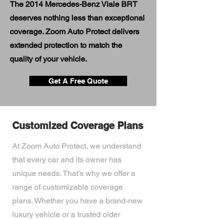
The 2014 Mercedes-Benz Viale BRT
deserves nothing less than exceptional
coverage. Zoom Auto Protect delivers
extended protection to match the
quality of your vehicle.
Get A Free Quote
Customized Coverage Plans
At Zoom Auto Protect, we understand
that every car and its owner has
unique needs. That's why we offer a
range of customizable coverage
plans. Whether you have a brand-new
luxury vehicle or a trusted older