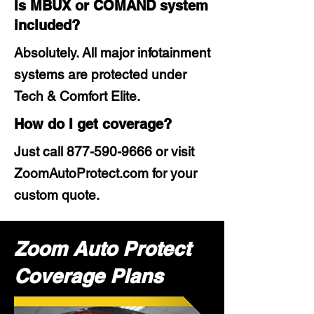
Is MBUX or COMAND system
included?
Absolutely. All major infotainment
systems are protected under
Tech & Comfort Elite.
How do I get coverage?
Just call
877-590-9666
or visit
ZoomAutoProtect.com for your
custom quote.
Zoom Auto Protect
Coverage Plans