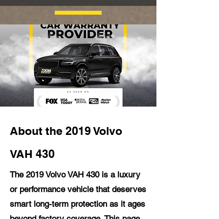
About the 2019 Volvo
VAH 430
The 2019 Volvo VAH 430 is a luxury
or performance vehicle that deserves
smart long-term protection as it ages
beyond factory coverage. This page