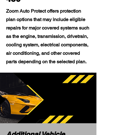
Zoom Auto Protect offers protection
plan options that may include eligible
repairs for major covered systems such
as the engine, transmission, drivetrain,
cooling system, electrical components,
air conditioning, and other covered
parts depending on the selected plan.
Additional Vehicle