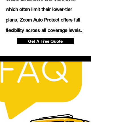
which often limit their lower-tier
plans, Zoom Auto Protect offers full
flexibility across all coverage levels.
Get A Free Quote