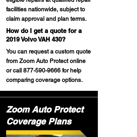
facilities nationwide, subject to
claim approval and plan terms.
How do I get a quote for a
2019 Volvo VAH 430?
You can request a custom quote
from Zoom Auto Protect online
or call
877-590-9666
for help
comparing coverage options.
Zoom Auto Protect
Coverage Plans