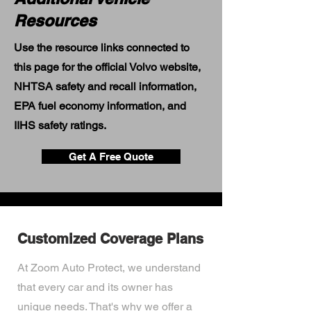
Resources
Use the resource links connected to
this page for the official Volvo website,
NHTSA safety and recall information,
EPA fuel economy information, and
IIHS safety ratings.
Get A Free Quote
Customized Coverage Plans
At Zoom Auto Protect, we understand
that every car and its owner has
unique needs. That's why we offer a