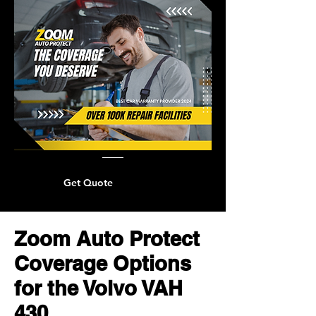
Get Quote
Zoom Auto Protect
Coverage Options
for the Volvo VAH
430