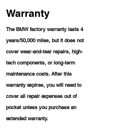
Warranty
The BMW factory warranty lasts 4
years/50,000 miles, but it does not
cover wear-and-tear repairs, high-
tech components, or long-term
maintenance costs. After this
warranty expires, you will need to
cover all repair expenses out of
pocket unless you purchase an
extended warranty.