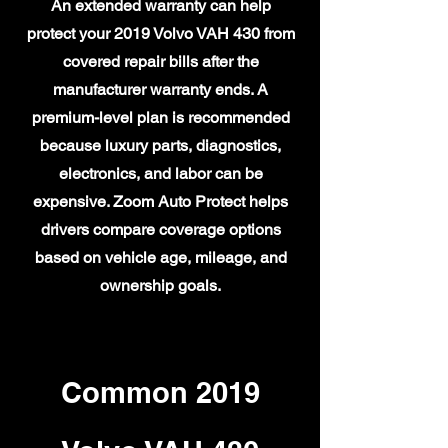
An extended warranty can help
protect your 2019 Volvo VAH 430 from
covered repair bills after the
manufacturer warranty ends. A
premium-level plan is recommended
because luxury parts, diagnostics,
electronics, and labor can be
expensive. Zoom Auto Protect helps
drivers compare coverage options
based on vehicle age, mileage, and
ownership goals.
Common 2019