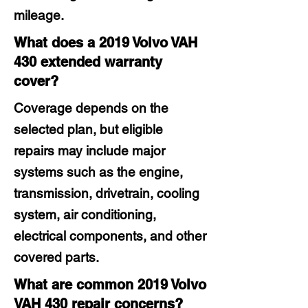
mileage.
What does a 2019 Volvo VAH
430 extended warranty
cover?
Coverage depends on the
selected plan, but eligible
repairs may include major
systems such as the engine,
transmission, drivetrain, cooling
system, air conditioning,
electrical components, and other
covered parts.
What are common 2019 Volvo
VAH 430 repair concerns?