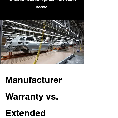
sense.
Manufacturer
Warranty vs.
Extended