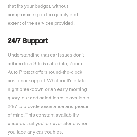
that fits your budget, without
compromising on the quality and
extent of the services provided.
24/7 Support
Understanding that car issues don't
adhere to a 9-to-5 schedule, Zoom
Auto Protect offers round-the-clock
customer support. Whether it's a late-
night breakdown or an early morning
query, our dedicated team is available
24/7 to provide assistance and peace
of mind. This constant availability
ensures that you're never alone when
you face any car troubles.