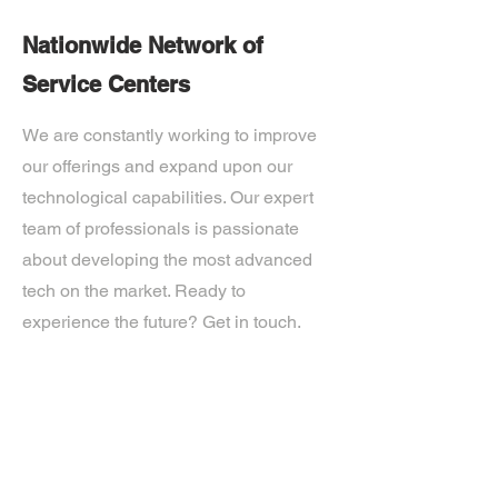
Nationwide Network of
Service Centers
We are constantly working to improve
our offerings and expand upon our
technological capabilities. Our expert
team of professionals is passionate
about developing the most advanced
tech on the market. Ready to
experience the future? Get in touch.
If you’d like more information about
our services, get in touch today.