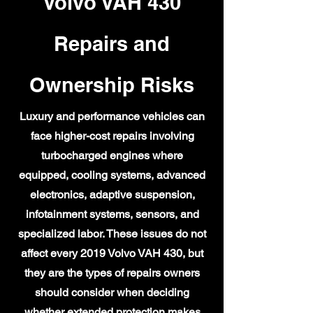
Volvo VAH 430
Repairs and
Ownership Risks
Luxury and performance vehicles can
face higher-cost repairs involving
turbocharged engines where
equipped, cooling systems, advanced
electronics, adaptive suspension,
infotainment systems, sensors, and
specialized labor. These issues do not
affect every 2019 Volvo VAH 430, but
they are the types of repairs owners
should consider when deciding
whether extended protection makes