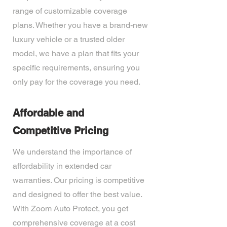
range of customizable coverage
plans. Whether you have a brand-new
luxury vehicle or a trusted older
model, we have a plan that fits your
specific requirements, ensuring you
only pay for the coverage you need.
Affordable and
Competitive Pricing
We understand the importance of
affordability in extended car
warranties. Our pricing is competitive
and designed to offer the best value.
With Zoom Auto Protect, you get
comprehensive coverage at a cost