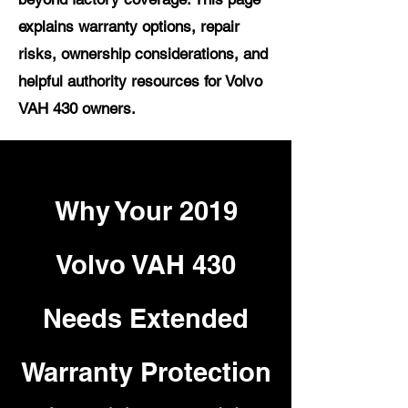
explains warranty options, repair
risks, ownership considerations, and
helpful authority resources for Volvo
VAH 430 owners.
Why Your 2019
Volvo VAH 430
Needs Extended
Warranty Protection