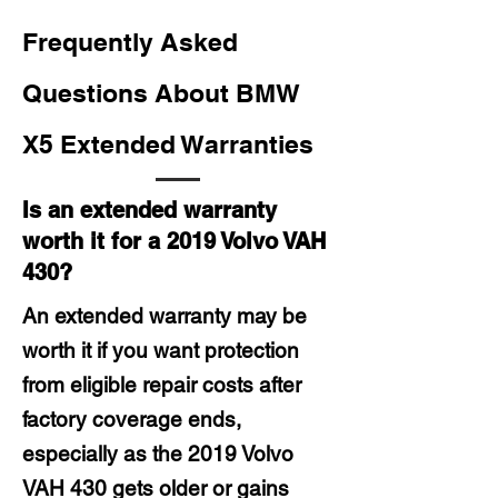
Frequently Asked
Questions About BMW
X5 Extended Warranties
Is an extended warranty
worth it for a 2019 Volvo VAH
430?
An extended warranty may be
worth it if you want protection
from eligible repair costs after
factory coverage ends,
especially as the 2019 Volvo
VAH 430 gets older or gains