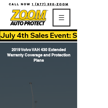
CALL NOW
1 (877) 590-ZOOM
July 4th Sales Event: Save Up T
2019 Volvo VAH 430 Extended
Warranty Coverage and Protection
Plans