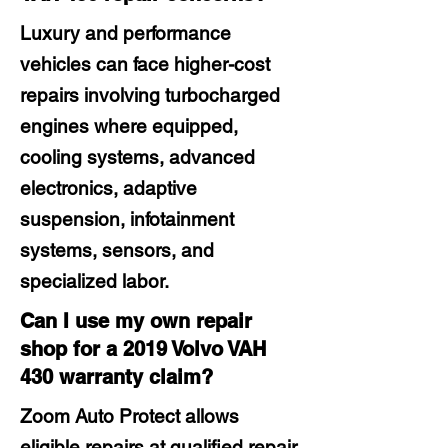
Luxury and performance
vehicles can face higher-cost
repairs involving turbocharged
engines where equipped,
cooling systems, advanced
electronics, adaptive
suspension, infotainment
systems, sensors, and
specialized labor.
Can I use my own repair
shop for a 2019 Volvo VAH
430 warranty claim?
Zoom Auto Protect allows
eligible repairs at qualified repair