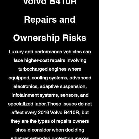
Volvo B410R
Repairs and
Ownership Risks
Luxury and performance vehicles can
face higher-cost repairs involving
turbocharged engines where
equipped, cooling systems, advanced
electronics, adaptive suspension,
infotainment systems, sensors, and
specialized labor. These issues do not
affect every 2016 Volvo B410R, but
they are the types of repairs owners
should consider when deciding
whether extended protection makes