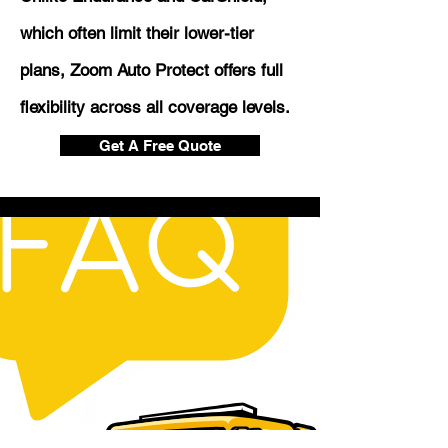
which often limit their lower-tier
plans, Zoom Auto Protect offers full
flexibility across all coverage levels.
Get A Free Quote