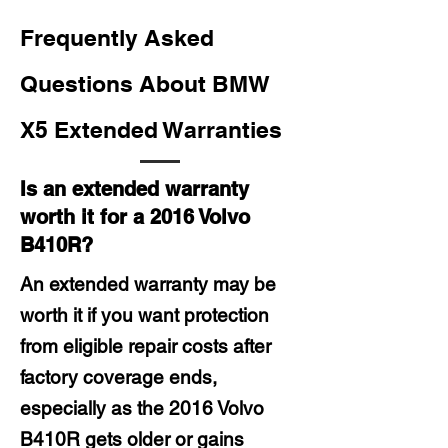
Frequently Asked
Questions About BMW
X5 Extended Warranties
Is an extended warranty
worth it for a 2016 Volvo
B410R?
An extended warranty may be
worth it if you want protection
from eligible repair costs after
factory coverage ends,
especially as the 2016 Volvo
B410R gets older or gains