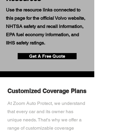
Use the resource links connected to
this page for the official Volvo website,
NHTSA safety and recall information,
EPA fuel economy information, and
IIHS safety ratings.
Get A Free Quote
Customized Coverage Plans
At Zoom Auto Protect, we understand
that every car and its owner has
unique needs. That's why we offer a
range of customizable coverage