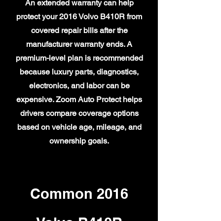
An extended warranty can help
protect your 2016 Volvo B410R from
covered repair bills after the
manufacturer warranty ends. A
premium-level plan is recommended
because luxury parts, diagnostics,
electronics, and labor can be
expensive. Zoom Auto Protect helps
drivers compare coverage options
based on vehicle age, mileage, and
ownership goals.
Common 2016