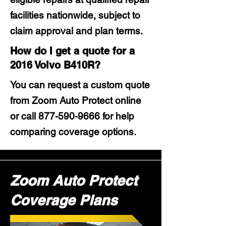
facilities nationwide, subject to
claim approval and plan terms.
How do I get a quote for a
2016 Volvo B410R?
You can request a custom quote
from Zoom Auto Protect online
or call
877-590-9666
for help
comparing coverage options.
Zoom Auto Protect
Coverage Plans