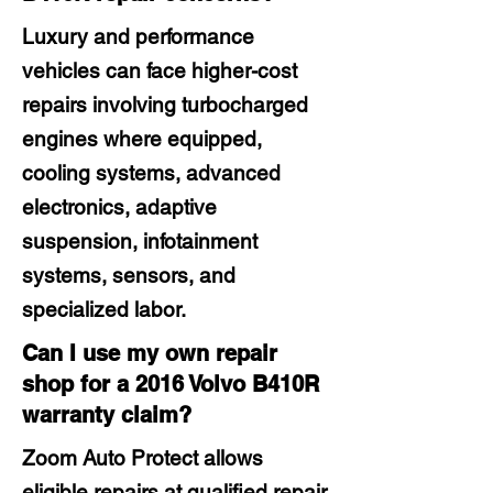
Luxury and performance
vehicles can face higher-cost
repairs involving turbocharged
engines where equipped,
cooling systems, advanced
electronics, adaptive
suspension, infotainment
systems, sensors, and
specialized labor.
Can I use my own repair
shop for a 2016 Volvo B410R
warranty claim?
Zoom Auto Protect allows
eligible repairs at qualified repair