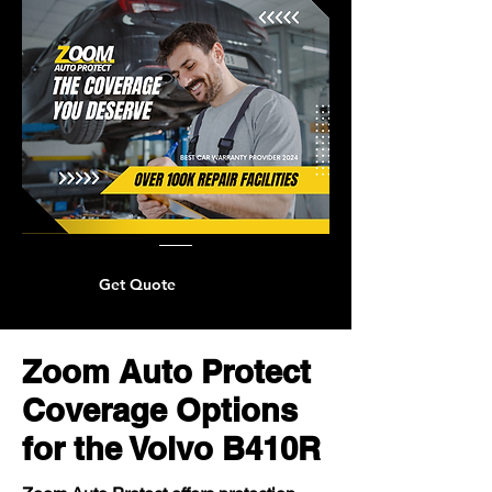
Get Quote
Zoom Auto Protect
Coverage Options
for the Volvo B410R