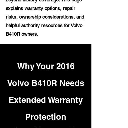
explains warranty options, repair
risks, ownership considerations, and
helpful authority resources for Volvo
B410R owners.
Why Your 2016
Volvo B410R Needs
Extended Warranty
Protection