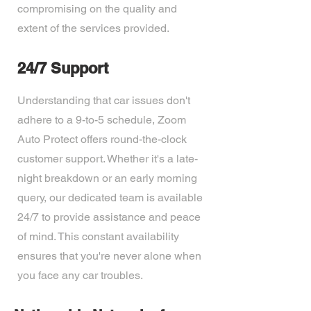
compromising on the quality and
extent of the services provided.
24/7 Support
Understanding that car issues don't
adhere to a 9-to-5 schedule, Zoom
Auto Protect offers round-the-clock
customer support. Whether it's a late-
night breakdown or an early morning
query, our dedicated team is available
24/7 to provide assistance and peace
of mind. This constant availability
ensures that you're never alone when
you face any car troubles.