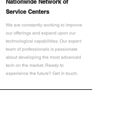
Nationwide Network of
Service Centers
We are constantly working to improve
our offerings and expand upon our
technological capabilities. Our expert
team of professionals is passionate
about developing the most advanced
tech on the market. Ready to
experience the future? Get in touch.
If you’d like more information about
our services, get in touch today.