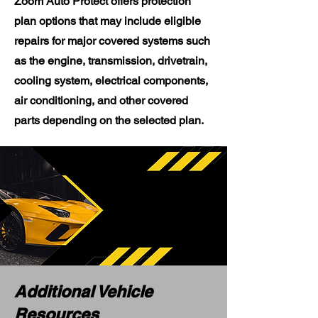
Zoom Auto Protect offers protection
plan options that may include eligible
repairs for major covered systems such
as the engine, transmission, drivetrain,
cooling system, electrical components,
air conditioning, and other covered
parts depending on the selected plan.
Additional Vehicle
Resources