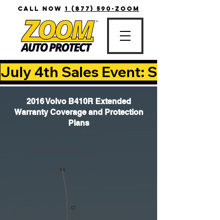
CALL NOW
1 (877) 590-ZOOM
July 4th Sales Event: Save Up T
2016 Volvo B410R Extended
Warranty Coverage and Protection
Plans