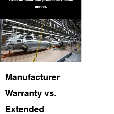
sense.
Manufacturer
Warranty vs.
Extended