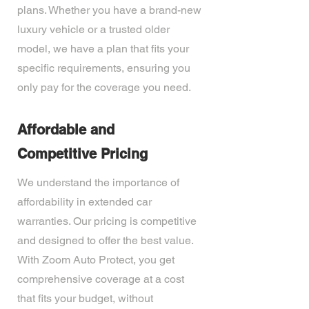
plans. Whether you have a brand-new
luxury vehicle or a trusted older
model, we have a plan that fits your
specific requirements, ensuring you
only pay for the coverage you need.
Affordable and
Competitive Pricing
We understand the importance of
affordability in extended car
warranties. Our pricing is competitive
and designed to offer the best value.
With Zoom Auto Protect, you get
comprehensive coverage at a cost
that fits your budget, without