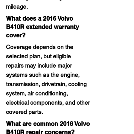
mileage.
What does a 2016 Volvo
B410R extended warranty
cover?
Coverage depends on the
selected plan, but eligible
repairs may include major
systems such as the engine,
transmission, drivetrain, cooling
system, air conditioning,
electrical components, and other
covered parts.
What are common 2016 Volvo
B410R repair concerns?