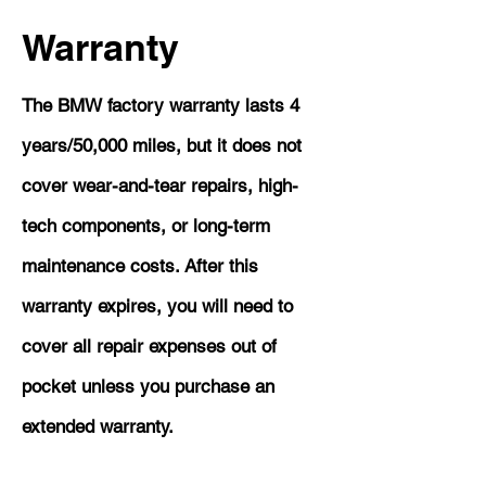
Warranty
The BMW factory warranty lasts 4
years/50,000 miles, but it does not
cover wear-and-tear repairs, high-
tech components, or long-term
maintenance costs. After this
warranty expires, you will need to
cover all repair expenses out of
pocket unless you purchase an
extended warranty.