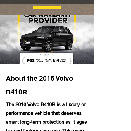
About the 2016 Volvo
B410R
The 2016 Volvo B410R is a luxury or
performance vehicle that deserves
smart long-term protection as it ages
beyond factory coverage. This page