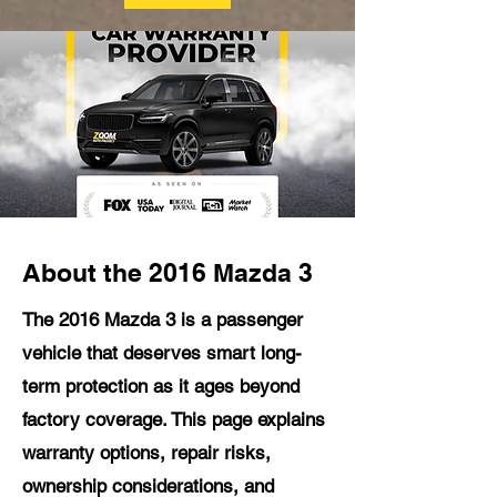
About the 2016 Mazda 3
The 2016 Mazda 3 is a passenger
vehicle that deserves smart long-
term protection as it ages beyond
factory coverage. This page explains
warranty options, repair risks,
ownership considerations, and