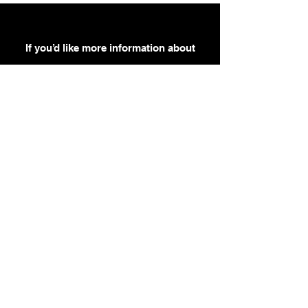
If you’d like more information about
our services, get in touch today.
Click Here For A Free Quote