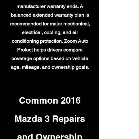
manufacturer warranty ends. A
balanced extended warranty plan is
recommended for major mechanical,
electrical, cooling, and air
conditioning protection. Zoom Auto
Protect helps drivers compare
coverage options based on vehicle
age, mileage, and ownership goals.
Common 2016
Mazda 3 Repairs
and Ownership