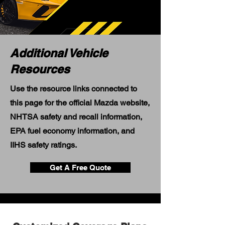
Additional Vehicle
Resources
Use the resource links connected to
this page for the official Mazda website,
NHTSA safety and recall information,
EPA fuel economy information, and
IIHS safety ratings.
Get A Free Quote