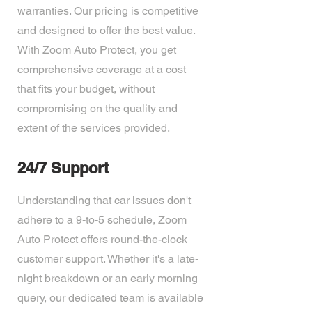
warranties. Our pricing is competitive
and designed to offer the best value.
With Zoom Auto Protect, you get
comprehensive coverage at a cost
that fits your budget, without
compromising on the quality and
extent of the services provided.
24/7 Support
Understanding that car issues don't
adhere to a 9-to-5 schedule, Zoom
Auto Protect offers round-the-clock
customer support. Whether it's a late-
night breakdown or an early morning
query, our dedicated team is available