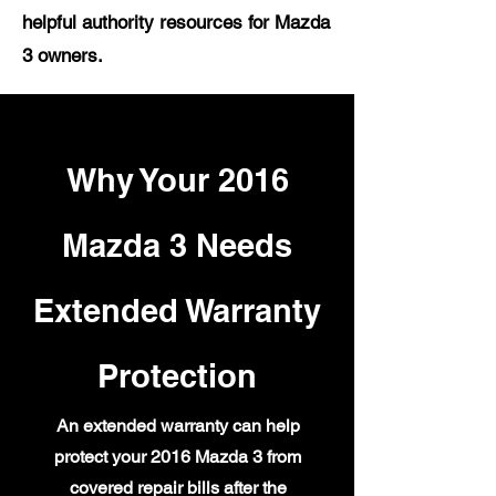
helpful authority resources for Mazda
3 owners.
Why Your 2016
Mazda 3 Needs
Extended Warranty
Protection
An extended warranty can help
protect your 2016 Mazda 3 from
covered repair bills after the