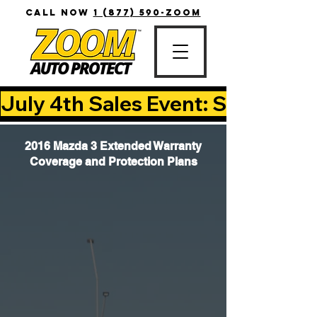
CALL NOW
1 (877) 590-ZOOM
July 4th Sales Event: Save Up T
2016 Mazda 3 Extended Warranty
Coverage and Protection Plans