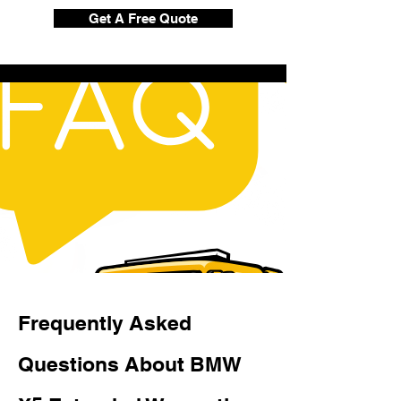
Get A Free Quote
Frequently Asked
Questions About BMW