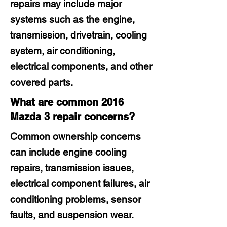
repairs may include major
systems such as the engine,
transmission, drivetrain, cooling
system, air conditioning,
electrical components, and other
covered parts.
What are common 2016
Mazda 3 repair concerns?
Common ownership concerns
can include engine cooling
repairs, transmission issues,
electrical component failures, air
conditioning problems, sensor
faults, and suspension wear.