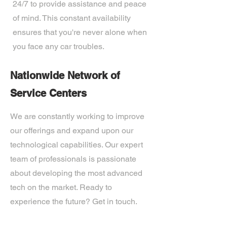
24/7 to provide assistance and peace
of mind. This constant availability
ensures that you're never alone when
you face any car troubles.
Nationwide Network of
Service Centers
We are constantly working to improve
our offerings and expand upon our
technological capabilities. Our expert
team of professionals is passionate
about developing the most advanced
tech on the market. Ready to
experience the future? Get in touch.