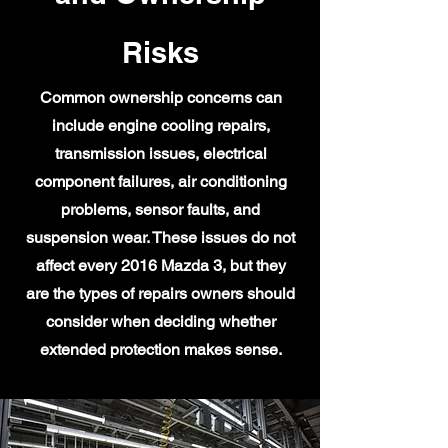
Risks
Common ownership concerns can
include engine cooling repairs,
transmission issues, electrical
component failures, air conditioning
problems, sensor faults, and
suspension wear. These issues do not
affect every 2016 Mazda 3, but they
are the types of repairs owners should
consider when deciding whether
extended protection makes sense.