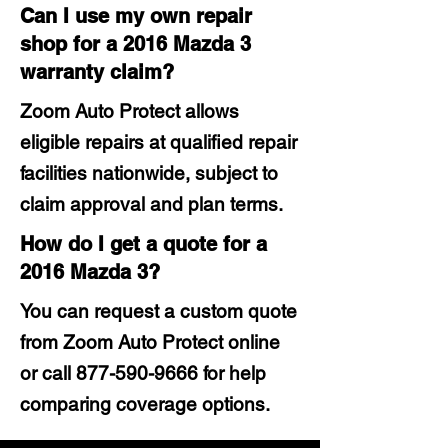
Can I use my own repair
shop for a 2016 Mazda 3
warranty claim?
Zoom Auto Protect allows
eligible repairs at qualified repair
facilities nationwide, subject to
claim approval and plan terms.
How do I get a quote for a
2016 Mazda 3?
You can request a custom quote
from Zoom Auto Protect online
or call
877-590-9666
for help
comparing coverage options.