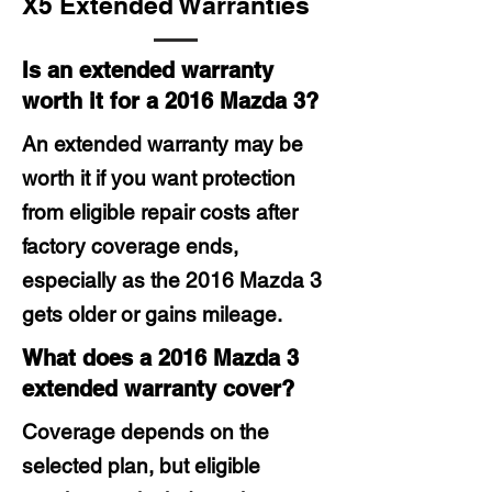
X5 Extended Warranties
Is an extended warranty
worth it for a 2016 Mazda 3?
An extended warranty may be
worth it if you want protection
from eligible repair costs after
factory coverage ends,
especially as the 2016 Mazda 3
gets older or gains mileage.
What does a 2016 Mazda 3
extended warranty cover?
Coverage depends on the
selected plan, but eligible