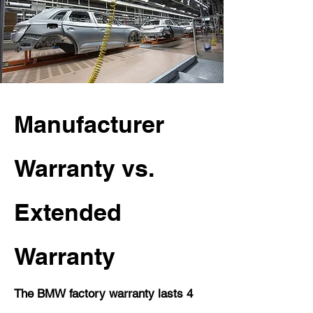
Manufacturer
Warranty vs.
Extended
Warranty
The BMW factory warranty lasts 4