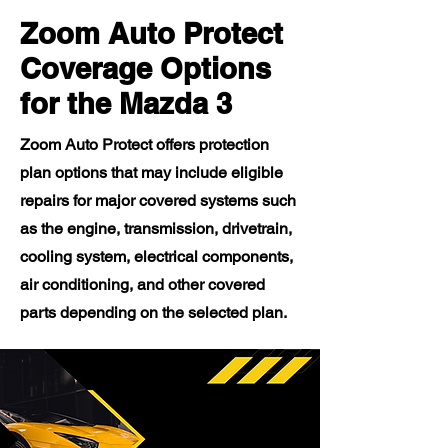
Zoom Auto Protect
Coverage Options
for the Mazda 3
Zoom Auto Protect offers protection
plan options that may include eligible
repairs for major covered systems such
as the engine, transmission, drivetrain,
cooling system, electrical components,
air conditioning, and other covered
parts depending on the selected plan.