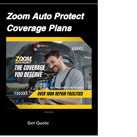
Zoom Auto Protect
Coverage Plans
Get Quote