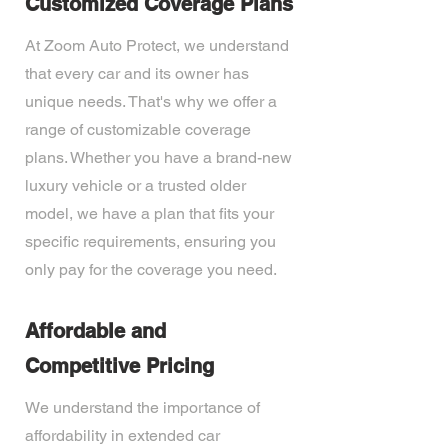
Customized Coverage Plans
At Zoom Auto Protect, we understand
that every car and its owner has
unique needs. That's why we offer a
range of customizable coverage
plans. Whether you have a brand-new
luxury vehicle or a trusted older
model, we have a plan that fits your
specific requirements, ensuring you
only pay for the coverage you need.
Affordable and
Competitive Pricing
We understand the importance of
affordability in extended car