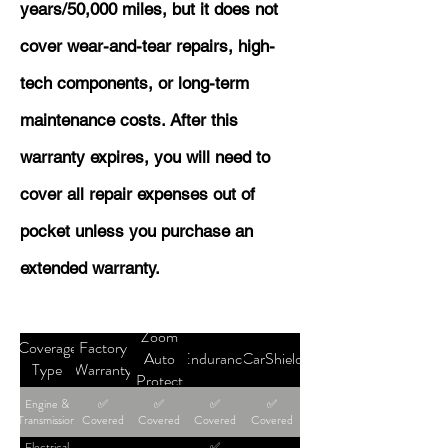
years/50,000 miles, but it does not
cover wear-and-tear repairs, high-
tech components, or long-term
maintenance costs. After this
warranty expires, you will need to
cover all repair expenses out of
pocket unless you purchase an
extended warranty.
Zoom
Coverage
Factory
Auto
Endurance
CarShield
Type
Warranty
Protect
Engine &
✅
✅
✅
✅
Transmission
Covered
Covered
Covered
Covered
Electrical
✅