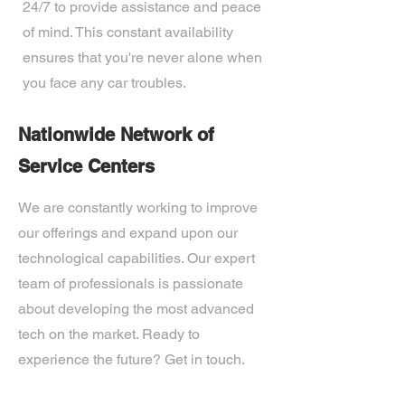
24/7 to provide assistance and peace
of mind. This constant availability
ensures that you're never alone when
you face any car troubles.
Nationwide Network of
Service Centers
We are constantly working to improve
our offerings and expand upon our
technological capabilities. Our expert
team of professionals is passionate
about developing the most advanced
tech on the market. Ready to
experience the future? Get in touch.