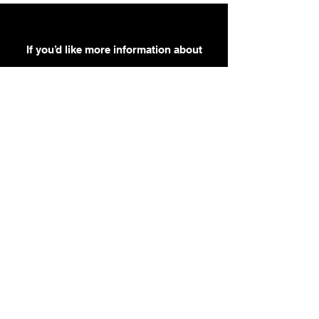
If you’d like more information about
our services, get in touch today.
Click Here For A Free Quote