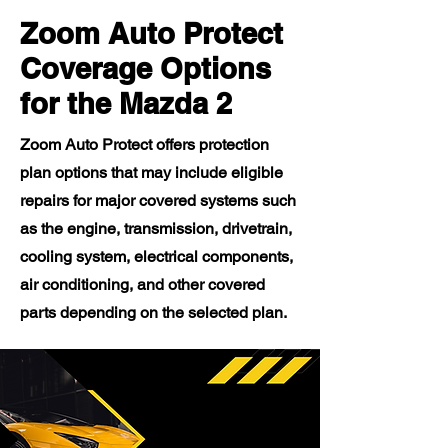
Zoom Auto Protect
Coverage Options
for the Mazda 2
Zoom Auto Protect offers protection
plan options that may include eligible
repairs for major covered systems such
as the engine, transmission, drivetrain,
cooling system, electrical components,
air conditioning, and other covered
parts depending on the selected plan.