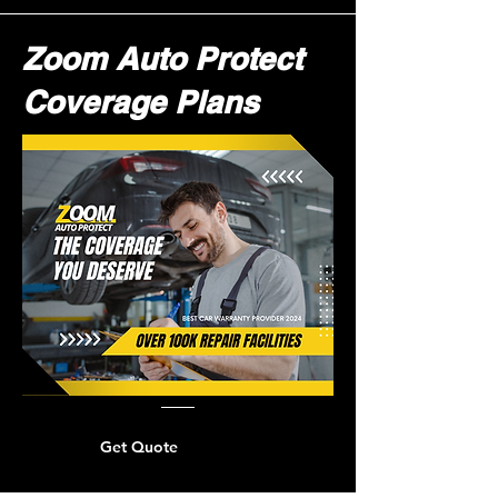
Zoom Auto Protect
Coverage Plans
Get Quote