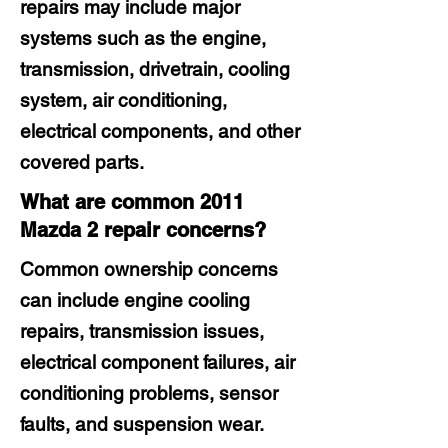
repairs may include major
systems such as the engine,
transmission, drivetrain, cooling
system, air conditioning,
electrical components, and other
covered parts.
What are common 2011
Mazda 2 repair concerns?
Common ownership concerns
can include engine cooling
repairs, transmission issues,
electrical component failures, air
conditioning problems, sensor
faults, and suspension wear.