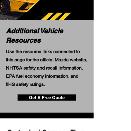
Additional Vehicle
Resources
Use the resource links connected to
this page for the official Mazda website,
NHTSA safety and recall information,
EPA fuel economy information, and
IIHS safety ratings.
Get A Free Quote