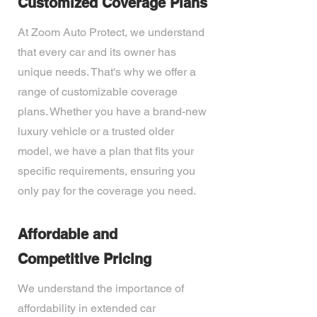
Customized Coverage Plans
At Zoom Auto Protect, we understand
that every car and its owner has
unique needs. That's why we offer a
range of customizable coverage
plans. Whether you have a brand-new
luxury vehicle or a trusted older
model, we have a plan that fits your
specific requirements, ensuring you
only pay for the coverage you need.
Affordable and
Competitive Pricing
We understand the importance of
affordability in extended car