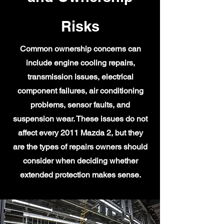
Risks
Common ownership concerns can
include engine cooling repairs,
transmission issues, electrical
component failures, air conditioning
problems, sensor faults, and
suspension wear. These issues do not
affect every 2011 Mazda 2, but they
are the types of repairs owners should
consider when deciding whether
extended protection makes sense.