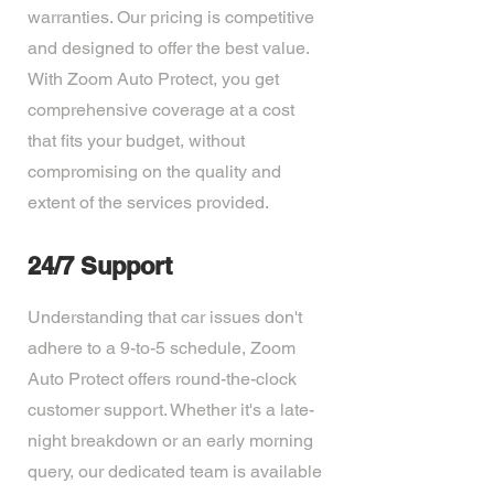
warranties. Our pricing is competitive
and designed to offer the best value.
With Zoom Auto Protect, you get
comprehensive coverage at a cost
that fits your budget, without
compromising on the quality and
extent of the services provided.
24/7 Support
Understanding that car issues don't
adhere to a 9-to-5 schedule, Zoom
Auto Protect offers round-the-clock
customer support. Whether it's a late-
night breakdown or an early morning
query, our dedicated team is available