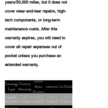
years/50,000 miles, but it does not
cover wear-and-tear repairs, high-
tech components, or long-term
maintenance costs. After this
warranty expires, you will need to
cover all repair expenses out of
pocket unless you purchase an
extended warranty.
Zoom
Coverage
Factory
Auto
Endurance
CarShield
Type
Warranty
Protect
Engine &
✅
✅
✅
✅
Transmission
Covered
Covered
Covered
Covered
Electrical
✅