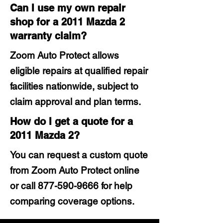
Can I use my own repair
shop for a 2011 Mazda 2
warranty claim?
Zoom Auto Protect allows
eligible repairs at qualified repair
facilities nationwide, subject to
claim approval and plan terms.
How do I get a quote for a
2011 Mazda 2?
You can request a custom quote
from Zoom Auto Protect online
or call
877-590-9666
for help
comparing coverage options.