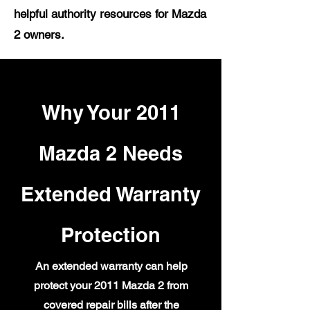
helpful authority resources for Mazda
2 owners.
Why Your 2011
Mazda 2 Needs
Extended Warranty
Protection
An extended warranty can help
protect your 2011 Mazda 2 from
covered repair bills after the