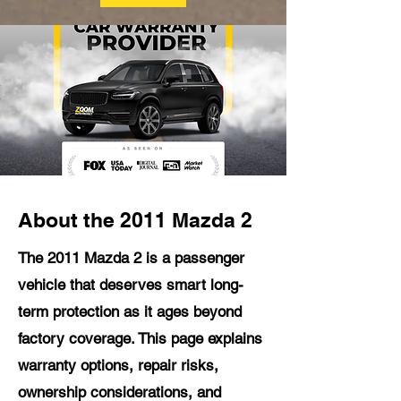
About the 2011 Mazda 2
The 2011 Mazda 2 is a passenger
vehicle that deserves smart long-
term protection as it ages beyond
factory coverage. This page explains
warranty options, repair risks,
ownership considerations, and