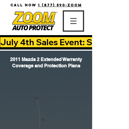
CALL NOW
1 (877) 590-ZOOM
July 4th Sales Event: Save Up T
2011 Mazda 2 Extended Warranty
Coverage and Protection Plans