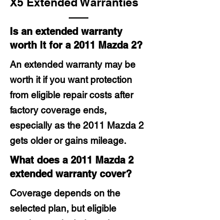
X5 Extended Warranties
Is an extended warranty
worth it for a 2011 Mazda 2?
An extended warranty may be
worth it if you want protection
from eligible repair costs after
factory coverage ends,
especially as the 2011 Mazda 2
gets older or gains mileage.
What does a 2011 Mazda 2
extended warranty cover?
Coverage depends on the
selected plan, but eligible