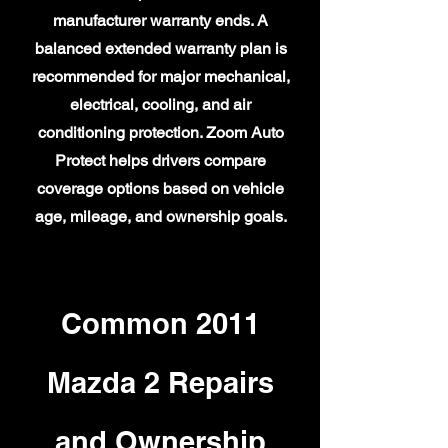
manufacturer warranty ends. A
balanced extended warranty plan is
recommended for major mechanical,
electrical, cooling, and air
conditioning protection. Zoom Auto
Protect helps drivers compare
coverage options based on vehicle
age, mileage, and ownership goals.
Common 2011
Mazda 2 Repairs
and Ownership