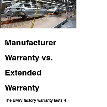
Manufacturer
Warranty vs.
Extended
Warranty
The BMW factory warranty lasts 4