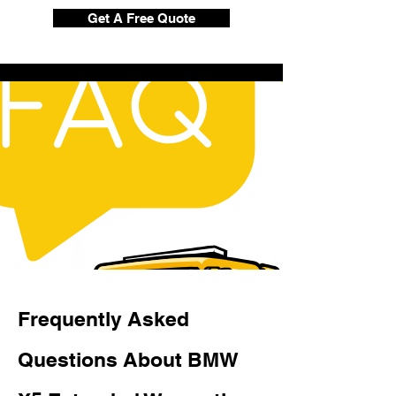
Get A Free Quote
Frequently Asked
Questions About BMW