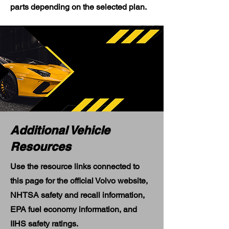
parts depending on the selected plan.
Additional Vehicle
Resources
Use the resource links connected to
this page for the official Volvo website,
NHTSA safety and recall information,
EPA fuel economy information, and
IIHS safety ratings.