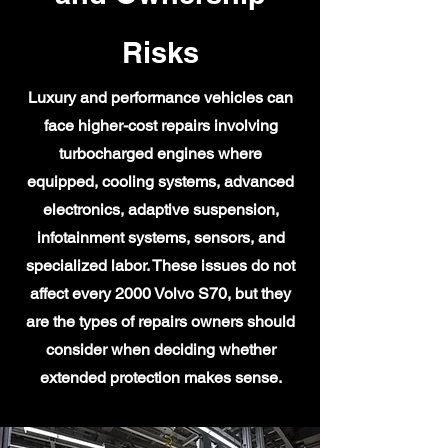
Risks
Luxury and performance vehicles can
face higher-cost repairs involving
turbocharged engines where
equipped, cooling systems, advanced
electronics, adaptive suspension,
infotainment systems, sensors, and
specialized labor. These issues do not
affect every 2000 Volvo S70, but they
are the types of repairs owners should
consider when deciding whether
extended protection makes sense.