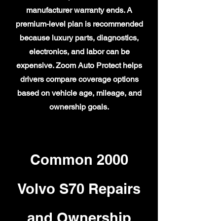
manufacturer warranty ends. A
premium-level plan is recommended
because luxury parts, diagnostics,
electronics, and labor can be
expensive. Zoom Auto Protect helps
drivers compare coverage options
based on vehicle age, mileage, and
ownership goals.
Common 2000
Volvo S70 Repairs
and Ownership