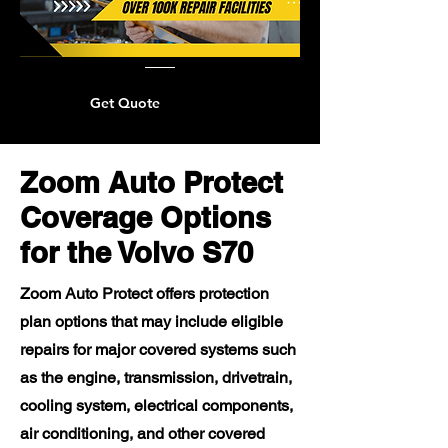
Get Quote
Zoom Auto Protect
Coverage Options
for the Volvo S70
Zoom Auto Protect offers protection
plan options that may include eligible
repairs for major covered systems such
as the engine, transmission, drivetrain,
cooling system, electrical components,
air conditioning, and other covered