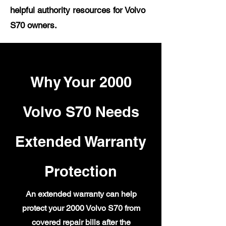
helpful authority resources for Volvo
S70 owners.
Why Your 2000
Volvo S70 Needs
Extended Warranty
Protection
An extended warranty can help
protect your 2000 Volvo S70 from
covered repair bills after the