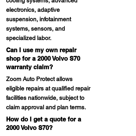
cooling systems, advanced
electronics, adaptive
suspension, infotainment
systems, sensors, and
specialized labor.
Can I use my own repair
shop for a 2000 Volvo S70
warranty claim?
Zoom Auto Protect allows
eligible repairs at qualified repair
facilities nationwide, subject to
claim approval and plan terms.
How do I get a quote for a
2000 Volvo S70?