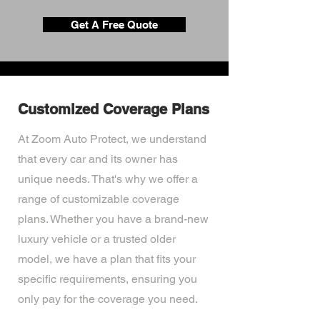
Get A Free Quote
Customized Coverage Plans
At Zoom Auto Protect, we understand
that every car and its owner has
unique needs. That's why we offer a
range of customizable coverage
plans. Whether you have a brand-new
luxury vehicle or a trusted older
model, we have a plan that fits your
specific requirements, ensuring you
only pay for the coverage you need.