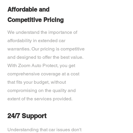
Affordable and
Competitive Pricing
We understand the importance of
affordability in extended car
warranties. Our pricing is competitive
and designed to offer the best value.
With Zoom Auto Protect, you get
comprehensive coverage at a cost
that fits your budget, without
compromising on the quality and
extent of the services provided.
24/7 Support
Understanding that car issues don't