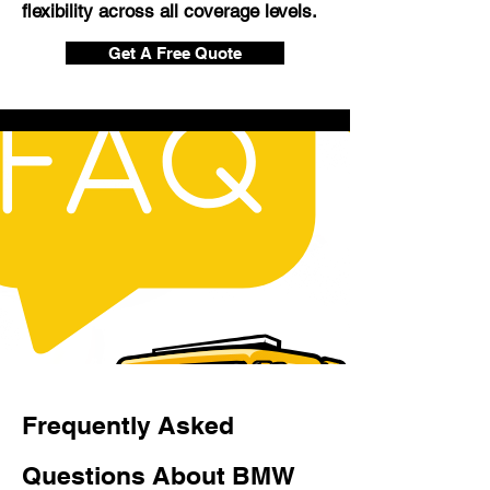
flexibility across all coverage levels.
Get A Free Quote
Frequently Asked
Questions About BMW