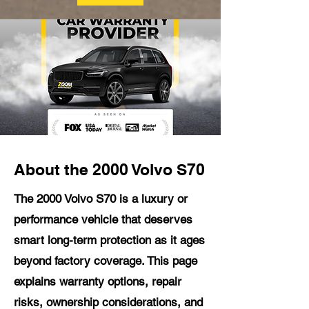
About the 2000 Volvo S70
The 2000 Volvo S70 is a luxury or
performance vehicle that deserves
smart long-term protection as it ages
beyond factory coverage. This page
explains warranty options, repair
risks, ownership considerations, and