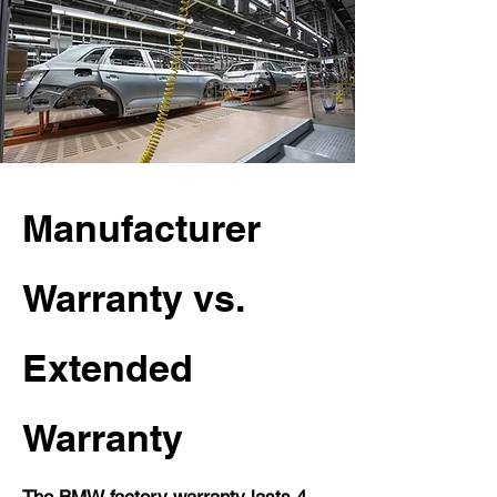
Manufacturer
Warranty vs.
Extended
Warranty