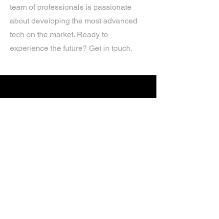
team of professionals is passionate
about developing the most advanced
tech on the market. Ready to
experience the future? Get in touch.
If you’d like more information about
our services, get in touch today.
Click Here For A Free Quote