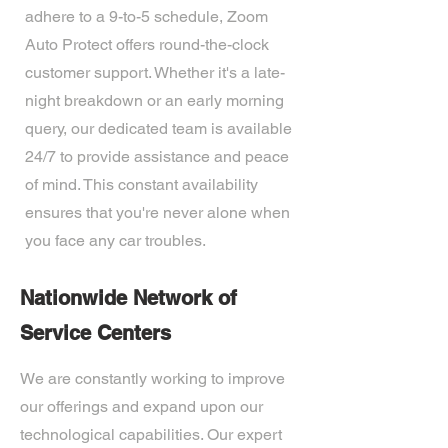
adhere to a 9-to-5 schedule, Zoom
Auto Protect offers round-the-clock
customer support. Whether it's a late-
night breakdown or an early morning
query, our dedicated team is available
24/7 to provide assistance and peace
of mind. This constant availability
ensures that you're never alone when
you face any car troubles.
Nationwide Network of
Service Centers
We are constantly working to improve
our offerings and expand upon our
technological capabilities. Our expert