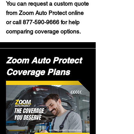
You can request a custom quote
from Zoom Auto Protect online
or call
877-590-9666
for help
comparing coverage options.
Zoom Auto Protect
Coverage Plans