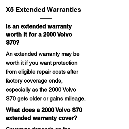
X5 Extended Warranties
Is an extended warranty
worth it for a 2000 Volvo
S70?
An extended warranty may be
worth it if you want protection
from eligible repair costs after
factory coverage ends,
especially as the 2000 Volvo
S70 gets older or gains mileage.
What does a 2000 Volvo S70
extended warranty cover?