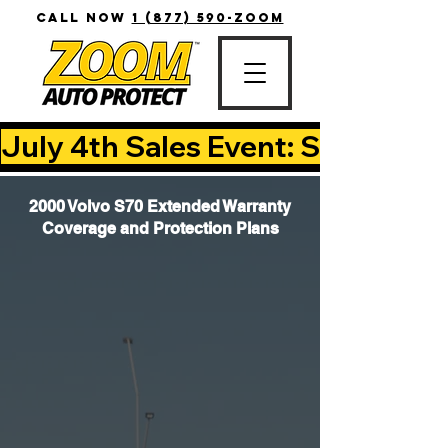
CALL NOW
1 (877) 590-ZOOM
July 4th Sales Event: Save Up T
2000 Volvo S70 Extended Warranty
Coverage and Protection Plans