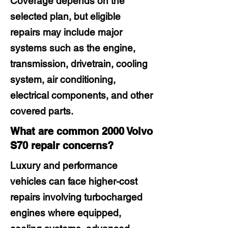
Coverage depends on the
selected plan, but eligible
repairs may include major
systems such as the engine,
transmission, drivetrain, cooling
system, air conditioning,
electrical components, and other
covered parts.
What are common 2000 Volvo
S70 repair concerns?
Luxury and performance
vehicles can face higher-cost
repairs involving turbocharged
engines where equipped,