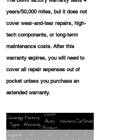
The BMW factory warranty lasts 4
years/50,000 miles, but it does not
cover wear-and-tear repairs, high-
tech components, or long-term
maintenance costs. After this
warranty expires, you will need to
cover all repair expenses out of
pocket unless you purchase an
extended warranty.
Zoom
Coverage
Factory
Auto
Endurance
CarShield
Type
Warranty
Protect
Engine &
✅
✅
✅
✅